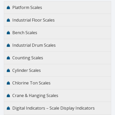
Platform Scales
Industrial Floor Scales
Bench Scales
Industrial Drum Scales
Counting Scales
Cylinder Scales
Chlorine Ton Scales
Crane & Hanging Scales
Digital Indicators – Scale Display Indicators