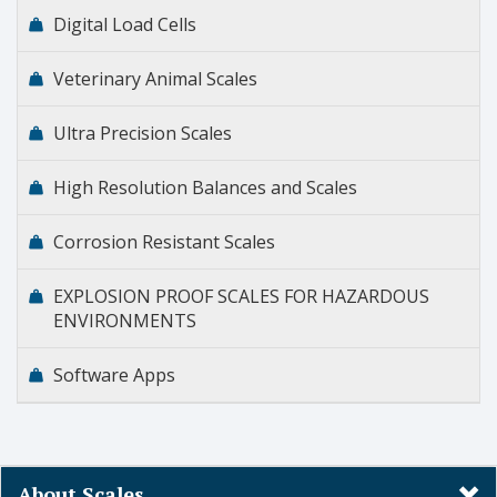
Digital Load Cells
Veterinary Animal Scales
Ultra Precision Scales
High Resolution Balances and Scales
Corrosion Resistant Scales
EXPLOSION PROOF SCALES FOR HAZARDOUS
ENVIRONMENTS
Software Apps
About Scales