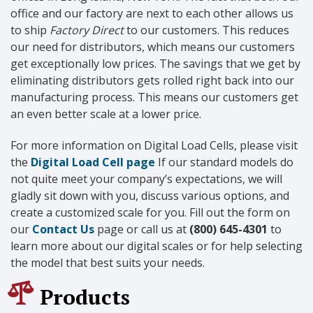
office and our factory are next to each other allows us
to ship
Factory Direct
to our customers. This reduces
our need for distributors, which means our customers
get exceptionally low prices. The savings that we get by
eliminating distributors gets rolled right back into our
manufacturing process. This means our customers get
an even better scale at a lower price.
For more information on Digital Load Cells, please visit
the
Digital Load Cell page
If our standard models do
not quite meet your company’s expectations, we will
gladly sit down with you, discuss various options, and
create a customized scale for you. Fill out the form on
our
Contact Us
page or call us at
(800) 645-4301
to
learn more about our digital scales or for help selecting
the model that best suits your needs.
Products