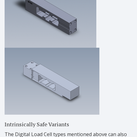
Intrinsically Safe Variants
The Digital Load Cell types mentioned above can also