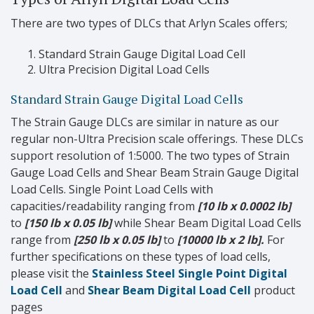
There are two types of DLCs that Arlyn Scales offers;
Standard Strain Gauge Digital Load Cell
Ultra Precision Digital Load Cells
Standard Strain Gauge Digital Load Cells
The Strain Gauge DLCs are similar in nature as our
regular non-Ultra Precision scale offerings. These DLCs
support resolution of 1:5000. The two types of Strain
Gauge Load Cells and Shear Beam Strain Gauge Digital
Load Cells. Single Point Load Cells with
capacities/readability ranging from
[10 lb x 0.0002 lb]
to
[150 lb x 0.05 lb]
while Shear Beam Digital Load Cells
range from
[250 lb x 0.05 lb]
to
[10000 lb x 2 lb].
For
further specifications on these types of load cells,
please visit the
Stainless Steel Single Point Digital
Load Cell
and
Shear Beam Digital Load Cell
product
pages