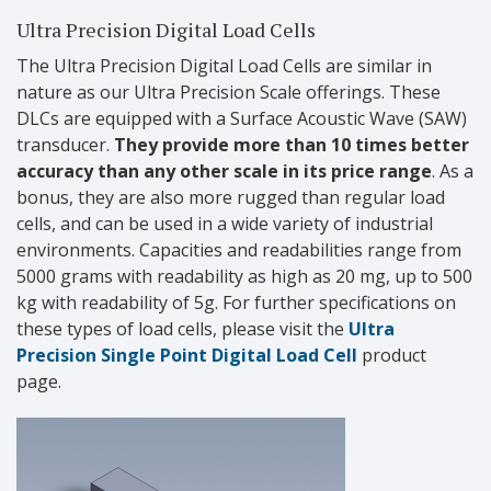
Ultra Precision Digital Load Cells
The Ultra Precision Digital Load Cells are similar in
nature as our Ultra Precision Scale offerings. These
DLCs are equipped with a
Surface Acoustic Wave (SAW)
transducer.
They provide more than 10 times better
accuracy than any other scale in its price range
. As a
bonus, they are also more rugged than regular load
cells, and can be used in a wide variety of industrial
environments. Capacities and readabilities range from
5000 grams with readability as high as 20 mg, up to 500
kg with readability of 5g. For further specifications on
these types of load cells, please visit the
Ultra
Precision Single Point Digital Load Cell
product
page.