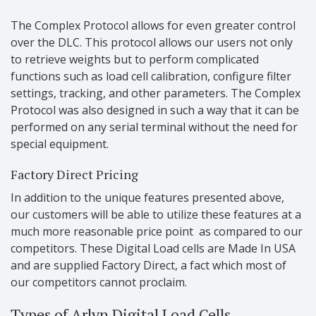
The Complex Protocol allows for even greater control
over the DLC. This protocol allows our users not only
to retrieve weights but to perform complicated
functions such as load cell calibration, configure filter
settings, tracking, and other parameters. The Complex
Protocol was also designed in such a way that it can be
performed on any serial terminal without the need for
special equipment.
Factory Direct Pricing
In addition to the unique features presented above,
our customers will be able to utilize these features at a
much more reasonable price point as compared to our
competitors. These Digital Load cells are Made In USA
and are supplied Factory Direct, a fact which most of
our competitors cannot proclaim.
Types of Arlyn Digital Load Cells