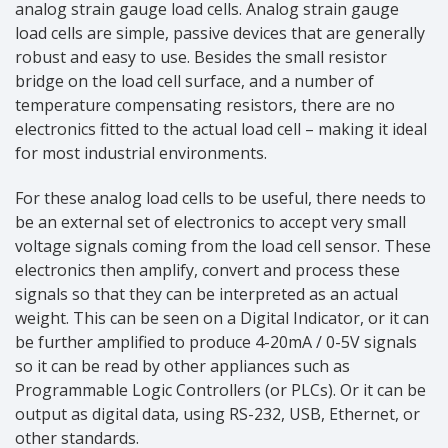
analog strain gauge load cells. Analog strain gauge
load cells are simple, passive devices that are generally
robust and easy to use. Besides the small resistor
bridge on the load cell surface, and a number of
temperature compensating resistors, there are no
electronics fitted to the actual load cell – making it ideal
for most industrial environments.
For these analog load cells to be useful, there needs to
be an external set of electronics to accept very small
voltage signals coming from the load cell sensor. These
electronics then amplify, convert and process these
signals so that they can be interpreted as an actual
weight. This can be seen on a Digital Indicator, or it can
be further amplified to produce 4-20mA / 0-5V signals
so it can be read by other appliances such as
Programmable Logic Controllers (or PLCs). Or it can be
output as digital data, using RS-232, USB, Ethernet, or
other standards.