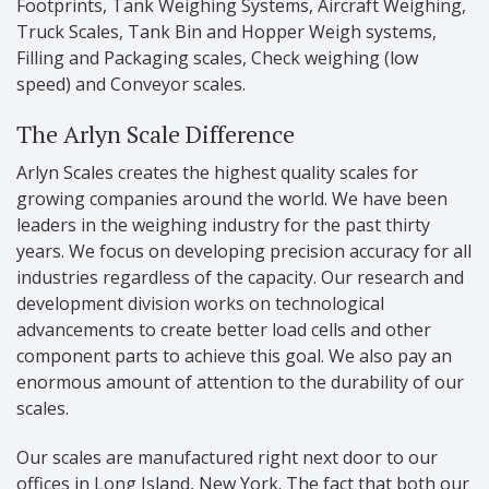
Footprints, Tank Weighing Systems, Aircraft Weighing,
Truck Scales, Tank Bin and Hopper Weigh systems,
Filling and Packaging scales, Check weighing (low
speed) and Conveyor scales.
The Arlyn Scale Difference
Arlyn Scales creates the highest quality scales for
growing companies around the world. We have been
leaders in the weighing industry for the past thirty
years. We focus on developing precision accuracy for all
industries regardless of the capacity. Our research and
development division works on technological
advancements to create better load cells and other
component parts to achieve this goal. We also pay an
enormous amount of attention to the durability of our
scales.
Our scales are manufactured right next door to our
offices in Long Island, New York. The fact that both our