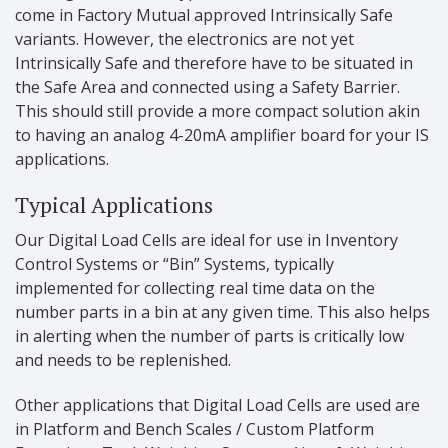
come in Factory Mutual approved Intrinsically Safe
variants. However, the electronics are not yet
Intrinsically Safe and therefore have to be situated in
the Safe Area and connected using a Safety Barrier.
This should still provide a more compact solution akin
to having an analog 4-20mA amplifier board for your IS
applications.
Typical Applications
Our Digital Load Cells are ideal for use in Inventory
Control Systems or “Bin” Systems, typically
implemented for collecting real time data on the
number parts in a bin at any given time. This also helps
in alerting when the number of parts is critically low
and needs to be replenished.
Other applications that Digital Load Cells are used are
in Platform and Bench Scales / Custom Platform