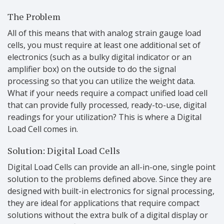
The Problem
All of this means that with analog strain gauge load
cells, you must require at least one additional set of
electronics (such as a bulky digital indicator or an
amplifier box) on the outside to do the signal
processing so that you can utilize the weight data.
What if your needs require a compact unified load cell
that can provide fully processed, ready-to-use, digital
readings for your utilization? This is where a Digital
Load Cell comes in.
Solution: Digital Load Cells
Digital Load Cells can provide an all-in-one, single point
solution to the problems defined above. Since they are
designed with built-in electronics for signal processing,
they are ideal for applications that require compact
solutions without the extra bulk of a digital display or