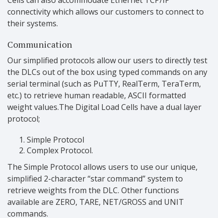
connectivity which allows our customers to connect to
their systems.
Communication
Our simplified protocols allow our users to directly test
the DLCs out of the box using typed commands on any
serial terminal (such as PuTTY, RealTerm, TeraTerm,
etc.) to retrieve human readable, ASCII formatted
weight values.The Digital Load Cells have a dual layer
protocol;
Simple Protocol
Complex Protocol.
The Simple Protocol allows users to use our unique,
simplified 2-character “star command” system to
retrieve weights from the DLC. Other functions
available are ZERO, TARE, NET/GROSS and UNIT
commands.