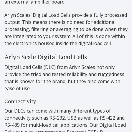
an external amplifier board.
Arlyn Scales’ Digital Load Cells provide a fully processed
output. This means there is no need for additional
processing, filtering or averaging to be done when they
are integrated to your system. All of this is done within
the electronics housed inside the digital load cell.
Arlyn Scale Digital Load Cells
Digital Load Cells (DLC) from Arlyn Scales not only
provide the tried and tested reliability and ruggedness
that is known for the brand, but they also come with
ease of use.
Connectivity
Our DLCs can come with many different types of
connectivity such as RS-232, USB as well as RS-422 and
RS-485 for multi-load cell applications. Our Digital Load
Cells can also accommodate Ethernet TCP/IP