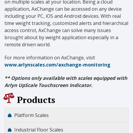
on multiple scales at your location. Being a cloud
application, AxChange can be accessed on any device
including your PC, iOS and Android devices. With real
time weight tracking, customized alerts and hierarchical
access control, AxChange can solve many issues
brought about by weight application especially in a
remote driven world.
For more information on AxChange, visit
www.arlynscales.com/axchange-monitoring
** Options only available with scales equipped with
Arlyn UpScale Touchscreen Indicator.
Products
Platform Scales
Industrial Floor Scales