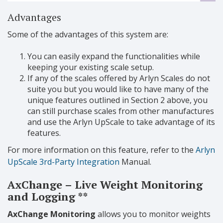
Advantages
Some of the advantages of this system are:
You can easily expand the functionalities while
keeping your existing scale setup.
If any of the scales offered by Arlyn Scales do not
suite you but you would like to have many of the
unique features outlined in Section 2 above, you
can still purchase scales from other manufactures
and use the Arlyn UpScale to take advantage of its
features.
For more information on this feature, refer to the
Arlyn
UpScale 3rd-Party Integration
Manual.
AxChange – Live Weight Monitoring
and Logging **
AxChange Monitoring
allows you to monitor weights