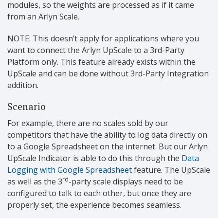
modules, so the weights are processed as if it came
from an Arlyn Scale.
NOTE: This doesn’t apply for applications where you
want to connect the Arlyn UpScale to a 3rd-Party
Platform only. This feature already exists within the
UpScale and can be done without 3rd-Party Integration
addition.
Scenario
For example, there are no scales sold by our
competitors that have the ability to log data directly on
to a Google Spreadsheet on the internet. But our Arlyn
UpScale Indicator is able to do this through the
Data
Logging with Google Spreadsheet
feature. The UpScale
rd
as well as the 3
-party scale displays need to be
configured to talk to each other, but once they are
properly set, the experience becomes seamless.