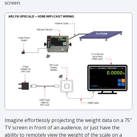
screen.
Imagine effortlessly projecting the weight data on a 75″
TV screen in front of an audience, or just have the
ability to remotely view the weight of the scale on a