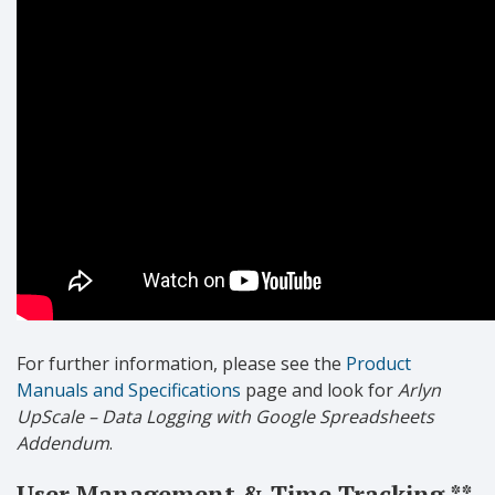
For further information, please see the
Product
Manuals and Specifications
page and look for
Arlyn
UpScale – Data Logging with Google Spreadsheets
Addendum
.
User Management & Time Tracking **