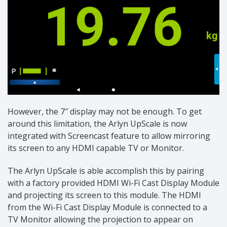
However, the 7″ display may not be enough. To get
around this limitation, the Arlyn UpScale is now
integrated with Screencast feature to allow mirroring
its screen to any HDMI capable TV or Monitor.
The Arlyn UpScale is able accomplish this by pairing
with a factory provided HDMI Wi-Fi Cast Display Module
and projecting its screen to this module. The HDMI
from the Wi-Fi Cast Display Module is connected to a
TV Monitor allowing the projection to appear on