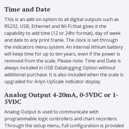
Time and Date
This is an add-on option to all digital outputs such as
RS232, USB, Ethernet and Wi-Fi that gives it the
capability to add time (12 or 24hr format), day of week
and date to any print frame. The clock is set through
the indicators menu system. An internal lithium battery
will keep time for up to ten years, even if the power is
removed from the scale. Please note: Time and Date is
always included in USB Datalogging Option without
additional purchase. It is also included when the scale is
upgraded for Arlyn UpScale indicator display.
Analog Output 4-20mA, 0-5VDC or 1-
5VDC
Analog Output is used to communicate with
programmable logic controllers and chart recorders.
Through the setup menu, full configuration is provided