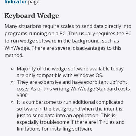
Indicator
page.
Keyboard Wedge
Many situations require scales to send data directly into
programs running on a PC. This usually requires the PC
to run wedge software in the background, such as
WinWedge. There are several disadvantages to this
method.
Majority of the wedge software available today
are only compatible with Windows OS.
They are expensive and have exorbitant upfront
costs. As of this writing WinWedge Standard costs
$300.
It is cumbersome to run additional complicated
software in the background when the intent is
just to send data into an application. This is
especially troublesome if there are IT rules and
limitations for installing software.