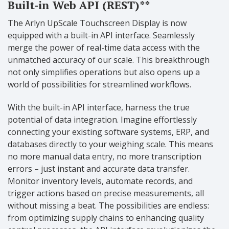
Built-in Web API (REST)**
The Arlyn UpScale Touchscreen Display is now
equipped with a built-in API interface. Seamlessly
merge the power of real-time data access with the
unmatched accuracy of our scale. This breakthrough
not only simplifies operations but also opens up a
world of possibilities for streamlined workflows.
With the built-in API interface, harness the true
potential of data integration. Imagine effortlessly
connecting your existing software systems, ERP, and
databases directly to your weighing scale. This means
no more manual data entry, no more transcription
errors – just instant and accurate data transfer.
Monitor inventory levels, automate records, and
trigger actions based on precise measurements, all
without missing a beat. The possibilities are endless:
from optimizing supply chains to enhancing quality