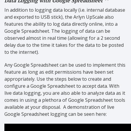
Data Logging with Google Spreadsheet **
In addition to logging data locally (i.e. internal database
and exported to USB stick), the Arlyn UpScale also
features the ability to log data directly online, into a
Google Spreadsheet. The logging of data can be
observed almost in real time (allowing for a 2 second
delay due to the time it takes for the data to be posted
to the internet).
Any Google Spreadsheet can be used to implement this
feature as long as edit permissions have been set
appropriately. Use the steps below to create and
configure a Google Spreadsheet to accept data. With
live data logging, you are also able to analyze data as it
comes in using a plethora of Google Spreadsheet tools
available at your disposal.
A demonstration of live
Google Spreadsheet logging can be seen here: