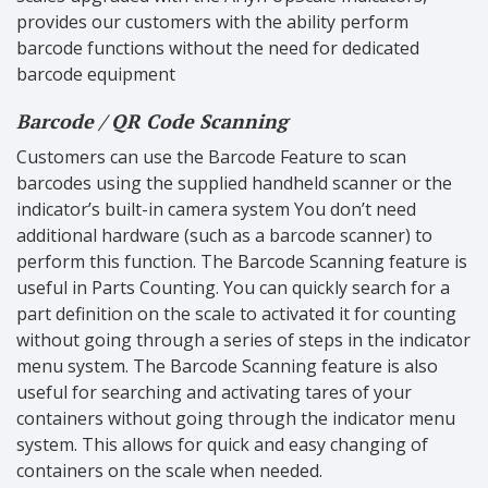
provides our customers with the ability perform
barcode functions without the need for dedicated
barcode equipment
Barcode / QR Code Scanning
Customers can use the Barcode Feature to scan
barcodes using the supplied handheld scanner or the
indicator’s built-in camera system You don’t need
additional hardware (such as a barcode scanner) to
perform this function. The Barcode Scanning feature is
useful in Parts Counting. You can quickly search for a
part definition on the scale to activated it for counting
without going through a series of steps in the indicator
menu system. The Barcode Scanning feature is also
useful for searching and activating tares of your
containers without going through the indicator menu
system. This allows for quick and easy changing of
containers on the scale when needed.