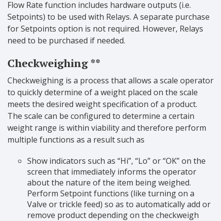
Flow Rate function includes hardware outputs (i.e.
Setpoints) to be used with Relays. A separate purchase
for Setpoints option is not required. However, Relays
need to be purchased if needed.
Checkweighing **
Checkweighing is a process that allows a scale operator
to quickly determine of a weight placed on the scale
meets the desired weight specification of a product.
The scale can be configured to determine a certain
weight range is within viability and therefore perform
multiple functions as a result such as
Show indicators such as “Hi”, “Lo” or “OK” on the
screen that immediately informs the operator
about the nature of the item being weighed.
Perform Setpoint functions (like turning on a
Valve or trickle feed) so as to automatically add or
remove product depending on the checkweigh