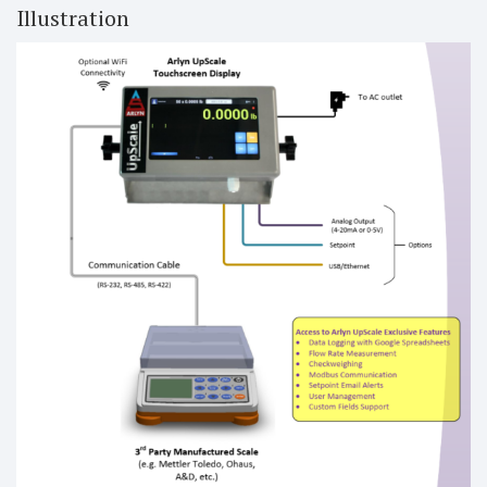
Illustration