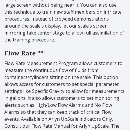
large screen without being near it. You can also use
this technique to train new staff members on intricate
procedures. Instead of crowded demonstrations
around the scale’s display, let our scale’s screen
mirroring take center stage to allow full assimilation of
the training procedure.
Flow Rate **
Flow Rate Measurement Program allows customers to
measure the continuous flow of fluids from
containers/cylinders sitting on the scale. This option
allows access for customers to set special parameter
settings like Specific Gravity to allow for measurements
in gallons. It also allows customers to set monitoring
alerts such as High/Low Flow Alarms and No Flow
Alarms so that they can keep track of critical Flow
events. Available on Arlyn UpScale indicators Only.
Consult our Flow Rate Manual for Arlyn UpScale. The