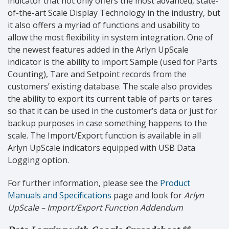
indicator that not only offers the most advanced, state-
of-the-art Scale Display Technology in the industry, but
it also offers a myriad of functions and usability to
allow the most flexibility in system integration. One of
the newest features added in the Arlyn UpScale
indicator is the ability to import Sample (used for Parts
Counting), Tare and Setpoint records from the
customers’ existing database. The scale also provides
the ability to export its current table of parts or tares
so that it can be used in the customer’s data or just for
backup purposes in case something happens to the
scale.
The Import/Export function is available in all
Arlyn UpScale indicators equipped with USB Data
Logging option.
For further information, please see the
Product
Manuals and Specifications
page and look for
Arlyn
UpScale
– Import/Export Function Addendum