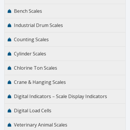
Bench Scales
Industrial Drum Scales
Counting Scales
Cylinder Scales
Chlorine Ton Scales
Crane & Hanging Scales
Digital Indicators – Scale Display Indicators
Digital Load Cells
Veterinary Animal Scales