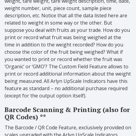
weight, tare weight, tare weight description, time, date,
weight number, unit, piece count, sample piece
description, etc. Notice that all the data listed here are
related to weight in some way or the other. But
suppose you deal with fruits as your trade. How do you
print or record what fruit was being weighed at the
time in addition to the weight recorded? How do you
choose the color of the fruit being weighed? What if
you wanted to print or record whether the fruit was
‘Organic’ or ‘GMO’? The Custom Field Feature allows to
print or record additional information about the weight
being measured. All Arlyn UpScale Indicators have this
feature as standard – no additional purchase required
(except for the output option itself).
Barcode Scanning & Printing (also for
QR Codes) **
The Barcode / QR Code Feature, exclusively provided on
scales upgraded with the Arlyn UpScale Indicators,