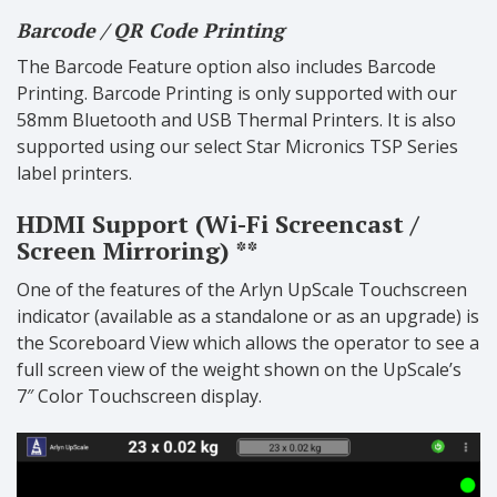
Barcode / QR Code Printing
The Barcode Feature option also includes Barcode
Printing. Barcode Printing is only supported with our
58mm Bluetooth and USB Thermal Printers. It is also
supported using our select Star Micronics TSP Series
label printers.
HDMI Support (Wi-Fi Screencast /
Screen Mirroring) **
One of the features of the Arlyn UpScale Touchscreen
indicator (available as a standalone or as an upgrade) is
the Scoreboard View which allows the operator to see a
full screen view of the weight shown on the UpScale’s
7″ Color Touchscreen display.