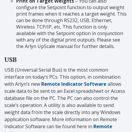
Print on Target Weights
– You can also
configure the Setpoint function to output weight
print frames when it reaches a target weight. This
can be done through RS232, USB, Ethernet,
Wireless TCP/IP, etc. This function is only
available with the Setpoint option in conjunction
with any of the digital print outputs. Please see
the Arlyn UpScale manual for further details.
USB
USB (Universal Serial Bus) is the most common
interface on today’s PCs. This option, in combination
with Arlyn’s new
Remote Indicator Software
allows
scale data to be sent to an Excel spreadsheet or Access
database file on the PC. The PC can also control the
scale’s operation. A utility is also available to send
weight data from the scale directly into any Windows
application software. More information on Remote
Indicator Software can be found here in
Remote