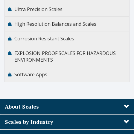
Ultra Precision Scales
High Resolution Balances and Scales
Corrosion Resistant Scales
EXPLOSION PROOF SCALES FOR HAZARDOUS
ENVIRONMENTS
Software Apps
About Scales
Scales by Industry