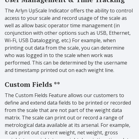
The Arlyn UpScale Indicator offers the ability to control
access to your scale and record usage of the scale as
well as allow basic operator time management (in
conjunction with other options such as USB, Ethernet,
Wi-Fi, USB Datalogging, etc.) For example, when
printing out data from the scale, you can determine
who was logged in to the scale when work was
performed. This can be determined by the username
and timestamp printed out on each weight line.
Custom
Fields **
The Custom Fields Feature allows our customers to
define and extend data fields to be printed or recorded
from the scale that are not part of the weight data
matrix. The scale can print out or record a range of
metrological data available at its arsenal. For example,
it can print out current weight, net weight, gross