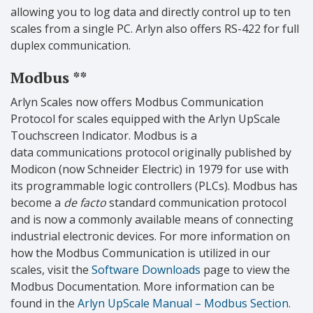
allowing you to log data and directly control up to ten
scales from a single PC. Arlyn also offers RS-422 for full
duplex communication.
Modbus **
Arlyn Scales now offers Modbus Communication
Protocol for scales equipped with the Arlyn UpScale
Touchscreen Indicator. Modbus is a
data communications protocol originally published by
Modicon (now Schneider Electric) in 1979 for use with
its programmable logic controllers (PLCs). Modbus has
become a
de facto
standard communication protocol
and is now a commonly available means of connecting
industrial electronic devices. For more information on
how the Modbus Communication is utilized in our
scales, visit the
Software Downloads
page to view the
Modbus Documentation. More information can be
found in the
Arlyn UpScale Manual – Modbus Section.