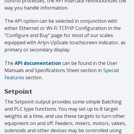
control processes, the API interface revolutionizes the
way you handle information.
The API option can be selected in conjunction with
either Ethernet or Wi-Fi TCP/IP Configuration in the
“Configure and Buy” page for most of our scales
equipped with Arlyn UpScale touchscreen indicator, as
primary or secondary display.
The
API documentation
can be found in the User
Manuals and Specifications Sheet section in
Special
Features
section.
Setpoint
The Setpoint output provides some simple Batching
and PLC type functions. You may set up to 8 target
weights at a time, and use these targets to turn other
equipment on and off. Feeders, mixers, motors, valves,
solenoids and other devices may be controlled using