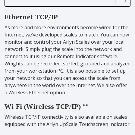
Ethernet TCP/IP
As more and more environments become wired for the
Internet, we’ve developed scales to match. You can now
monitor and control your Arlyn Scales over your local
network. Simply plug the scale into the network and
connect to it using our Remote Indicator software.
Weights can be recorded, sorted, grouped and analyzed
from your workstation PC. It is also possible to set up
your network so that you can access the scale from
anywhere in the world over the Internet. We also offer
a Wireless Ethernet option.
Wi-Fi (Wireless TCP/IP) **
Wireless TCP/IP connectivity is also available on scales
equipped with the Arlyn UpScale Touchscreen Indicator.