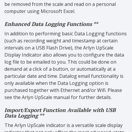
be removed from the scale and read on a personal
computer using Microsoft Excel.
Enhanced Data Logging Functions **
In addition to performing basic Data Logging functions
(such as recording weight and timestamp at certain
intervals on a USB Flash Drive), the Arlyn UpScale
Display Indicator also allows you to configure the data
log file to be emailed to you. This could be done on
demand at a click of a button, or automatically at a
particular date and time. Datalog email functionality is
only available when the Data Logging option is
purchased together with Ethernet and/or Wifi. Please
see the Arlyn UpScale manual for further details.
Import/Export Function Available with USB
Data Logging **
The Arlyn UpScale indicator is a versatile scale display