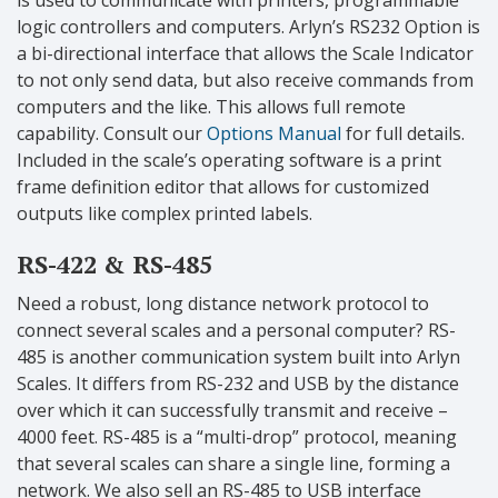
logic controllers and computers. Arlyn’s RS232 Option is
a bi-directional interface that allows the Scale Indicator
to not only send data, but also receive commands from
computers and the like. This allows full remote
capability. Consult our
Options Manual
for full details.
Included in the scale’s operating software is a print
frame definition editor that allows for customized
outputs like complex printed labels.
RS-422 & RS-485
Need a robust, long distance network protocol to
connect several scales and a personal computer? RS-
485 is another communication system built into Arlyn
Scales. It differs from RS-232 and USB by the distance
over which it can successfully transmit and receive –
4000 feet. RS-485 is a “multi-drop” protocol, meaning
that several scales can share a single line, forming a
network. We also sell an RS-485 to USB interface