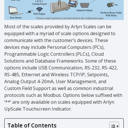
Most of the scales provided by Arlyn Scales can be
equipped with a myriad of scale options designed to
communicate with the customer’s devices. These
devices may include Personal Computers (PCs),
Programmable Logic Controllers (PLCs), Cloud
Solutions and Database Frameworks. Some of these
options include USB Communication, RS-232, RS-422,
RS-485, Ethernet and Wireless TCP/IP, Setpoints,
Analog Output 4-20mA, User Management, and
Custom Field Support as well as common industrial
protocols such as Modbus. Options below suffixed with
‘**’ are only available on scales equipped with Arlyn
UpScale Touchscreen Indicator.
Table of Contents