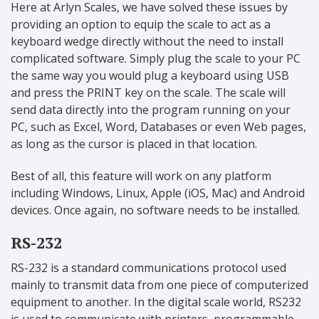
Here at Arlyn Scales, we have solved these issues by
providing an option to equip the scale to act as a
keyboard wedge directly without the need to install
complicated software. Simply plug the scale to your PC
the same way you would plug a keyboard using USB
and press the PRINT key on the scale. The scale will
send data directly into the program running on your
PC, such as Excel, Word, Databases or even Web pages,
as long as the cursor is placed in that location.
Best of all, this feature will work on any platform
including Windows, Linux, Apple (iOS, Mac) and Android
devices. Once again, no software needs to be installed.
RS-232
RS-232 is a standard communications protocol used
mainly to transmit data from one piece of computerized
equipment to another. In the digital scale world, RS232
is used to communicate with printers, programmable