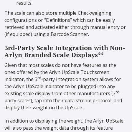
results.
The scale can also store multiple Checkweighing
configurations or “Definitions” which can be easily
retrieved and activated either through manual entry or
(if equipped) using a Barcode Scanner.
3rd-Party Scale Integration with Non-
Arlyn Branded Scale Displays**
Given that most scales do not have features as the
ones offered by the Arlyn UpScale Touchscreen
rd
indicator, the 3
-party Integration system allows for
the Arlyn UpScale indicator to be plugged into any
rd
existing scale display from other manufacturers (3
-
party scales), tap into their data stream protocol, and
display their weight on the UpScale.
In addition to displaying the weight, the Arlyn UpScale
will also pass the weight data through its feature