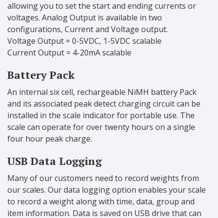
allowing you to set the start and ending currents or
voltages. Analog Output is available in two
configurations, Current and Voltage output.
Voltage Output = 0-5VDC, 1-5VDC scalable
Current Output = 4-20mA scalable
Battery Pack
An internal six cell, rechargeable NiMH battery Pack
and its associated peak detect charging circuit can be
installed in the scale indicator for portable use. The
scale can operate for over twenty hours on a single
four hour peak charge.
USB Data Logging
Many of our customers need to record weights from
our scales. Our data logging option enables your scale
to record a weight along with time, data, group and
item information. Data is saved on USB drive that can