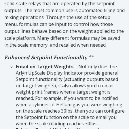
solid-state relays that are operated by the setpoint
outputs. The most common use is automated filling and
mixing operations. Through the use of the setup
menu, formulas can be input to control how those
output lines behave based on the weight applied to the
scale platform. Many different formulas may be saved
in the scale memory, and recalled when needed.
Enhanced Setpoint Functionality **
Email on Target Weights
– Not only does the
Arlyn UpScale Display Indicator provide general
Setpoint functionality (actuating outputs based
on target weights), it also allows you to email
weight print frames when a target weight is
reached. For example, if you want to be notified
when a cylinder of Helium gas you were weighing
on the scale reaches 30lbs, then you can configure
the Setpoint function on the scale to email you
when the scale reading reaches 30lbs.