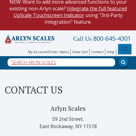
NEW: Want to add more advanced functions to your
existing non-Arlyn scale?
Integrate the full featured
UpScale Touchscreen Indicator
using "3rd-Party
Integration" feature.
HOW TO:
Data Logging with Google Spreadsheets
.
800-645-4301
Call Us
Reduce demand on your operators and optimize your
data collection process.
Toggl
My Account/Order Status
View Cart
Contact
Help
NEW: Keyboard Wedge Feature. Our
Keyboard Wedge
Feature
transfers data directly from your scale, and into
a PC program.
CONTACT US
Arlyn Scales
59 2nd Street,
East Rockaway, NY 11518