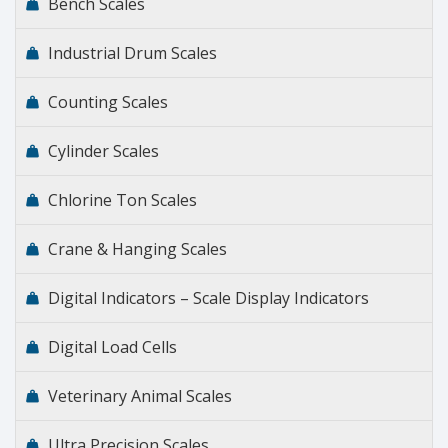
Bench Scales
Industrial Drum Scales
Counting Scales
Cylinder Scales
Chlorine Ton Scales
Crane & Hanging Scales
Digital Indicators – Scale Display Indicators
Digital Load Cells
Veterinary Animal Scales
Ultra Precision Scales