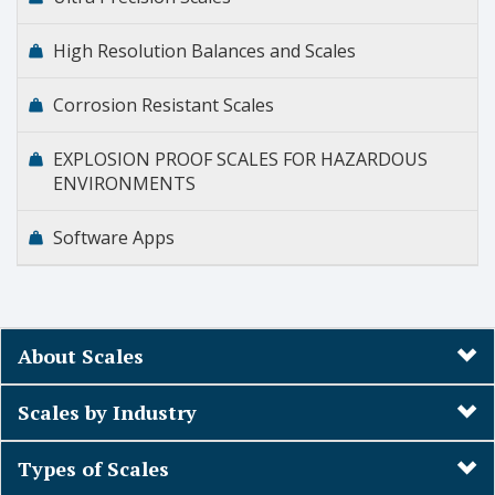
High Resolution Balances and Scales
Corrosion Resistant Scales
EXPLOSION PROOF SCALES FOR HAZARDOUS
ENVIRONMENTS
Software Apps
About Scales
Scales by Industry
Types of Scales