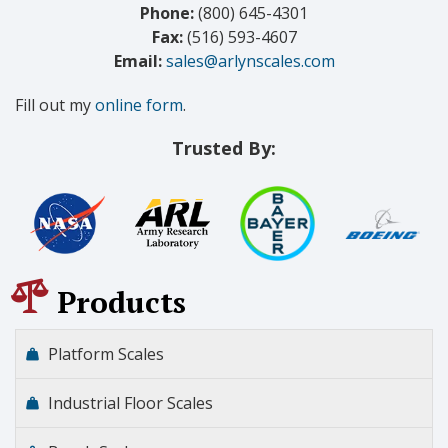
Phone:
(800) 645-4301
Fax:
(516) 593-4607
Email:
sales@arlynscales.com
Fill out my
online form
.
Trusted By:
Products
Platform Scales
Industrial Floor Scales