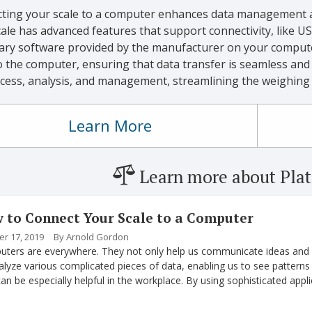
ting your scale to a computer enhances data management 
ale has advanced features that support connectivity, like USB
ary software provided by the manufacturer on your computer.
o the computer, ensuring that data transfer is seamless and a
ccess, analysis, and management, streamlining the weighing 
Learn More
Learn more about Plat
 to Connect Your Scale to a Computer
r 17, 2019
By Arnold Gordon
ters are everywhere. They not only help us communicate ideas and i
alyze various complicated pieces of data, enabling us to see pattern
can be especially helpful in the workplace. By using sophisticated ap