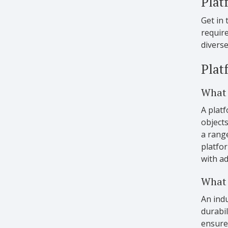
Plat
Get in 
requir
diverse
Plat
What 
A platf
objects
a rang
platfor
with a
What 
An indu
durabil
ensure