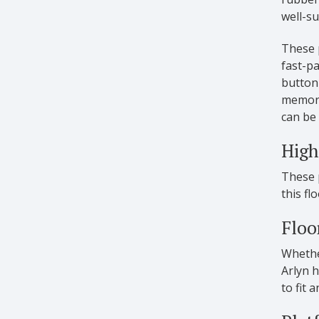
well-su
These p
fast-pa
button 
memory 
can be 
High
These p
this fl
Floo
Whether
Arlyn h
to fit 