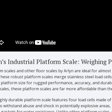
n’s Industrial Platform Scale: Weighing 
m scales and other floor scales by Arlyn are ideal for almost
hese robust platform scales merge stainless steel load cells
 platform size for rugged performance, accuracy, and durabil
cales, these platform scales are far more affordable than th
ghly durable platform scale features four load cells made of
o withstand abuse and shock in potentially explosive areas,
gaskets for water resistance. Unlike other platform scales,