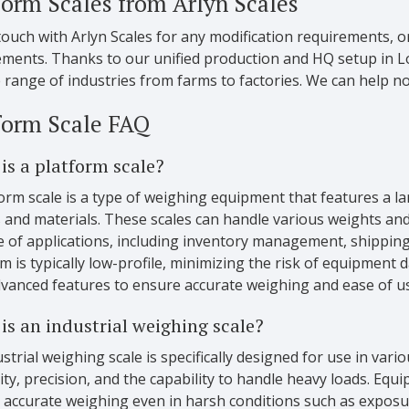
form Scales from Arlyn Scales
touch with Arlyn Scales for any modification requirements,
ements. Thanks to our unified production and HQ setup in Lo
 range of industries from farms to factories. We can help n
form Scale FAQ
is a platform scale?
orm scale is a type of weighing equipment that features a l
 and materials. These scales can handle various weights and
e of applications, including inventory management, shipping
m is typically low-profile, minimizing the risk of equipment
dvanced features to ensure accurate weighing and ease of u
is an industrial weighing scale?
strial weighing scale is specifically designed for use in vari
ity, precision, and the capability to handle heavy loads. Equ
 accurate weighing even in harsh conditions such as exposu