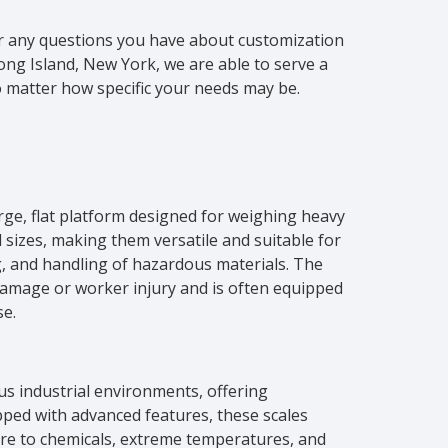
 or any questions you have about customization
ng Island, New York, we are able to serve a
o matter how specific your needs may be.
arge, flat platform designed for weighing heavy
 sizes, making them versatile and suitable for
, and handling of hazardous materials. The
 damage or worker injury and is often equipped
se.
ous industrial environments, offering
ipped with advanced features, these scales
re to chemicals, extreme temperatures, and