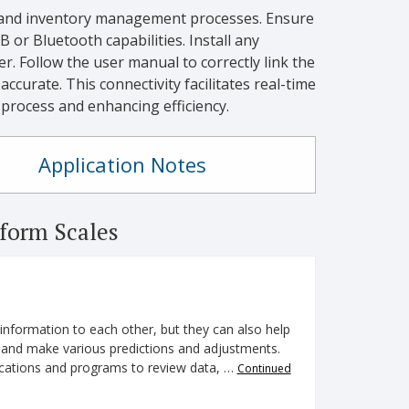
and inventory management processes. Ensure
 or Bluetooth capabilities. Install any
 Follow the user manual to correctly link the
ccurate. This connectivity facilitates real-time
process and enhancing efficiency.
Application Notes
form Scales
nformation to each other, but they can also help
s and make various predictions and adjustments.
plications and programs to review data, …
Continued