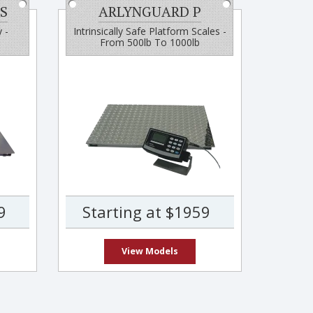
S
ARLYNGUARD P
 -
Intrinsically Safe Platform Scales -
From 500lb To 1000lb
9
Starting at $1959
View Models