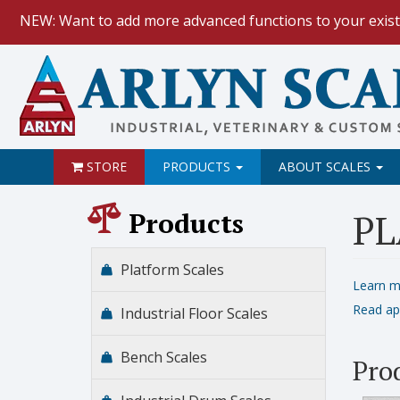
NEW: Want to add more advanced functions to your exist
HOW TO:
Data Logging with Goog
NEW: Keyboard Wedge Feature.
STORE
PRODUCTS
ABOUT SCALES
Products
PL
Platform Scales
Learn m
Read ap
Industrial Floor Scales
Bench Scales
Pro