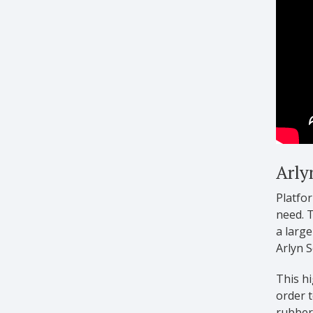
Arly
Platfor
need. T
a large
Arlyn S
This hi
order t
rubber 