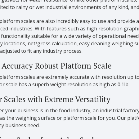
ited to rainy or wet industrial environments of any kind, 
latform scales are also incredibly easy to use and provide
ced industries. With features such as high resolution graphi
functionality suitable for a wide variety of operational nee
locations, net/gross calculation, easy cleaning weighing su
adjusted to fit any industry process.
 Accuracy Robust Platform Scale
latform scales are extremely accurate with resolution up to
oor scale has a superb weight resolution as high as 0.1lb.
r Scales with Extreme Versatility
 your business is in the food industry, an industrial factory
as the weighing surface or platform scale for you. Our platf
any business need.