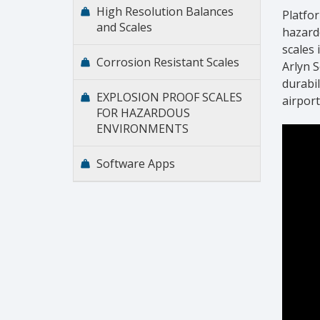
High Resolution Balances
Platfor
and Scales
hazard
scales 
Corrosion Resistant Scales
Arlyn 
durabil
EXPLOSION PROOF SCALES
airpor
FOR HAZARDOUS
ENVIRONMENTS
Software Apps