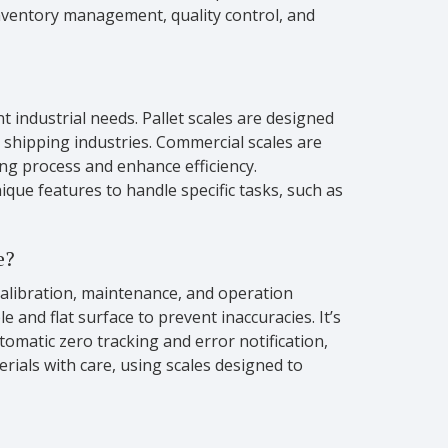
 inventory management, quality control, and
t industrial needs. Pallet scales are designed
 shipping industries. Commercial scales are
ing process and enhance efficiency.
ique features to handle specific tasks, such as
e?
calibration, maintenance, and operation
 and flat surface to prevent inaccuracies. It’s
tomatic zero tracking and error notification,
rials with care, using scales designed to