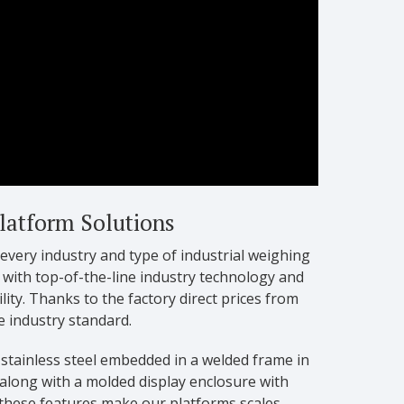
Platform Solutions
 every industry and type of industrial weighing
 with top-of-the-line industry technology and
ity. Thanks to the factory direct prices from
e industry standard.
 stainless steel embedded in a welded frame in
 along with a molded display enclosure with
 these features make our platforms scales