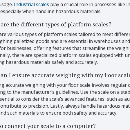
usage.
Industrial scales
play a crucial role in processes like
 especially when handling hazardous materials.
are the different types of platform scales?
re various types of platform scales tailored to meet differen
ghing palletized goods and are essential in warehouses and
for businesses, offering features that streamline the weigh
nally, there are specialized platform scales equipped with un
ng hazardous materials safely and accurately.
an I ensure accurate weighing with my floor scal
g accurate weighing with your floor scale involves regular 
ng to the manufacturer’s guidelines. Use the scale on a stable
sential to consider the scale’s advanced features, such as au
ontribute to precision. Lastly, always handle hazardous mate
nd such materials to ensure both safety and accuracy.
o connect your scale to a computer?