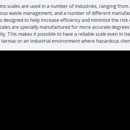
ms scales are used in a number of industries, ranging from ai
ous waste management, and a number of different manufactu
is designed to help increase efficiency and minimize the ris
Scales are specially manufactured for more accurate degree
ity. This makes it possible to have a reliable scale even in h
t tarmac or an industrial environment where hazardous che