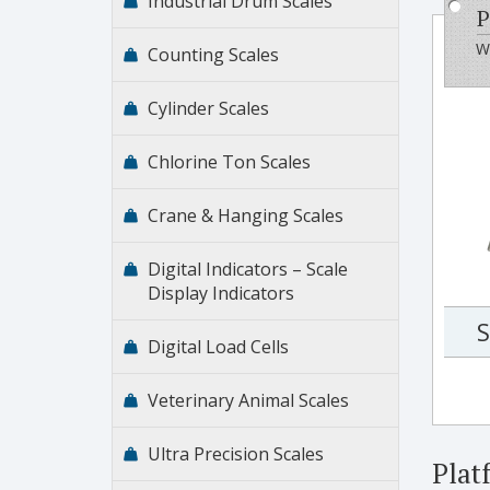
Industrial Drum Scales
P
Wi
Counting Scales
Cylinder Scales
Chlorine Ton Scales
Crane & Hanging Scales
Digital Indicators – Scale
Display Indicators
S
Digital Load Cells
Veterinary Animal Scales
Ultra Precision Scales
Plat