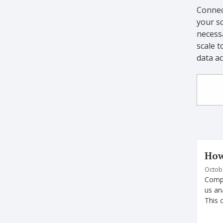
Connec
your sc
necess
scale t
data a
How
Octobe
Compu
us an
This 