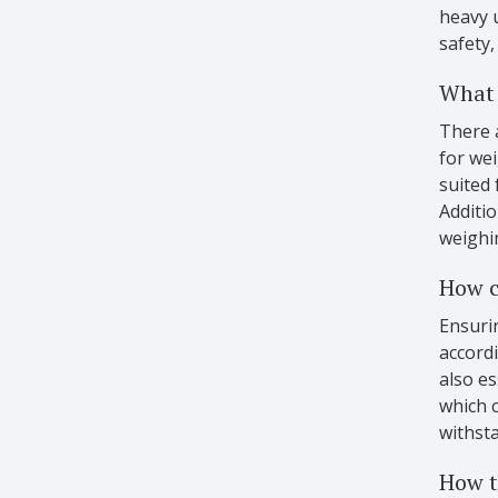
heavy 
safety,
What 
There a
for wei
suited 
Additio
weighi
How c
Ensurin
accordi
also es
which c
withsta
How t