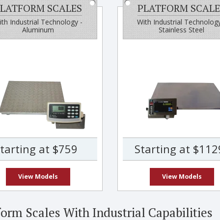
LATFORM SCALES
PLATFORM SCALE
th Industrial Technology -
With Industrial Technology
Aluminum
Stainless Steel
tarting at $759
Starting at $112
View Models
View Models
form Scales With Industrial Capabilities