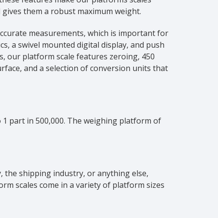
and gives them a robust maximum weight.
 accurate measurements, which is important for
cs, a swivel mounted digital display, and push
ds, our platform scale features zeroing, 450
rface, and a selection of conversion units that
 1 part in 500,000. The weighing platform of
, the shipping industry, or anything else,
orm scales come in a variety of platform sizes