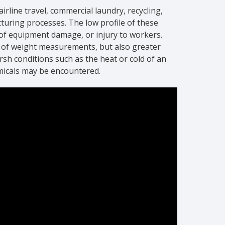
rline travel, commercial laundry, recycling,
ring processes. The low profile of these
k of equipment damage, or injury to workers.
s of weight measurements, but also greater
arsh conditions such as the heat or cold of an
micals may be encountered.