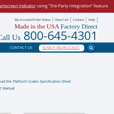
uchscreen Indicator
using "3rd-Party Integration" feature.
mize your data collection process.
My Account/Order Status
View Cart
Contact
Help
Made in the USA
Factory Direct
our scale, and into a PC program.
800-645-4301
Call Us
CONTACT US
d the Platform Scales Specification Sheet
t Manual