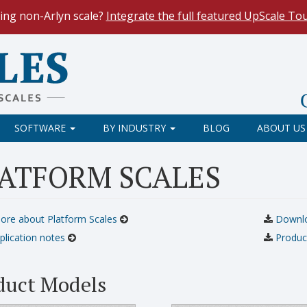
ing non-Arlyn scale?
Integrate the full featured UpScale To
le Spreadsheets
. Reduce demand on your operators and opti
 Our
Keyboard Wedge Feature
transfers data directly from y
SOFTWARE
BY INDUSTRY
BLOG
ABOUT US
ATFORM SCALES
ore about Platform Scales
Downloa
plication notes
Produc
duct Models