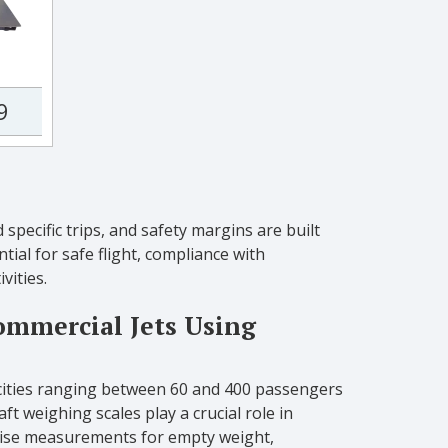
9
specific trips, and safety margins are built
tial for safe flight, compliance with
vities.
ommercial Jets Using
acities ranging between 60 and 400 passengers
ft weighing scales play a crucial role in
ecise measurements for empty weight,