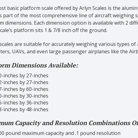
t basic platform scale offered by Arlyn Scales is the alum
s part of the most comprehensive line of aircraft weighing s
m dimensions. Each dimension option is available with 2 dif
cale’s platform sits 1 & 7/8 inch off the ground.
cales are suitable for accurately weighing various types of ai
ters, UAVs, and even large passenger airplanes like the Air
orm Dimensions Available:
0-inches by 27-inches
2-inches by 27-inches
7-inches by 60-inches
0-inches by 30-inches
6-inches by 36-inches
8-inches by 48-inches
um Capacity and Resolution Combinations Of
00 pound maximum capacity and .1 pound resolution