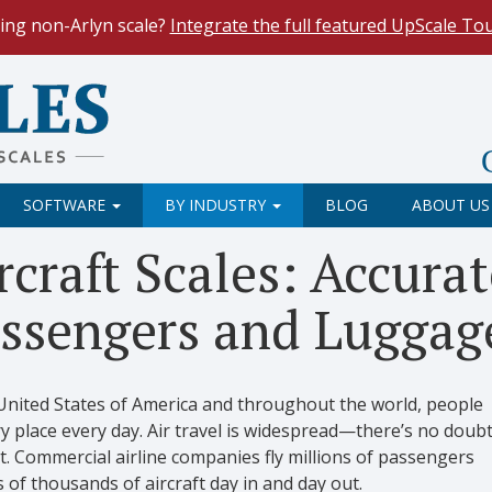
ing non-Arlyn scale?
Integrate the full featured UpScale To
le Spreadsheets
. Reduce demand on your operators and opti
 Our
Keyboard Wedge Feature
transfers data directly from y
SOFTWARE
BY INDUSTRY
BLOG
ABOUT US
rcraft Scales: Accura
ssengers and Luggag
 United States of America and throughout the world, people
ry place every day. Air travel is widespread—there’s no doub
t. Commercial airline companies fly millions of passengers
 of thousands of aircraft day in and day out.