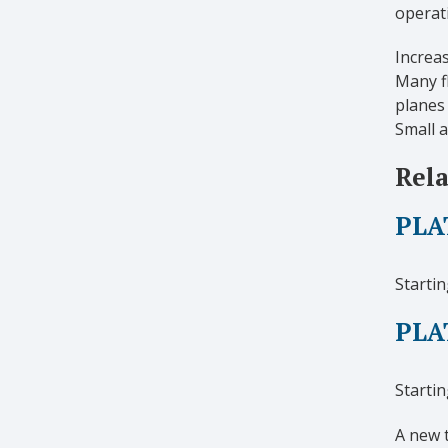
operat
Increas
Many fl
planes
Small a
Rela
PLAT
Startin
PLA
Startin
A new t