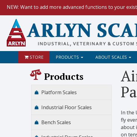
NEW: Want to add more advanced functions to your exist
HOW TO:
Data Logging with Goog
NEW: Keyboard Wedge Feature.
STORE
PRODUCTS
ABOUT SCALES
Ai
Products
Pa
Platform Scales
Industrial Floor Scales
In the
fly eve
Bench Scales
about i
on tens