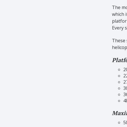
The mos
which i
platfor
Every s
These s
helicop
Platf
2
2
2
3
3
4
Maxim
5