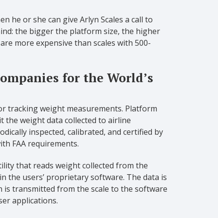
n he or she can give Arlyn Scales a call to
d: the bigger the platform size, the higher
s are more expensive than scales with 500-
 Companies for the World’s
for tracking weight measurements. Platform
 the weight data collected to airline
dically inspected, calibrated, and certified by
ith FAA requirements.
ity that reads weight collected from the
n the users’ proprietary software. The data is
n is transmitted from the scale to the software
er applications.