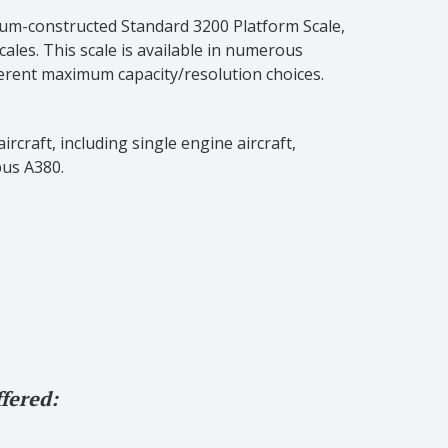
inum-constructed Standard 3200 Platform Scale,
cales. This scale is available in numerous
ferent maximum capacity/resolution choices.
rcraft, including single engine aircraft,
bus A380.
fered: