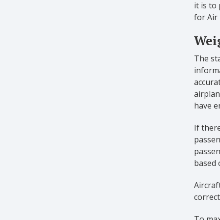
it is t
for Air
Weig
The sta
informa
accurat
airplan
have e
If ther
passeng
passeng
based 
Aircraf
correct
To maxi