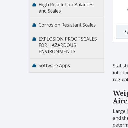
High Resolution Balances
and Scales
Corrosion Resistant Scales
S
EXPLOSION PROOF SCALES
FOR HAZARDOUS
ENVIRONMENTS
Software Apps
Statist
into th
regulat
Weig
Airc
Large 
and the
determ