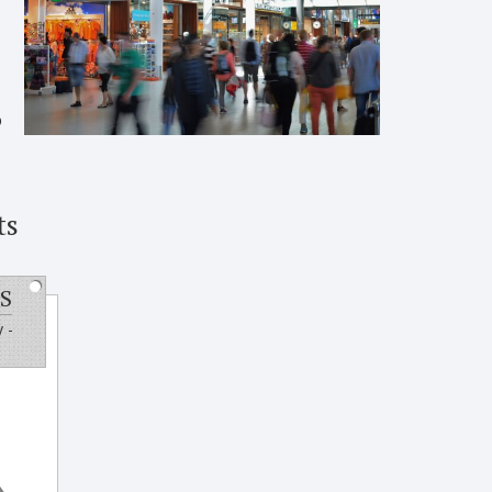
o
ts
S
 -