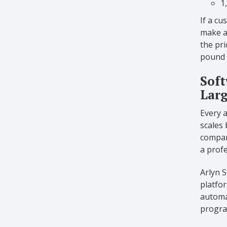
1
If a cu
make a
the pri
pound c
Soft
Larg
Every 
scales 
compani
a prof
Arlyn S
platfor
automat
program