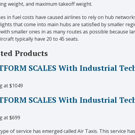
ing weight, and maximum takeoff weight.
es in fuel costs have caused airlines to rely on hub network
ights that come into main hubs are satisfied by smaller regio
 with smaller ones in as many routes as possible because la
ircraft typically have 20 to 45 seats.
ted Products
FORM SCALES With Industrial Techn
g at $1049
TFORM SCALES With Industrial Tec
g at $699
ype of service has emerged called Air Taxis. This service h