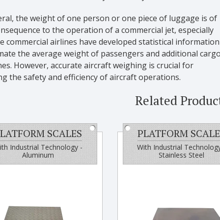
ral, the weight of one person or one piece of luggage is of
consequence to the operation of a commercial jet, especially
 commercial airlines have developed statistical information
imate the average weight of passengers and additional carg
es. However, accurate aircraft weighing is crucial for
g the safety and efficiency of aircraft operations.
Related Produc
LATFORM SCALES
PLATFORM SCALE
th Industrial Technology -
With Industrial Technology
Aluminum
Stainless Steel