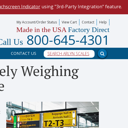
uchscreen Indicator
using "3rd-Party Integration" feature.
mize your data collection process.
My Account/Order Status
View Cart
Contact
Help
Made in the USA
Factory Direct
our scale, and into a PC program.
800-645-4301
Call Us
CONTACT US
tely Weighing
e
t