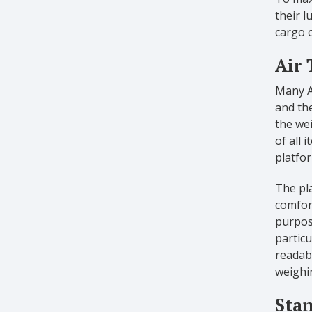
their l
cargo o
Air 
Many Ai
and the
the we
of all
platfor
The pla
comfort
purpose
particu
readabi
weighi
Stan