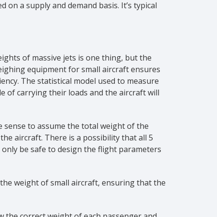
sed on a supply and demand basis. It’s typical
ights of massive jets is one thing, but the
weighing equipment for small aircraft ensures
iency. The statistical model used to measure
 of carrying their loads and the aircraft will
e sense to assume the total weight of the
aircraft. There is a possibility that all 5
only be safe to design the flight parameters
the weight of small aircraft, ensuring that the
now the correct weight of each passenger and