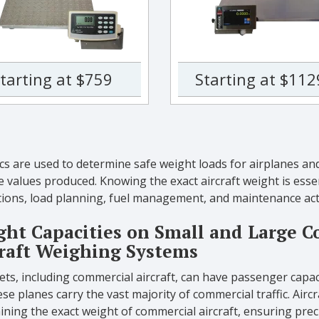
tarting at $759
Starting at $112
ics are used to determine safe weight loads for airplanes and 
e values produced. Knowing the exact aircraft weight is essen
ions, load planning, fuel management, and maintenance acti
ht Capacities on Small and Large C
raft Weighing Systems
jets, including commercial aircraft, can have passenger cap
se planes carry the vast majority of commercial traffic. Aircra
ining the exact weight of commercial aircraft, ensuring pr