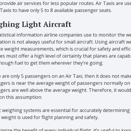
o provide air services for less popular routes. Air Taxis are u
 Taxis to have only 5 to 8 available passenger seats.
hing Light Aircraft
tistical information airline companies use to monitor the we
tion is not always useful for small aircraft. Using aircraft 
e weight measurements, which is crucial for safety and effic
es must offer a high level of certainty that planes are capable
nough fuel to get them wherever they’re going.
e are only 5 passengers on an Air Taxi, then it does not mak
ers is near the average weight of passengers normally on the 
ers are well above the average weight. Therefore, it would 
on this assumption.
t weighing systems are essential for accurately determining 
 weight is used for flight planning and safety.
mize the benefit of every individual flight, it’s useful to k