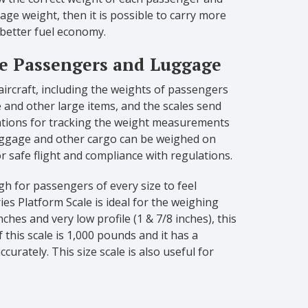
rage weight, then it is possible to carry more
 better fuel economy.
re Passengers and Luggage
ircraft, including the weights of passengers
 and other large items, and the scales send
ations for tracking the weight measurements
luggage and other cargo can be weighed on
or safe flight and compliance with regulations.
h for passengers of every size to feel
ies Platform Scale is ideal for the weighing
ches and very low profile (1 & 7/8 inches), this
 this scale is 1,000 pounds and it has a
urately. This size scale is also useful for