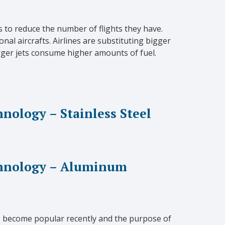
s to reduce the number of flights they have.
nal aircrafts. Airlines are substituting bigger
rger jets consume higher amounts of fuel.
ology – Stainless Steel
hnology – Aluminum
as become popular recently and the purpose of