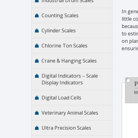
Industrial Drum Scales
In gene
Counting Scales
little 
because
Cylinder Scales
to est
on plan
Chlorine Ton Scales
ensurin
Crane & Hanging Scales
Digital Indicators – Scale
Display Indicators
P
Wi
Digital Load Cells
Veterinary Animal Scales
Ultra Precision Scales