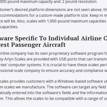
,000 pound maximum capacity and .2 pound resolution
stomer’s desired platform dimensions are not seen above, the
ccommodations for a custom-made platform size. Keep in min
ce will be. Also, scales with 1,000-pound maximum capacitie
apacities.
ware Specific To Individual Airline
est Passenger Aircraft
airline company has its own proprietary software program 
by Arlyn Scales are provided with USB ports that can transmit
es’ computer systems. It is crucial to have these scales perio
essional scale company to ensure accuracy and compliance w
cales provides customers with a Windows-based software util
m scales we manufacture. The software can target any field i
ically entered into the software’s fields and the informatio
. This allows the scales to be compatible with a range of us