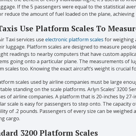
uggage. If the 5 passengers were equal to the statistical ave
r reduce the amount of fuel loaded on the plane, achieving
Taxis Use Platform Scales To Measu
r Taxi services use
electronic platform scales
for weighing a
ir luggage. Platform scales are designed to measure people
ight readings to nearby computers that have custom applic
 items going onto a particular plane. The measurements of 
m scales too. Knowing the exact aircraft’s weight is crucial f
tform scales used by airline companies must be large enoug
able standing on the scale platforms. Arlyn Scales’ 3200 Ser
s of airline companies. A platform that is 20-inches by 27-in
lar scale is easy for passengers to step onto. The capacity of
lity of .2 pounds. Passengers of every size can be weighed acc
ng cargo.
dard 3200 Platform Scales