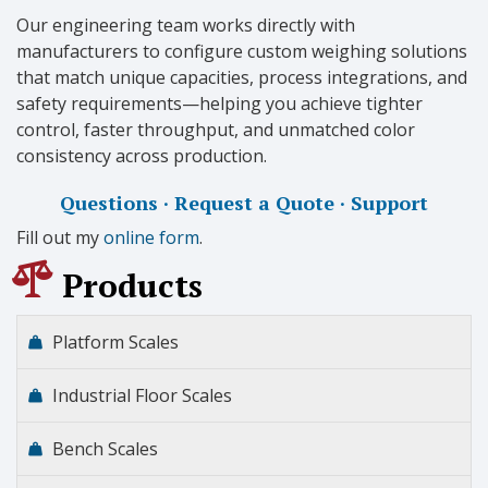
Our engineering team works directly with
manufacturers to configure custom weighing solutions
that match unique capacities, process integrations, and
safety requirements—helping you achieve tighter
control, faster throughput, and unmatched color
consistency across production.
Questions · Request a Quote · Support
Fill out my
online form
.
Products
Platform Scales
Industrial Floor Scales
Bench Scales