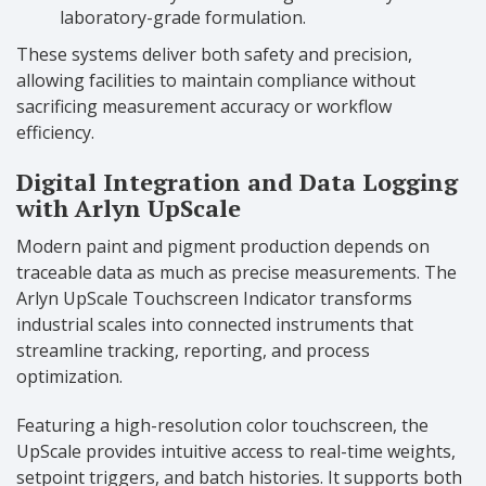
laboratory-grade formulation.
These systems deliver both safety and precision,
allowing facilities to maintain compliance without
sacrificing measurement accuracy or workflow
efficiency.
Digital Integration and Data Logging
with Arlyn UpScale
Modern paint and pigment production depends on
traceable data as much as precise measurements. The
Arlyn UpScale Touchscreen Indicator transforms
industrial scales into connected instruments that
streamline tracking, reporting, and process
optimization.
Featuring a high-resolution color touchscreen, the
UpScale provides intuitive access to real-time weights,
setpoint triggers, and batch histories. It supports both