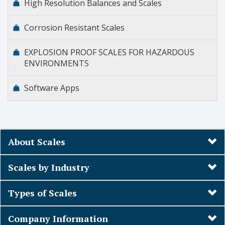
High Resolution Balances and Scales
Corrosion Resistant Scales
EXPLOSION PROOF SCALES FOR HAZARDOUS
ENVIRONMENTS
Software Apps
About Scales
Scales by Industry
Types of Scales
Company Information