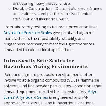
drift during heavy industrial use.
Durable Construction – Die-cast aluminum frames
and stainless-steel platforms resist chemical
corrosion and mechanical wear.
From laboratory testing to full-scale production lines,
Arlyn Ultra Precision Scales
give paint and pigment
manufacturers the repeatability, stability, and
ruggedness necessary to meet the tight tolerances
demanded by color-critical applications.
Intrinsically Safe Scales for
Hazardous Mixing Environments
Paint and pigment production environments often
involve volatile organic compounds (VOCs), flammable
solvents, and fine powder particulates—conditions that
demand equipment certified for intrinsic safety.
Arlyn
Scales’ ArlynGuard Series
is engineered and FM-
approved for Class I, II, and III hazardous locations,