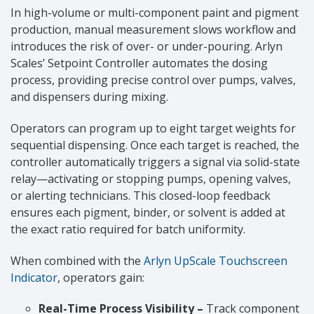
In high-volume or multi-component paint and pigment
production, manual measurement slows workflow and
introduces the risk of over- or under-pouring. Arlyn
Scales’ Setpoint Controller automates the dosing
process, providing precise control over pumps, valves,
and dispensers during mixing.
Operators can program up to eight target weights for
sequential dispensing. Once each target is reached, the
controller automatically triggers a signal via solid-state
relay—activating or stopping pumps, opening valves,
or alerting technicians. This closed-loop feedback
ensures each pigment, binder, or solvent is added at
the exact ratio required for batch uniformity.
When combined with the
Arlyn UpScale Touchscreen
Indicator
, operators gain:
Real-Time Process Visibility –
Track component