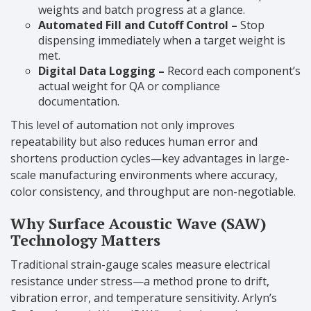
weights and batch progress at a glance.
Automated Fill and Cutoff Control –
Stop
dispensing immediately when a target weight is
met.
Digital Data Logging –
Record each component’s
actual weight for QA or compliance
documentation.
This level of automation not only improves
repeatability but also reduces human error and
shortens production cycles—key advantages in large-
scale manufacturing environments where accuracy,
color consistency, and throughput are non-negotiable.
Why Surface Acoustic Wave (SAW)
Technology Matters
Traditional strain-gauge scales measure electrical
resistance under stress—a method prone to drift,
vibration error, and temperature sensitivity. Arlyn’s