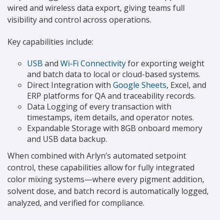
wired and wireless data export, giving teams full
visibility and control across operations.
Key capabilities include:
USB
and
Wi-Fi Connectivity
for exporting weight
and batch data to local or cloud-based systems.
Direct Integration with
Google Sheets
, Excel, and
ERP platforms for QA and traceability records.
Data Logging of every transaction with
timestamps, item details, and operator notes.
Expandable Storage with 8GB onboard memory
and USB data backup.
When combined with Arlyn’s automated setpoint
control, these capabilities allow for fully integrated
color mixing systems—where every pigment addition,
solvent dose, and batch record is automatically logged,
analyzed, and verified for compliance.