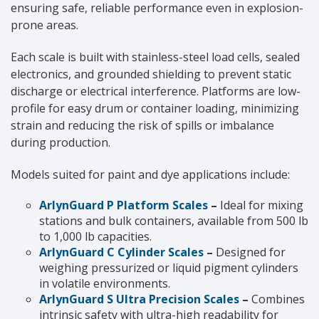
ensuring safe, reliable performance even in explosion-
prone areas.
Each scale is built with stainless-steel load cells, sealed
electronics, and grounded shielding to prevent static
discharge or electrical interference. Platforms are low-
profile for easy drum or container loading, minimizing
strain and reducing the risk of spills or imbalance
during production.
Models suited for paint and dye applications include:
ArlynGuard P Platform Scales
–
Ideal for mixing
stations and bulk containers, available from 500 lb
to 1,000 lb capacities.
ArlynGuard C Cylinder Scales
–
Designed for
weighing pressurized or liquid pigment cylinders
in volatile environments.
ArlynGuard S Ultra Precision Scales
–
Combines
intrinsic safety with ultra-high readability for