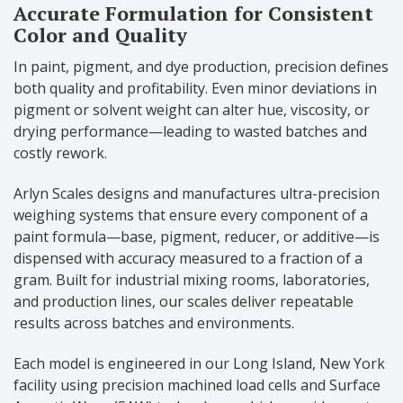
Accurate Formulation for Consistent
Color and Quality
In paint, pigment, and dye production, precision defines
both quality and profitability. Even minor deviations in
pigment or solvent weight can alter hue, viscosity, or
drying performance—leading to wasted batches and
costly rework.
Arlyn Scales designs and manufactures ultra-precision
weighing systems that ensure every component of a
paint formula—base, pigment, reducer, or additive—is
dispensed with accuracy measured to a fraction of a
gram. Built for industrial mixing rooms, laboratories,
and production lines, our scales deliver repeatable
results across batches and environments.
Each model is engineered in our Long Island, New York
facility using precision machined load cells and Surface