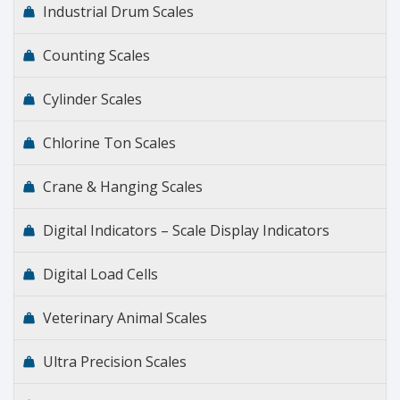
Industrial Drum Scales
Counting Scales
Cylinder Scales
Chlorine Ton Scales
Crane & Hanging Scales
Digital Indicators – Scale Display Indicators
Digital Load Cells
Veterinary Animal Scales
Ultra Precision Scales