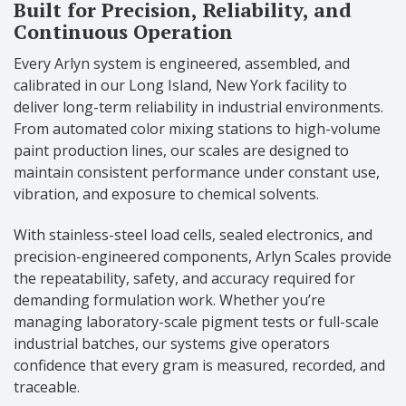
Built for Precision, Reliability, and
Continuous Operation
Every Arlyn system is engineered, assembled, and
calibrated in our Long Island, New York facility to
deliver long-term reliability in industrial environments.
From automated color mixing stations to high-volume
paint production lines, our scales are designed to
maintain consistent performance under constant use,
vibration, and exposure to chemical solvents.
With stainless-steel load cells, sealed electronics, and
precision-engineered components, Arlyn Scales provide
the repeatability, safety, and accuracy required for
demanding formulation work. Whether you’re
managing laboratory-scale pigment tests or full-scale
industrial batches, our systems give operators
confidence that every gram is measured, recorded, and
traceable.