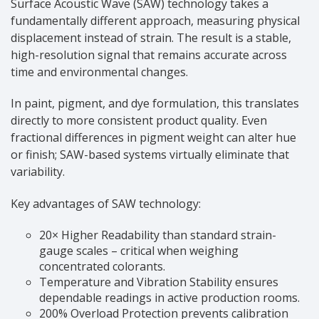
Surface Acoustic Wave (SAW) technology takes a
fundamentally different approach, measuring physical
displacement instead of strain. The result is a stable,
high-resolution signal that remains accurate across
time and environmental changes.
In paint, pigment, and dye formulation, this translates
directly to more consistent product quality. Even
fractional differences in pigment weight can alter hue
or finish; SAW-based systems virtually eliminate that
variability.
Key advantages of SAW technology:
20× Higher Readability than standard strain-
gauge scales – critical when weighing
concentrated colorants.
Temperature and Vibration Stability ensures
dependable readings in active production rooms.
200% Overload Protection prevents calibration