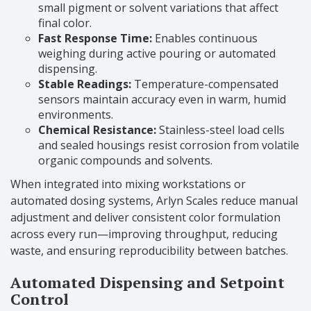
small pigment or solvent variations that affect
final color.
Fast Response Time:
Enables continuous
weighing during active pouring or automated
dispensing.
Stable Readings:
Temperature-compensated
sensors maintain accuracy even in warm, humid
environments.
Chemical Resistance:
Stainless-steel load cells
and sealed housings resist corrosion from volatile
organic compounds and solvents.
When integrated into mixing workstations or
automated dosing systems, Arlyn Scales reduce manual
adjustment and deliver consistent color formulation
across every run—improving throughput, reducing
waste, and ensuring reproducibility between batches.
Automated Dispensing and Setpoint
Control