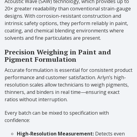
Acoustic Wave (SAW) technology, which provides up to
20× greater readability than conventional strain-gauge
designs. With corrosion-resistant construction and
intrinsic safety options, they perform reliably in paint,
coating, and chemical blending environments where
solvents and fine particulates are present.
Precision Weighing in Paint and
Pigment Formulation
Accurate formulation is essential for consistent product
performance and customer satisfaction. Arlyn’s high-
resolution scales allow technicians to weigh pigments,
thinners, and binders in real time—ensuring exact
ratios without interruption.
Every batch can be mixed to specification with
confidence:
High-Resolution Measurement:
Detects even