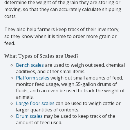
determine the weight of the grain they are storing or
moving, so that they can accurately calculate shipping
costs.
They also help farmers keep track of their inventory,
so they know when it is time to order more grain or
feed.
What Types of Scales are Used?
Bench scales
are used to weigh out seed, chemical
additives, and other small items.
Platform scales
weigh out small amounts of feed,
monitor feed usage, weigh 55-gallon drums of
fluids, and can even be used to track the weight of
animals.
Large floor scales
can be used to weigh cattle or
larger quantities of contents.
Drum scales
may be used to keep track of the
amount of feed used.