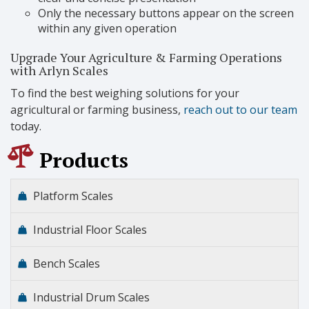
Only the necessary buttons appear on the screen
within any given operation
Upgrade Your Agriculture & Farming Operations
with Arlyn Scales
To find the best weighing solutions for your
agricultural or farming business,
reach out to our team
today.
Products
Platform Scales
Industrial Floor Scales
Bench Scales
Industrial Drum Scales