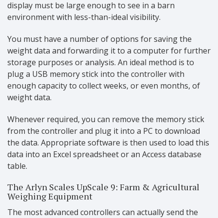
display must be large enough to see in a barn
environment with less-than-ideal visibility.
You must have a number of options for saving the
weight data and forwarding it to a computer for further
storage purposes or analysis. An ideal method is to
plug a USB memory stick into the controller with
enough capacity to collect weeks, or even months, of
weight data.
Whenever required, you can remove the memory stick
from the controller and plug it into a PC to download
the data. Appropriate software is then used to load this
data into an Excel spreadsheet or an Access database
table.
The Arlyn Scales UpScale 9: Farm & Agricultural
Weighing Equipment
The most advanced controllers can actually send the