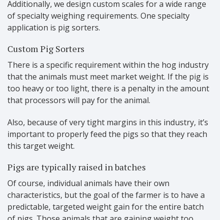
Additionally, we design custom scales for a wide range
of specialty weighing requirements. One specialty
application is pig sorters.
Custom Pig Sorters
There is a specific requirement within the hog industry
that the animals must meet market weight. If the pig is
too heavy or too light, there is a penalty in the amount
that processors will pay for the animal.
Also, because of very tight margins in this industry, it’s
important to properly feed the pigs so that they reach
this target weight.
Pigs are typically raised in batches
Of course, individual animals have their own
characteristics, but the goal of the farmer is to have a
predictable, targeted weight gain for the entire batch
of pigs. Those animals that are gaining weight too