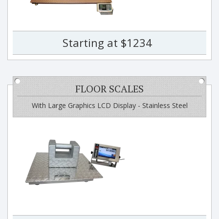
Starting at $1234
FLOOR SCALES
With Large Graphics LCD Display - Stainless Steel