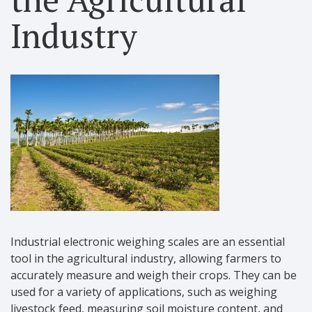
Industry
Industrial electronic weighing scales are an essential
tool in the agricultural industry, allowing farmers to
accurately measure and weigh their crops. They can be
used for a variety of applications, such as weighing
livestock feed, measuring soil moisture content, and