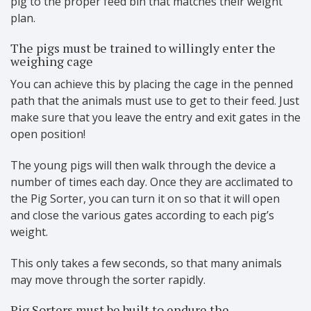
pig to the proper feed bin that matches their weight
plan.
The pigs must be trained to willingly enter the
weighing cage
You can achieve this by placing the cage in the penned
path that the animals must use to get to their feed. Just
make sure that you leave the entry and exit gates in the
open position!
The young pigs will then walk through the device a
number of times each day. Once they are acclimated to
the Pig Sorter, you can turn it on so that it will open
and close the various gates according to each pig’s
weight.
This only takes a few seconds, so that many animals
may move through the sorter rapidly.
Pig Sorters must be built to endure the