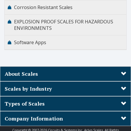
Corrosion Resistant Scales
EXPLOSION PROOF SCALES FOR HAZARDOUS
ENVIRONMENTS
Software Apps
About Scales
Scales by Industry
Types of Scales
Company Information
Copyright © 2007-2026 Circuits & Systems Inc. Arlyn Scales. All Rights