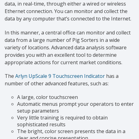
data, in real-time, through either a wired or wireless
Ethernet connection. You can monitor and collect the
data by any computer that’s connected to the Internet.
In this manner, a central office can monitor and collect
data from a large number of Pig Sorters in a wide
variety of locations. Advanced data analysis software
provides you with an excellent tool to determine
appropriate actions for current market conditions.
The
Arlyn UpScale 9 Touchscreen Indicator
has a
number of other advanced features, such as:
A large, color touchscreen
Automatic menus prompt your operators to enter
setup parameters
Very little training is required to obtain
sophisticated results
The bright, color screen presents the data in a
clear and concise presentation