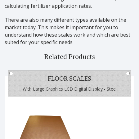
calculating fertilizer application rates.
There are also many different types available on the
market today. This makes it important for you to
understand how these scales work and which are best
suited for your specific needs
Related Products
FLOOR SCALES
With Large Graphics LCD Digital Display - Steel