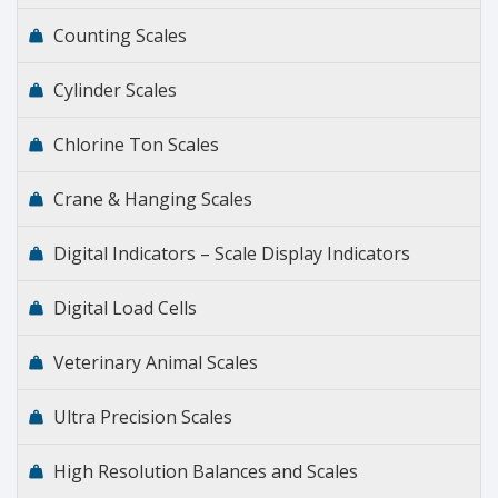
Counting Scales
Cylinder Scales
Chlorine Ton Scales
Crane & Hanging Scales
Digital Indicators – Scale Display Indicators
Digital Load Cells
Veterinary Animal Scales
Ultra Precision Scales
High Resolution Balances and Scales