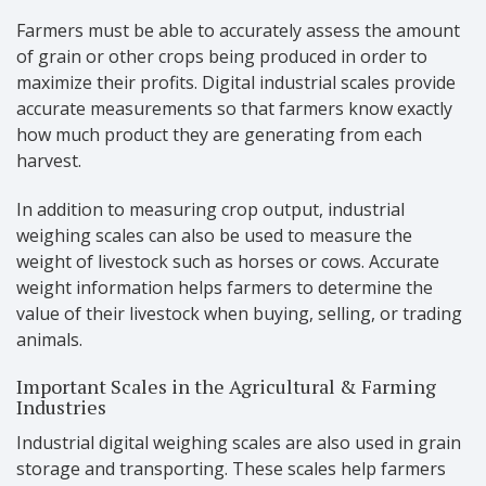
Farmers must be able to accurately assess the amount
of grain or other crops being produced in order to
maximize their profits. Digital industrial scales provide
accurate measurements so that farmers know exactly
how much product they are generating from each
harvest.
In addition to measuring crop output, industrial
weighing scales can also be used to measure the
weight of livestock such as horses or cows. Accurate
weight information helps farmers to determine the
value of their livestock when buying, selling, or trading
animals.
Important Scales in the Agricultural & Farming
Industries
Industrial digital weighing scales are also used in grain
storage and transporting. These scales help farmers