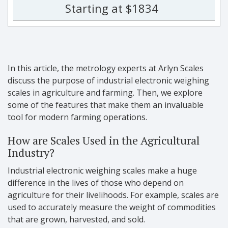
Starting at $1834
In this article, the metrology experts at Arlyn Scales
discuss the purpose of industrial electronic weighing
scales in agriculture and farming. Then, we explore
some of the features that make them an invaluable
tool for modern farming operations.
How are Scales Used in the Agricultural
Industry?
Industrial electronic weighing scales make a huge
difference in the lives of those who depend on
agriculture for their livelihoods. For example, scales are
used to accurately measure the weight of commodities
that are grown, harvested, and sold.