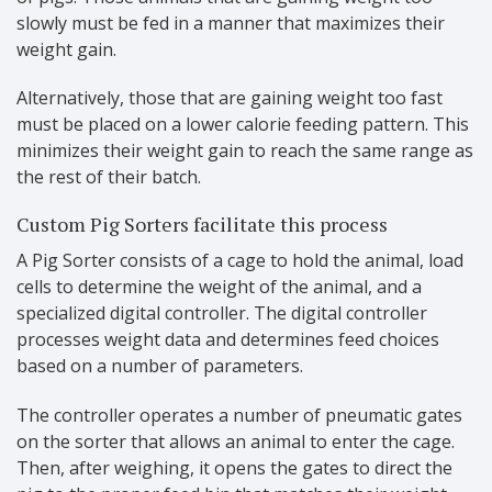
slowly must be fed in a manner that maximizes their
weight gain.
Alternatively, those that are gaining weight too fast
must be placed on a lower calorie feeding pattern. This
minimizes their weight gain to reach the same range as
the rest of their batch.
Custom Pig Sorters facilitate this process
A Pig Sorter consists of a cage to hold the animal, load
cells to determine the weight of the animal, and a
specialized digital controller. The digital controller
processes weight data and determines feed choices
based on a number of parameters.
The controller operates a number of pneumatic gates
on the sorter that allows an animal to enter the cage.
Then, after weighing, it opens the gates to direct the