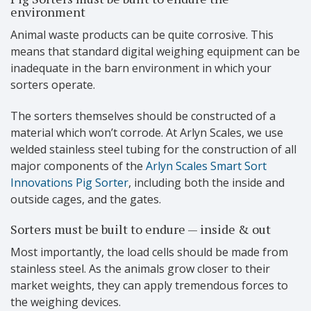
environment
Animal waste products can be quite corrosive. This
means that standard digital weighing equipment can be
inadequate in the barn environment in which your
sorters operate.
The sorters themselves should be constructed of a
material which won’t corrode. At Arlyn Scales, we use
welded stainless steel tubing for the construction of all
major components of the
Arlyn Scales Smart Sort
Innovations Pig Sorter
, including both the inside and
outside cages, and the gates.
Sorters must be built to endure — inside & out
Most importantly, the load cells should be made from
stainless steel. As the animals grow closer to their
market weights, they can apply tremendous forces to
the weighing devices.