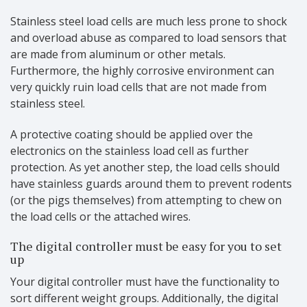
Stainless steel load cells are much less prone to shock
and overload abuse as compared to load sensors that
are made from aluminum or other metals.
Furthermore, the highly corrosive environment can
very quickly ruin load cells that are not made from
stainless steel.
A protective coating should be applied over the
electronics on the stainless load cell as further
protection. As yet another step, the load cells should
have stainless guards around them to prevent rodents
(or the pigs themselves) from attempting to chew on
the load cells or the attached wires.
The digital controller must be easy for you to set
up
Your digital controller must have the functionality to
sort different weight groups. Additionally, the digital