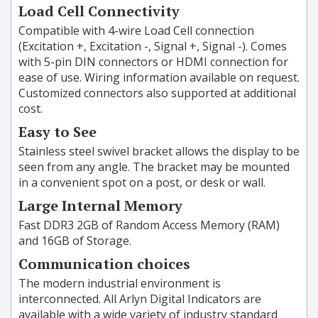
Load Cell Connectivity
Compatible with 4-wire Load Cell connection
(Excitation +, Excitation -, Signal +, Signal -). Comes
with 5-pin DIN connectors or HDMI connection for
ease of use. Wiring information available on request.
Customized connectors also supported at additional
cost.
Easy to See
Stainless steel swivel bracket allows the display to be
seen from any angle. The bracket may be mounted
in a convenient spot on a post, or desk or wall.
Large Internal Memory
Fast DDR3 2GB of Random Access Memory (RAM)
and 16GB of Storage.
Communication choices
The modern industrial environment is
interconnected. All Arlyn Digital Indicators are
available with a wide variety of industry standard