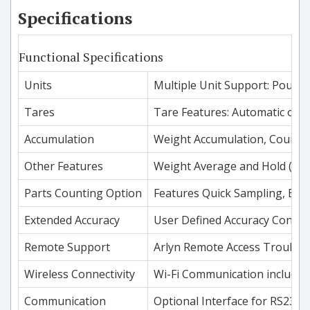
Specifications
Functional Specifications
Units
Multiple Unit Support: Pounds
Tares
Tare Features: Automatic or K
Accumulation
Weight Accumulation, Count A
Other Features
Weight Average and Hold (for
Parts Counting Option
Features Quick Sampling, Easy
Extended Accuracy
User Defined Accuracy Control 
Remote Support
Arlyn Remote Access Troubles
Wireless Connectivity
Wi-Fi Communication included 
Communication
Optional Interface for RS232,