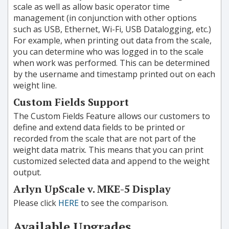
scale as well as allow basic operator time
management (in conjunction with other options
such as USB, Ethernet, Wi-Fi, USB Datalogging, etc.)
For example, when printing out data from the scale,
you can determine who was logged in to the scale
when work was performed. This can be determined
by the username and timestamp printed out on each
weight line.
Custom Fields Support
The Custom Fields Feature allows our customers to
define and extend data fields to be printed or
recorded from the scale that are not part of the
weight data matrix. This means that you can print
customized selected data and append to the weight
output.
Arlyn UpScale v. MKE-5 Display
Please click
HERE
to see the comparison.
Available Upgrades