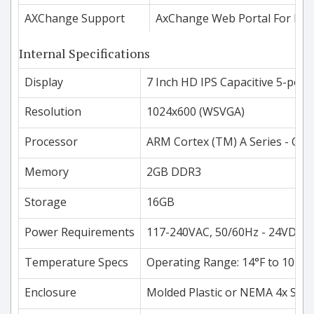
AXChange Support
AxChange Web Portal For Dat
Internal Specifications
Display
7 Inch HD IPS Capacitive 5-poin
Resolution
1024x600 (WSVGA)
Processor
ARM Cortex (TM) A Series - Qu
Memory
2GB DDR3
Storage
16GB
Power Requirements
117-240VAC, 50/60Hz - 24VDC O
Temperature Specs
Operating Range: 14°F to 104°F
Enclosure
Molded Plastic or NEMA 4x Stain