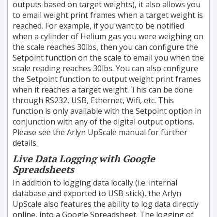
outputs based on target weights), it also allows you
to email weight print frames when a target weight is
reached. For example, if you want to be notified
when a cylinder of Helium gas you were weighing on
the scale reaches 30lbs, then you can configure the
Setpoint function on the scale to email you when the
scale reading reaches 30lbs. You can also configure
the Setpoint function to output weight print frames
when it reaches a target weight. This can be done
through RS232, USB, Ethernet, Wifi, etc. This
function is only available with the Setpoint option in
conjunction with any of the digital output options.
Please see the Arlyn UpScale manual for further
details.
Live Data Logging with Google
Spreadsheets
In addition to logging data locally (i.e. internal
database and exported to USB stick), the Arlyn
UpScale also features the ability to log data directly
online, into a Google Spreadsheet. The logging of