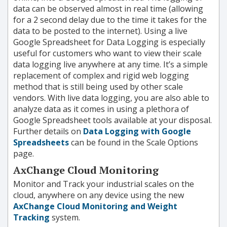
data can be observed almost in real time (allowing
for a 2 second delay due to the time it takes for the
data to be posted to the internet).
Using a live
Google Spreadsheet for Data Logging is especially
useful for customers who want to view their scale
data logging live anywhere at any time. It’s a simple
replacement of complex and rigid web logging
method that is still being used by other scale
vendors.
With live data logging, you are also able to
analyze data as it comes in using a plethora of
Google Spreadsheet tools available at your disposal.
Further details on
Data Logging with Google
Spreadsheets
can be found in the Scale Options
page.
AxChange Cloud Monitoring
Monitor and Track your industrial scales on the
cloud, anywhere on any device using the new
AxChange Cloud Monitoring and Weight
Tracking
system.