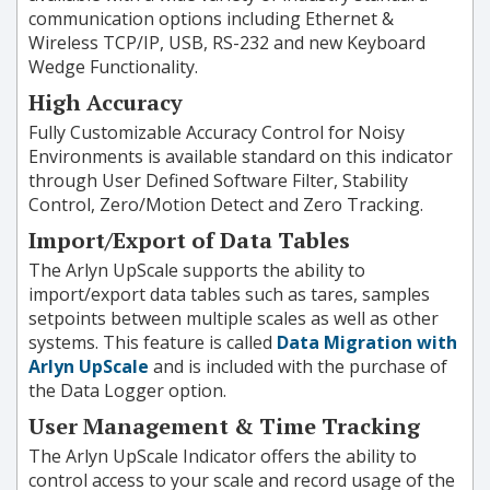
communication options including Ethernet &
Wireless TCP/IP, USB, RS-232 and new Keyboard
Wedge Functionality.
High Accuracy
Fully Customizable Accuracy Control for Noisy
Environments is available standard on this indicator
through User Defined Software Filter, Stability
Control, Zero/Motion Detect and Zero Tracking.
Import/Export of Data Tables
The Arlyn UpScale supports the ability to
import/export data tables such as tares, samples
setpoints between multiple scales as well as other
systems. This feature is called
Data Migration with
Arlyn UpScale
and is included with the purchase of
the Data Logger option.
User Management & Time Tracking
The Arlyn UpScale Indicator offers the ability to
control access to your scale and record usage of the