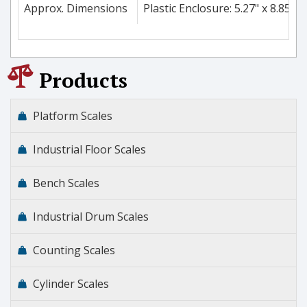
Approx. Dimensions
Plastic Enclosure: 5.27" x 8.85" 
Products
Platform Scales
Industrial Floor Scales
Bench Scales
Industrial Drum Scales
Counting Scales
Cylinder Scales