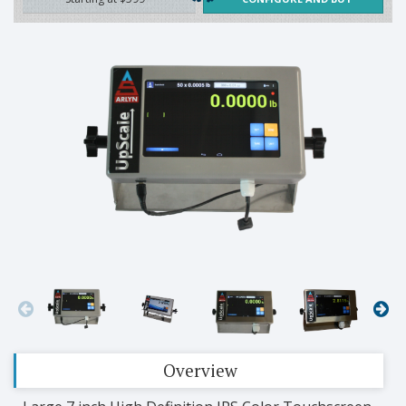
Overview