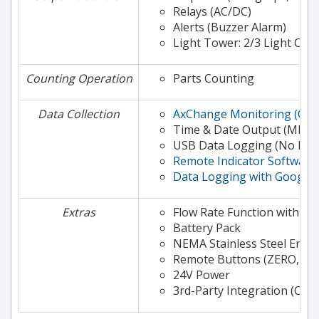
Relays (AC/DC)
Alerts (Buzzer Alarm)
Light Tower: 2/3 Light Col
Counting Operation
Parts Counting
Data Collection
AxChange Monitoring (Clo
Time & Date Output (MKE-
USB Data Logging (No PC 
Remote Indicator Software 
Data Logging with Google 
Extras
Flow Rate Function with Al
Battery Pack
NEMA Stainless Steel Encl
Remote Buttons (ZERO, TA
24V Power
3rd-Party Integration (Con