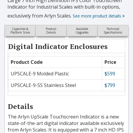
Large 7 inch High Definition IPS Color Touchscreen
Indicator for Industrial Scales with built-in options,
exclusively from Arlyn Scales.
See more product details
Capacities &
Product
Available
Technical
Platform Sizes
Details
Upgrades
Specifications
Digital Indicator Enclosures
Product Code
Price
UPSCALE-9 Molded Plastic
$599
UPSCALE-9-SS Stainless Steel
$799
Details
The Arlyn UpScale Touchscreen Indicator is a new
state-of-the-art digital indicator available exclusively
from Arlyn Scales. It is equipped with a 7 inch HD IPS