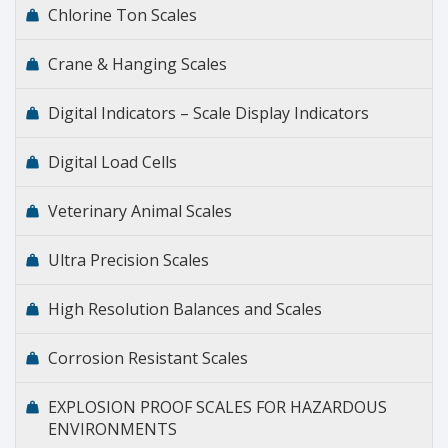
Chlorine Ton Scales
Crane & Hanging Scales
Digital Indicators – Scale Display Indicators
Digital Load Cells
Veterinary Animal Scales
Ultra Precision Scales
High Resolution Balances and Scales
Corrosion Resistant Scales
EXPLOSION PROOF SCALES FOR HAZARDOUS
ENVIRONMENTS