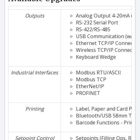
Outputs
Analog Output 4-20mA (or
RS-232 Serial Port
RS-422/RS-485
USB Communication (w/ Vir
Ethernet TCP/IP Connectivi
Wireless TCP/IP Connectivi
Keyboard Wedge
Industrial Interfaces
Modbus RTU/ASCII
Modbus TCP
EtherNet/IP
PROFINET
Printing
Label, Paper and Card Prin
Bluetooth/USB 58mm Therm
Barcode Functions - Printi
Setpoint Control
Setpoints (Filling Ops, Relay 