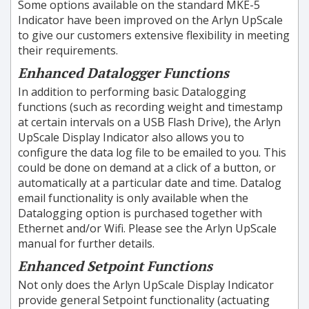
Some options available on the standard MKE-5
Indicator have been improved on the Arlyn UpScale
to give our customers extensive flexibility in meeting
their requirements.
Enhanced Datalogger Functions
In addition to performing basic Datalogging
functions (such as recording weight and timestamp
at certain intervals on a USB Flash Drive), the Arlyn
UpScale Display Indicator also allows you to
configure the data log file to be emailed to you. This
could be done on demand at a click of a button, or
automatically at a particular date and time. Datalog
email functionality is only available when the
Datalogging option is purchased together with
Ethernet and/or Wifi. Please see the Arlyn UpScale
manual for further details.
Enhanced Setpoint Functions
Not only does the Arlyn UpScale Display Indicator
provide general Setpoint functionality (actuating