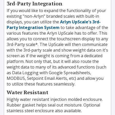
3rd-Party Integration
If you would like to expand the functionality of your
existing "non-Arlyn" branded scales with built-in
displays, you can utilize the
Arlyn UpScale's 3rd-
Party Integration System
to take advantage of the
various features the Arlyn UpScale has to offer. This
allows you to connect the touchscreen display to any
3rd-Party scale*. The UpScale will then communicate
with the 3rd-party scale and show weight data on it's
screen as if the weight is coming from a dedicated
platform. Not only that, but it will also route the
weight data to many of its advanced functions (such
as Data Logging with Google Spreadsheets,
MODBUS, Setpoint Email Alerts, etc) and allow you
to utilize these features seamlessly.
Water Resistant
Highly water resistant injection molded enclosure.
Rubber gasket helps seal out moisture. Optional
stainless steel enclosure also available.