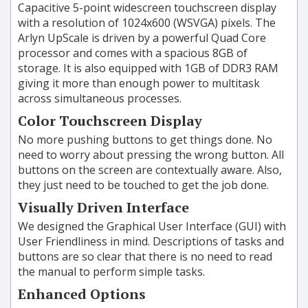
Capacitive 5-point widescreen touchscreen display
with a resolution of 1024x600 (
WSVGA
) pixels. The
Arlyn UpScale is driven by a powerful Quad Core
processor and comes with a spacious 8GB of
storage. It is also equipped with 1GB of DDR3 RAM
giving it more than enough power to multitask
across simultaneous processes.
Color Touchscreen Display
No more pushing buttons to get things done. No
need to worry about pressing the wrong button. All
buttons on the screen are contextually aware. Also,
they just need to be touched to get the job done.
Visually Driven Interface
We designed the Graphical User Interface (GUI) with
User Friendliness in mind. Descriptions of tasks and
buttons are so clear that there is no need to read
the manual to perform simple tasks.
Enhanced Options