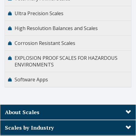
Ultra Precision Scales
High Resolution Balances and Scales
Corrosion Resistant Scales
EXPLOSION PROOF SCALES FOR HAZARDOUS
ENVIRONMENTS
Software Apps
About Scales
Scales by Industry