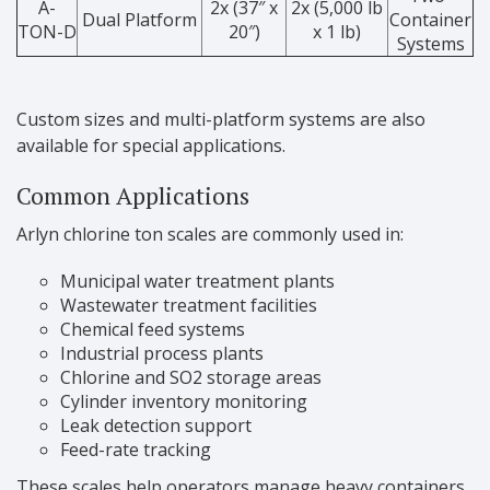
A-
2x (37″ x
2x (5,000 lb
Dual Platform
Container
TON-D
20″)
x 1 lb)
Systems
Custom sizes and multi-platform systems are also
available for special applications.
Common Applications
Arlyn chlorine ton scales are commonly used in:
Municipal water treatment plants
Wastewater treatment facilities
Chemical feed systems
Industrial process plants
Chlorine and SO2 storage areas
Cylinder inventory monitoring
Leak detection support
Feed-rate tracking
These scales help operators manage heavy containers