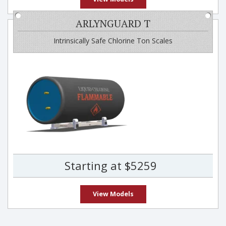
ARLYNGUARD T
Intrinsically Safe Chlorine Ton Scales
Starting at $5259
View Models