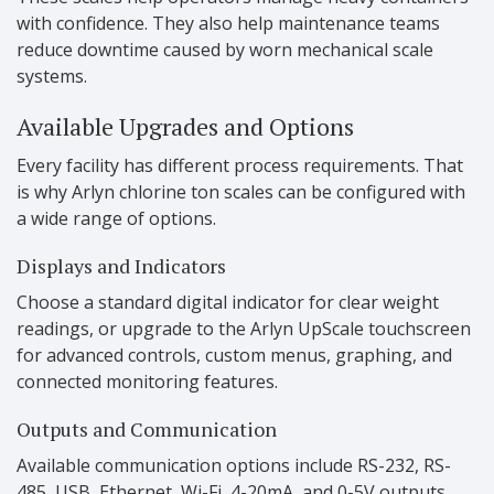
with confidence. They also help maintenance teams
reduce downtime caused by worn mechanical scale
systems.
Available Upgrades and Options
Every facility has different process requirements. That
is why Arlyn chlorine ton scales can be configured with
a wide range of options.
Displays and Indicators
Choose a standard digital indicator for clear weight
readings, or upgrade to the Arlyn UpScale touchscreen
for advanced controls, custom menus, graphing, and
connected monitoring features.
Outputs and Communication
Available communication options include RS-232, RS-
485, USB, Ethernet, Wi-Fi, 4-20mA, and 0-5V outputs.