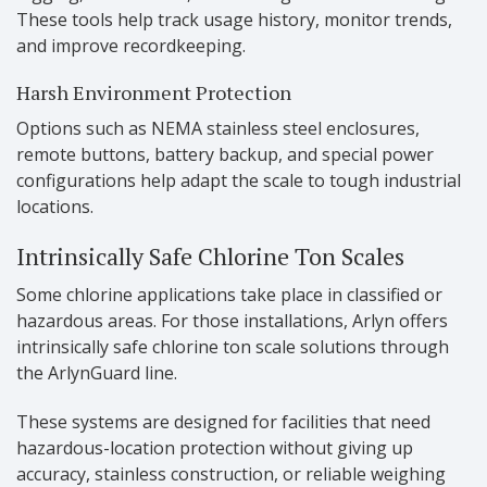
These tools help track usage history, monitor trends,
and improve recordkeeping.
Harsh Environment Protection
Options such as NEMA stainless steel enclosures,
remote buttons, battery backup, and special power
configurations help adapt the scale to tough industrial
locations.
Intrinsically Safe Chlorine Ton Scales
Some chlorine applications take place in classified or
hazardous areas. For those installations, Arlyn offers
intrinsically safe chlorine ton scale solutions through
the ArlynGuard line.
These systems are designed for facilities that need
hazardous-location protection without giving up
accuracy, stainless construction, or reliable weighing