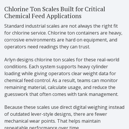
Chlorine Ton Scales Built for Critical
Chemical Feed Applications
Standard industrial scales are not always the right fit
for chlorine service. Chlorine ton containers are heavy,
corrosive environments are hard on equipment, and
operators need readings they can trust.
Arlyn designs chlorine ton scales for these real-world
conditions. Each system supports heavy cylinder
loading while giving operators clear weight data for
chemical feed control. As a result, teams can monitor
remaining material, calculate usage, and reduce the
guesswork that often comes with tank management.
Because these scales use direct digital weighing instead
of outdated lever-style designs, there are fewer
mechanical wear points. That helps maintain
repeatable performance over time.