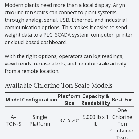
Modern plants need more than a local display. Arlyn
chlorine ton scales can connect to plant systems
through analog, serial, USB, Ethernet, and industrial
communication options. This makes it easier to send
weight data to a PLC, SCADA system, computer, printer,
or cloud-based dashboard.
With the right options, operators can log readings,
view trends, receive alerts, and monitor scale activity
from a remote location.
Available Chlorine Ton Scale Models
Platform
Capacity &
Model
Configuration
Best For
Size
Readability
One
A-
Single
5,000 lb x 1
Chlorine
37″ x 20″
TON-S
Platform
lb
Ton
Container
Two-