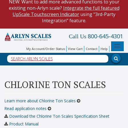
existing non-Arlyn scale?
Integrate the full featured
UpScale Touchscreen Indicator
using "3rd-Party
Integration" feature.
HOW TO:
Data Logging with Google Spreadsheets
.
800-645-4301
Call Us
Reduce demand on your operators and optimize your
data collection process.
Toggl
My Account/Order Status
View Cart
Contact
Help
NEW: Keyboard Wedge Feature. Our
Keyboard Wedge
Feature
transfers data directly from your scale, and into
a PC program.
HOW TO: Connect to your scale and retrieve weight data
CHLORINE TON SCALES
using
Web API
with built-in HTTP REST Methods.
Learn more about Chlorine Ton Scales
Read application notes
Download the Chlorine Ton Scales Specification Sheet
Product Manual