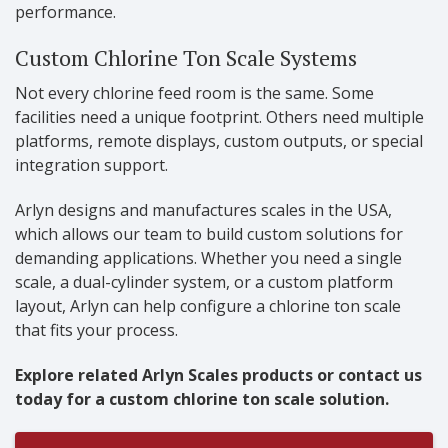
performance.
Custom Chlorine Ton Scale Systems
Not every chlorine feed room is the same. Some
facilities need a unique footprint. Others need multiple
platforms, remote displays, custom outputs, or special
integration support.
Arlyn designs and manufactures scales in the USA,
which allows our team to build custom solutions for
demanding applications. Whether you need a single
scale, a dual-cylinder system, or a custom platform
layout, Arlyn can help configure a chlorine ton scale
that fits your process.
Explore related Arlyn Scales products or contact us
today for a custom chlorine ton scale solution.