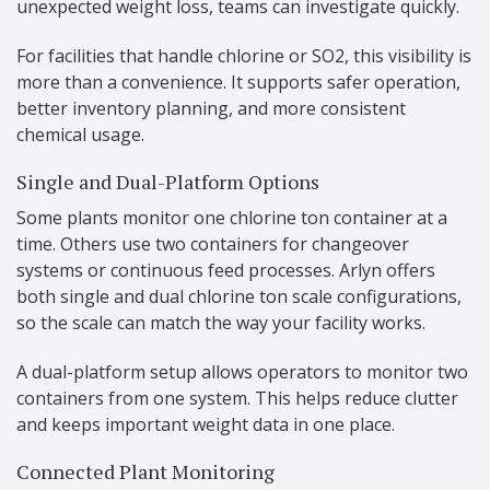
unexpected weight loss, teams can investigate quickly.
For facilities that handle chlorine or SO2, this visibility is
more than a convenience. It supports safer operation,
better inventory planning, and more consistent
chemical usage.
Single and Dual-Platform Options
Some plants monitor one chlorine ton container at a
time. Others use two containers for changeover
systems or continuous feed processes. Arlyn offers
both single and dual chlorine ton scale configurations,
so the scale can match the way your facility works.
A dual-platform setup allows operators to monitor two
containers from one system. This helps reduce clutter
and keeps important weight data in one place.
Connected Plant Monitoring