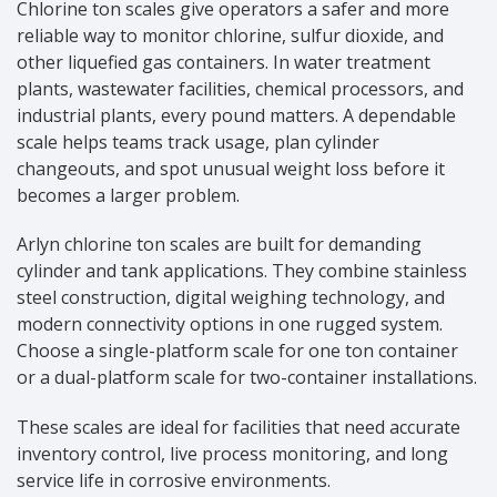
Chlorine ton scales give operators a safer and more
reliable way to monitor chlorine, sulfur dioxide, and
other liquefied gas containers. In water treatment
plants, wastewater facilities, chemical processors, and
industrial plants, every pound matters. A dependable
scale helps teams track usage, plan cylinder
changeouts, and spot unusual weight loss before it
becomes a larger problem.
Arlyn chlorine ton scales are built for demanding
cylinder and tank applications. They combine stainless
steel construction, digital weighing technology, and
modern connectivity options in one rugged system.
Choose a single-platform scale for one ton container
or a dual-platform scale for two-container installations.
These scales are ideal for facilities that need accurate
inventory control, live process monitoring, and long
service life in corrosive environments.