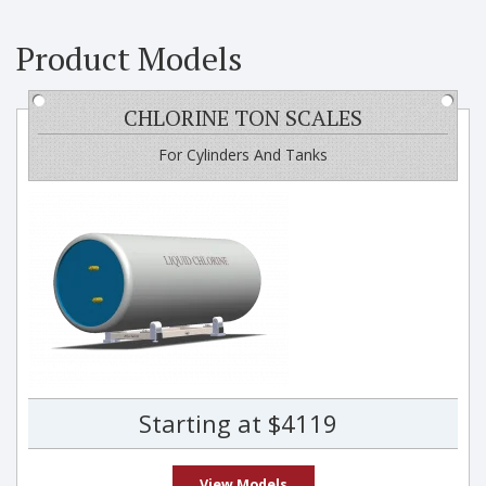
Product Models
CHLORINE TON SCALES
For Cylinders And Tanks
Starting at $4119
View Models