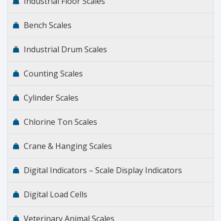
Industrial Floor Scales
Bench Scales
Industrial Drum Scales
Counting Scales
Cylinder Scales
Chlorine Ton Scales
Crane & Hanging Scales
Digital Indicators – Scale Display Indicators
Digital Load Cells
Veterinary Animal Scales