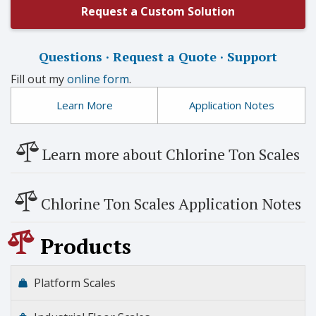
Request a Custom Solution
Questions · Request a Quote · Support
Fill out my
online form
.
Learn More
Application Notes
Learn more about Chlorine Ton Scales
Chlorine Ton Scales Application Notes
Products
Platform Scales