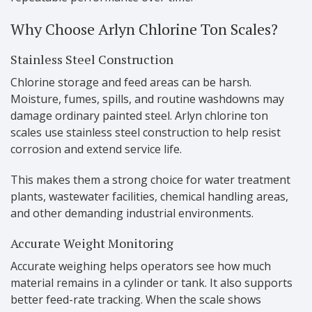
Why Choose Arlyn Chlorine Ton Scales?
Stainless Steel Construction
Chlorine storage and feed areas can be harsh.
Moisture, fumes, spills, and routine washdowns may
damage ordinary painted steel. Arlyn chlorine ton
scales use stainless steel construction to help resist
corrosion and extend service life.
This makes them a strong choice for water treatment
plants, wastewater facilities, chemical handling areas,
and other demanding industrial environments.
Accurate Weight Monitoring
Accurate weighing helps operators see how much
material remains in a cylinder or tank. It also supports
better feed-rate tracking. When the scale shows