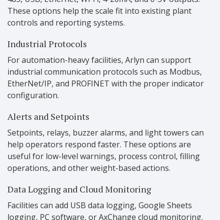
These options help the scale fit into existing plant
controls and reporting systems.
Industrial Protocols
For automation-heavy facilities, Arlyn can support
industrial communication protocols such as Modbus,
EtherNet/IP, and PROFINET with the proper indicator
configuration.
Alerts and Setpoints
Setpoints, relays, buzzer alarms, and light towers can
help operators respond faster. These options are
useful for low-level warnings, process control, filling
operations, and other weight-based actions.
Data Logging and Cloud Monitoring
Facilities can add USB data logging, Google Sheets
logging, PC software, or AxChange cloud monitoring.