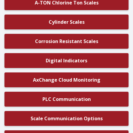
A-TON Chlorine Ton Scales
Cylinder Scales
Corrosion Resistant Scales
Digital Indicators
AxChange Cloud Monitoring
PLC Communication
Scale Communication Options