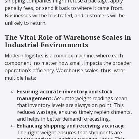
shipping companies might refuse a package, apply
penalty fees, or send it back to where it came from.
Businesses will be frustrated, and customers will be
unlikely to return.
The Vital Role of Warehouse Scales in
Industrial Environments
Modern logistics is a complex machine, where each
component, no matter how small, impacts the broader
operation’s efficiency. Warehouse scales, thus, wear
multiple hats:
Ensuring accurate inventory and stock
management:
Accurate weight readings mean
that inventory levels are always on point. This
reduces wastage, ensures timely replenishments,
and helps in better demand forecasting.
Enhancing shipping and receiving accuracy:
The right weight ensures that shipments are