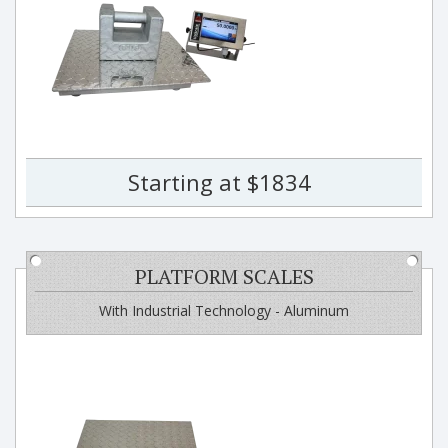
Starting at $1834
PLATFORM SCALES
With Industrial Technology - Aluminum