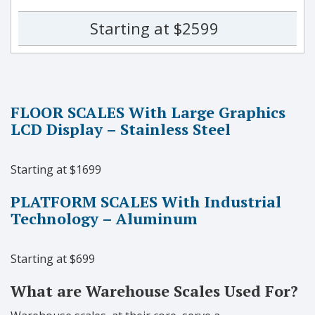
Starting at $2599
FLOOR SCALES With Large Graphics
LCD Display – Stainless Steel
Starting at $1699
PLATFORM SCALES With Industrial
Technology – Aluminum
Starting at $699
What are Warehouse Scales Used For?