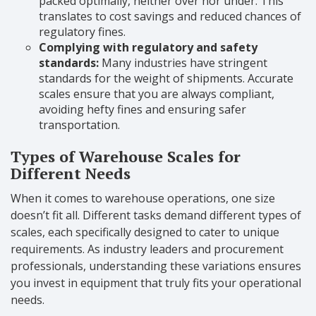
packed optimally, neither over nor under. This
translates to cost savings and reduced chances of
regulatory fines.
Complying with regulatory and safety
standards:
Many industries have stringent
standards for the weight of shipments. Accurate
scales ensure that you are always compliant,
avoiding hefty fines and ensuring safer
transportation.
Types of Warehouse Scales for
Different Needs
When it comes to warehouse operations, one size
doesn’t fit all. Different tasks demand different types of
scales, each specifically designed to cater to unique
requirements. As industry leaders and procurement
professionals, understanding these variations ensures
you invest in equipment that truly fits your operational
needs.