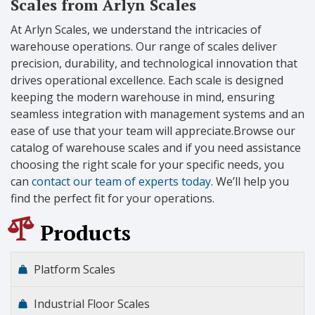
Scales from Arlyn Scales
At Arlyn Scales, we understand the intricacies of
warehouse operations. Our range of scales deliver
precision, durability, and technological innovation that
drives operational excellence. Each scale is designed
keeping the modern warehouse in mind, ensuring
seamless integration with management systems and an
ease of use that your team will appreciate.Browse our
catalog of warehouse scales and if you need assistance
choosing the right scale for your specific needs, you
can
contact our team of experts today
. We’ll help you
find the perfect fit for your operations.
Products
Platform Scales
Industrial Floor Scales