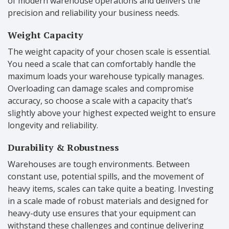
of modern warehouse operations and delivers the
precision and reliability your business needs.
Weight Capacity
The weight capacity of your chosen scale is essential.
You need a scale that can comfortably handle the
maximum loads your warehouse typically manages.
Overloading can damage scales and compromise
accuracy, so choose a scale with a capacity that’s
slightly above your highest expected weight to ensure
longevity and reliability.
Durability & Robustness
Warehouses are tough environments. Between
constant use, potential spills, and the movement of
heavy items, scales can take quite a beating. Investing
in a scale made of robust materials and designed for
heavy-duty use ensures that your equipment can
withstand these challenges and continue delivering