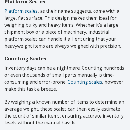
Platform Scales
Platform scales
, as their name suggests, come with a
large, flat surface. This design makes them ideal for
weighing bulky and heavy items. Whether it’s a large
shipment box or a piece of machinery, industrial
platform scales can handle it all, ensuring that your
heavyweight items are always weighed with precision.
Counting Scales
Inventory days can be a nightmare. Counting hundreds
or even thousands of small parts manually is time-
consuming and error-prone.
Counting scales
, however,
make this task a breeze.
By weighing a known number of items to determine an
average weight, these scales can then easily estimate
the count of similar items, ensuring accurate inventory
levels without the manual hassle.