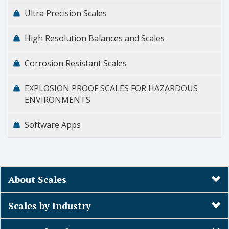
Ultra Precision Scales
High Resolution Balances and Scales
Corrosion Resistant Scales
EXPLOSION PROOF SCALES FOR HAZARDOUS
ENVIRONMENTS
Software Apps
About Scales
Scales by Industry