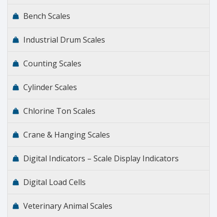
Bench Scales
Industrial Drum Scales
Counting Scales
Cylinder Scales
Chlorine Ton Scales
Crane & Hanging Scales
Digital Indicators – Scale Display Indicators
Digital Load Cells
Veterinary Animal Scales