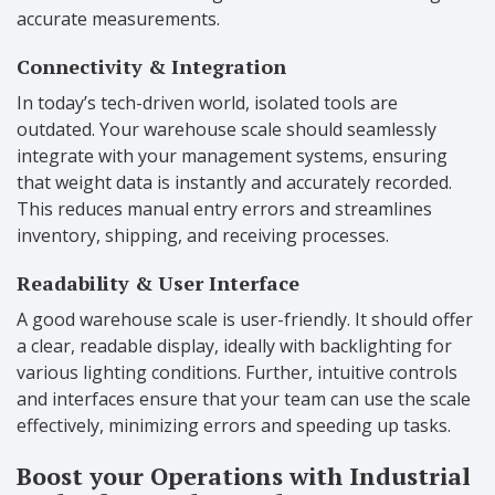
accurate measurements.
Connectivity & Integration
In today’s tech-driven world, isolated tools are
outdated. Your warehouse scale should seamlessly
integrate with your management systems, ensuring
that weight data is instantly and accurately recorded.
This reduces manual entry errors and streamlines
inventory, shipping, and receiving processes.
Readability & User Interface
A good warehouse scale is user-friendly. It should offer
a clear, readable display, ideally with backlighting for
various lighting conditions. Further, intuitive controls
and interfaces ensure that your team can use the scale
effectively, minimizing errors and speeding up tasks.
Boost your Operations with Industrial