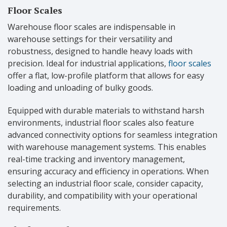
Floor Scales
Warehouse floor scales are indispensable in
warehouse settings for their versatility and
robustness, designed to handle heavy loads with
precision. Ideal for industrial applications,
floor scales
offer a flat, low-profile platform that allows for easy
loading and unloading of bulky goods.
Equipped with durable materials to withstand harsh
environments, industrial floor scales also feature
advanced connectivity options for seamless integration
with warehouse management systems. This enables
real-time tracking and inventory management,
ensuring accuracy and efficiency in operations. When
selecting an industrial floor scale, consider capacity,
durability, and compatibility with your operational
requirements.