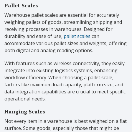
Pallet Scales
Warehouse pallet scales are essential for accurately
weighing pallets of goods, streamlining shipping and
receiving processes in warehouses. Designed for
durability and ease of use,
pallet scales
can
accommodate various pallet sizes and weights, offering
both digital and analog reading options.
With features such as wireless connectivity, they easily
integrate into existing logistics systems, enhancing
workflow efficiency. When choosing a pallet scale,
factors like maximum load capacity, platform size, and
data integration capabilities are crucial to meet specific
operational needs.
Hanging Scales
Not every item in a warehouse is best weighed on a flat
surface. Some goods, especially those that might be