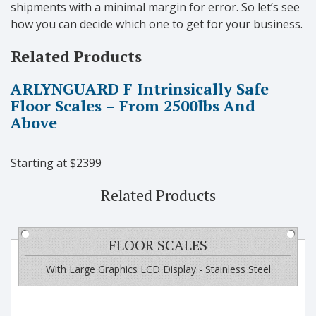
shipments with a minimal margin for error. So let’s see
how you can decide which one to get for your business.
Related Products
ARLYNGUARD F Intrinsically Safe
Floor Scales – From 2500lbs And
Above
Starting at $2399
Related Products
FLOOR SCALES
With Large Graphics LCD Display - Stainless Steel