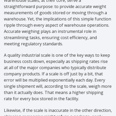
Warehouse scales, at their core, serve a
straightforward purpose: to provide accurate weight
measurements of goods stored or moving through a
warehouse. Yet, the implications of this simple function
ripple through every aspect of warehouse operations.
Accurate weighing plays an instrumental role in
streamlining tasks, ensuring cost efficiency, and
meeting regulatory standards.
A quality industrial scale is one of the key ways to keep
business costs down, especially as shipping rates rise
at all of the major companies who typically distribute
company products. If a scale is off just by a bit, that
error will be multiplied exponentially each day. Every
single shipment will, according to the scale, weigh more
than it actually does. That means a higher shipping
rate for every box stored in the facility.
Likewise, if the scale is inaccurate in the other direction,