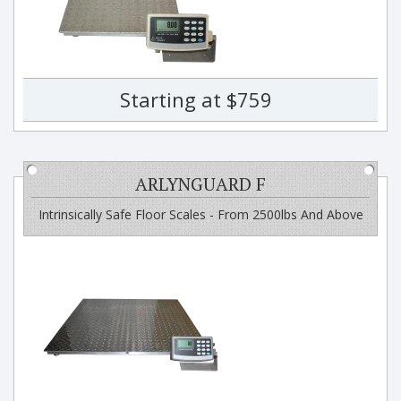
Starting at $759
ARLYNGUARD F
Intrinsically Safe Floor Scales - From 2500lbs And Above