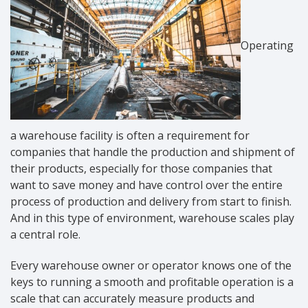
Operating
a warehouse facility is often a requirement for
companies that handle the production and shipment of
their products, especially for those companies that
want to save money and have control over the entire
process of production and delivery from start to finish.
And in this type of environment, warehouse scales play
a central role.
Every warehouse owner or operator knows one of the
keys to running a smooth and profitable operation is a
scale that can accurately measure products and