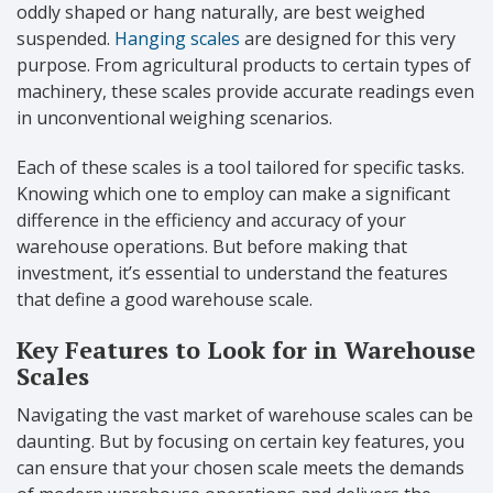
oddly shaped or hang naturally, are best weighed
suspended.
Hanging scales
are designed for this very
purpose. From agricultural products to certain types of
machinery, these scales provide accurate readings even
in unconventional weighing scenarios.
Each of these scales is a tool tailored for specific tasks.
Knowing which one to employ can make a significant
difference in the efficiency and accuracy of your
warehouse operations. But before making that
investment, it’s essential to understand the features
that define a good warehouse scale.
Key Features to Look for in Warehouse
Scales
Navigating the vast market of warehouse scales can be
daunting. But by focusing on certain key features, you
can ensure that your chosen scale meets the demands