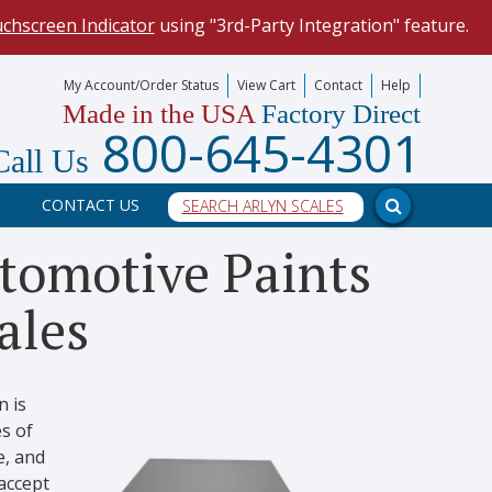
uchscreen Indicator
using "3rd-Party Integration" feature.
mize your data collection process.
My Account/Order Status
View Cart
Contact
Help
Made in the USA
Factory Direct
our scale, and into a PC program.
800-645-4301
Call Us
CONTACT US
tomotive Paints
ales
n is
s of
e, and
accept