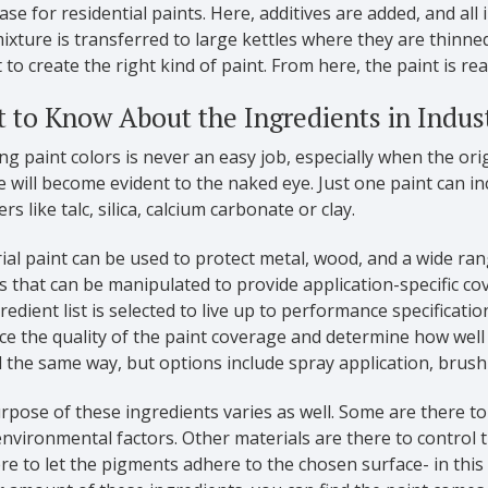
case for residential paints. Here, additives are added, and all
ixture is transferred to large kettles where they are thin
 to create the right kind of paint. From here, the paint is rea
 to Know About the Ingredients in Indust
g paint colors is never an easy job, especially when the ori
e will become evident to the naked eye. Just one paint can 
rs like talc, silica, calcium carbonate or clay.
ial paint can be used to protect metal, wood, and a wide ran
ts that can be manipulated to provide application-specific co
redient list is selected to live up to performance specificati
ce the quality of the paint coverage and determine how well 
 the same way, but options include spray application, brush
pose of these ingredients varies as well. Some are there t
nvironmental factors. Other materials are there to control 
re to let the pigments adhere to the chosen surface- in this