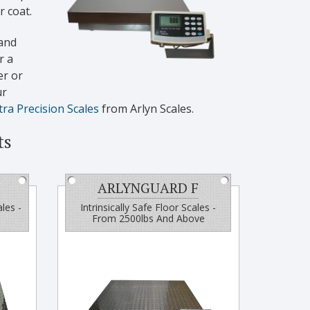
 coat.
and
r a
er or
ur
tra Precision Scales
from Arlyn Scales.
ts
ARLYNGUARD F
ales -
Intrinsically Safe Floor Scales -
From 2500lbs And Above