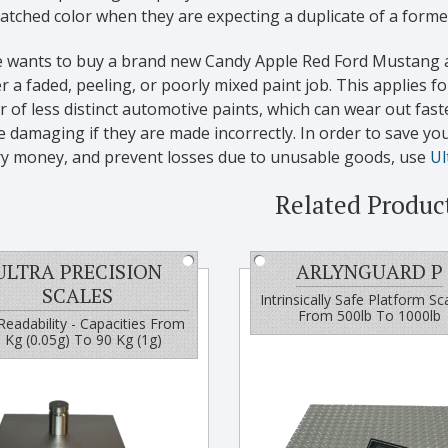
tched color when they are expecting a duplicate of a former
 wants to buy a brand new Candy Apple Red Ford Mustang 
r a faded, peeling, or poorly mixed paint job. This applies fo
of less distinct automotive paints, which can wear out fast
damaging if they are made incorrectly. In order to save yo
ry money, and prevent losses due to unusable goods, use
Ul
Related Produc
ULTRA PRECISION
ARLYNGUARD P
SCALES
Intrinsically Safe Platform Sc
From 500lb To 1000lb
Readability - Capacities From
 Kg (0.05g) To 90 Kg (1g)