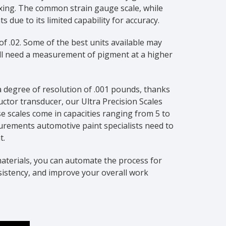
mixing. The common strain gauge scale, while
 due to its limited capability for accuracy.
f .02. Some of the best units available may
ill need a measurement of pigment at a higher
 a degree of resolution of .001 pounds, thanks
ctor transducer, our Ultra Precision Scales
e scales come in capacities ranging from 5 to
urements automotive paint specialists need to
t.
aterials, you can automate the process for
sistency, and improve your overall work