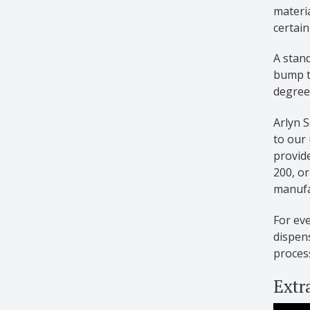
materia
certain
A stand
bump t
degree 
Arlyn S
to our 
provide
200, o
manufac
For ev
dispen
proces
Extr