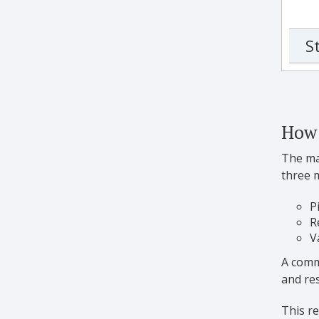
S
How 
The man
three 
P
R
V
A commo
and res
This re