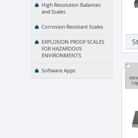
High Resolution Balances
and Scales
Corrosion Resistant Scales
S
EXPLOSION PROOF SCALES
FOR HAZARDOUS
ENVIRONMENTS
Software Apps
Intr
Cap