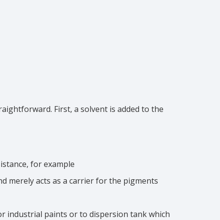
ightforward. First, a solvent is added to the
sistance, for example
d merely acts as a carrier for the pigments
for industrial paints or to dispersion tank which