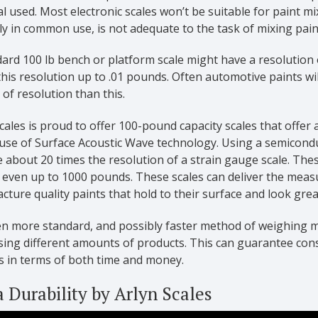
l used. Most electronic scales won’t be suitable for paint 
ly in common use, is not adequate to the task of mixing paints
ard 100 lb bench or platform scale might have a resolution o
his resolution up to .01 pounds. Often automotive paints w
of resolution than this.
cales is proud to offer 100-pound capacity scales that offer
use of Surface Acoustic Wave technology. Using a semicondu
 about 20 times the resolution of a strain gauge scale. Thes
r even up to 1000 pounds. These scales can deliver the meas
ture quality paints that hold to their surface and look grea
en more standard, and possibly faster method of weighing m
sing different amounts of products. This can guarantee con
s in terms of both time and money.
a Durability by Arlyn Scales