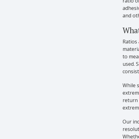
ratio o
adhesiv
and oth
What
Ratios 
materia
to meas
used. S
consis
While s
extreme
return
extreme
Our ind
resolu
Whethe