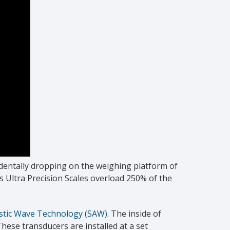
identally dropping on the weighing platform of
s Ultra Precision Scales overload 250% of the
stic Wave Technology (SAW)
. The inside of
hese transducers are installed at a set