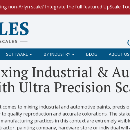
ing non-Arlyn scale?
Integrate the full featured UpScale To
le Spreadsheets
. Reduce demand on your operators and opti
 Our
Keyboard Wedge Feature
transfers data directly from y
SOFTWARE
BY INDUSTRY
BLOG
ABOUT US
xing Industrial & Au
th Ultra Precision Sc
 comes to mixing industrial and automotive paints, precisio
 to quality reproduction and accurate colorations. The stake
manufacturing practices in this context are extremely visibl
ractor, painting company, hardware store or individual will 