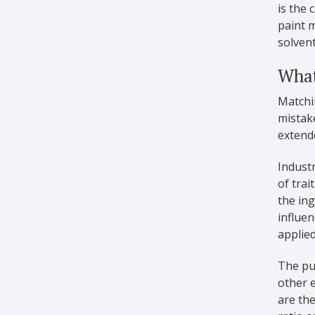
is the 
paint m
solvent
What
Matchin
mistak
extende
Industr
of trai
the ing
influen
applied
The pur
other e
are the