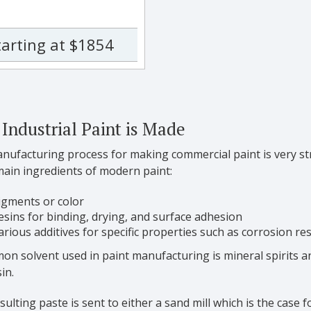
tarting at $1854
Industrial Paint is Made
ufacturing process for making commercial paint is very stra
main ingredients of modern paint:
igments or color
esins for binding, drying, and surface adhesion
arious additives for specific properties such as corrosion re
n solvent used in paint manufacturing is mineral spirits an
in.
sulting paste is sent to either a sand mill which is the case 