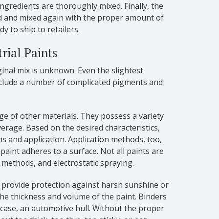
 ingredients are thoroughly mixed. Finally, the
ned and mixed again with the proper amount of
dy to ship to retailers.
rial Paints
ginal mix is unknown. Even the slightest
include a number of complicated pigments and
ge of other materials. They possess a variety
verage. Based on the desired characteristics,
ons and application. Application methods, too,
paint adheres to a surface. Not all paints are
 methods, and electrostatic spraying.
o provide protection against harsh sunshine or
the thickness and volume of the paint. Binders
 case, an automotive hull. Without the proper