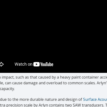
impact, such as that caused by a heavy paint container acc
le, can cause damage and overload to common scales. Arlyn’
 capacity.
s due to the more durable nature and design of
Surface Acou
tra precision scale by Arlyn contains two SAW transducers. T