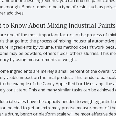
r amount of these ingredients, you can find the paint comes o
e enough. Binder tends to be a type of resin, such as polyest
er additives.
 to Know About Mixing Industrial Paints
are one of the most important factors in the process of mix
ls that go into the process of mixing industrial automotive 
ure ingredients by volume, this method doesn’t work becaus
ome may be powders, others fluids, others slurries. This me
tency by using measurements of weight.
ome ingredients are merely a small percent of the overall vo
ly visible impact on the final product. This tends to particu
 to the example of the Candy Apple Red Ford Mustang, the 
ly consistent. This and many similar tasks can be achieved w
ustrial scales have the capacity needed to weigh gigantic 
tion needed to get an extremely precise measurement of the
r a drum, bench or platform scale will be most effective d