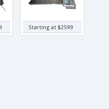
9
Starting at $2599