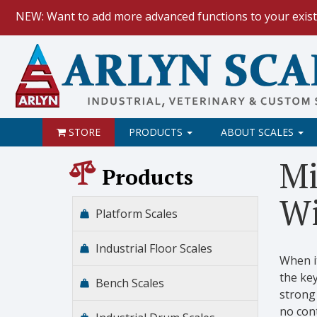
NEW: Want to add more advanced functions to your exist
HOW TO:
Data Logging with Goog
NEW: Keyboard Wedge Feature.
STORE
PRODUCTS
ABOUT SCALES
Mi
Products
Wi
Platform Scales
Industrial Floor Scales
When it
the key
Bench Scales
strong 
no cont