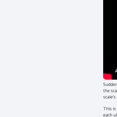
Sudden 
the sca
scale’s
This i
each ul