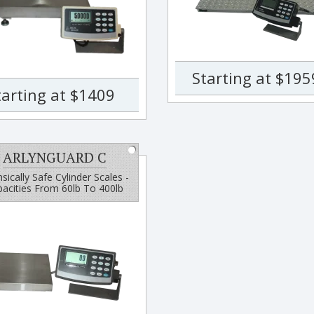
Starting at $195
tarting at $1409
ARLYNGUARD C
insically Safe Cylinder Scales -
acities From 60lb To 400lb