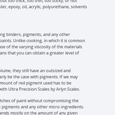
ut too thick, too thin, too sticky, or not
er, epoxy, oil, acrylic, polyurethane, solvents
ing binders, pigments, and any other
paints. Unlike cooking, in which it is common
e of the varying viscosity of the materials
ans that you can obtain a greater level of
lume, they still have an outsized and
larly be the case with pigments. If we may
amount of red pigment used has to be
ith Ultra Precision Scales by Arlyn Scales.
batches of paint without compromising the
 pigments and any other micro-ingredients.
epends mostly on the amount of any given