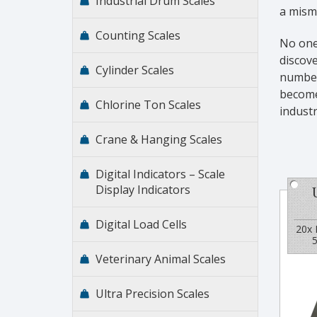
Industrial Drum Scales
a misma
Counting Scales
No one
discove
Cylinder Scales
number 
become 
Chlorine Ton Scales
indust
Crane & Hanging Scales
Digital Indicators – Scale
Display Indicators
Digital Load Cells
20x 
5
Veterinary Animal Scales
Ultra Precision Scales