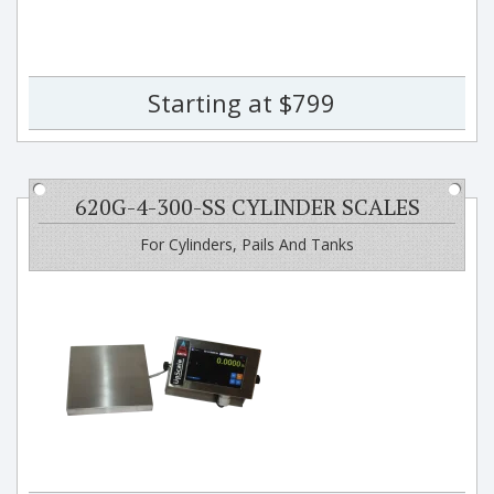
Starting at $799
620G-4-300-SS CYLINDER SCALES
For Cylinders, Pails And Tanks