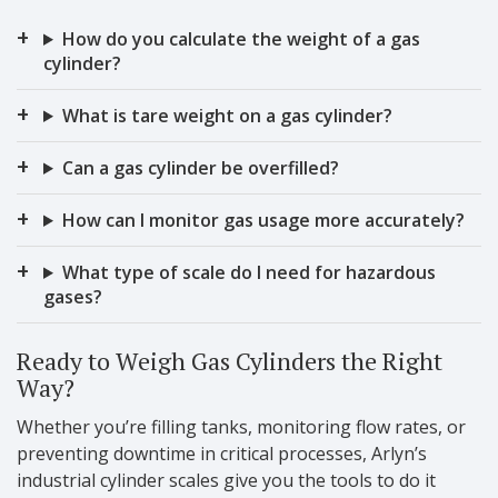
How do you calculate the weight of a gas
cylinder?
What is tare weight on a gas cylinder?
Can a gas cylinder be overfilled?
How can I monitor gas usage more accurately?
What type of scale do I need for hazardous
gases?
Ready to Weigh Gas Cylinders the Right
Way?
Whether you’re filling tanks, monitoring flow rates, or
preventing downtime in critical processes, Arlyn’s
industrial cylinder scales give you the tools to do it