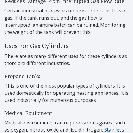
Reduces Damage From Interrupted Gas Flow Rate
Certain industrial processes require continuous flow of
gas. If the tank runs out, and the gas flow is
interrupted, an entire batch can be ruined. Monitoring
the weight of the tank will prevent this.
Uses For Gas Cylinders
There are as many different uses for these cylinders as
there are different industries.
Propane Tanks
This is one of the most popular types of cylinders. It is
used domestically for operating heating appliances. It is
used industrially for numerous purposes.
Medical Equipment
Medical environments can require various gases, such
as oxygen, nitrous oxide and liquid nitrogen.
Stainless