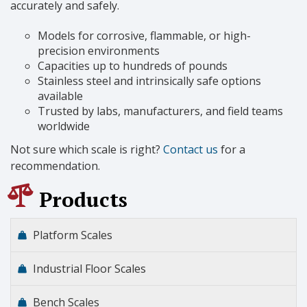
accurately and safely.
Models for corrosive, flammable, or high-
precision environments
Capacities up to hundreds of pounds
Stainless steel and intrinsically safe options
available
Trusted by labs, manufacturers, and field teams
worldwide
Not sure which scale is right?
Contact us
for a
recommendation.
Products
Platform Scales
Industrial Floor Scales
Bench Scales