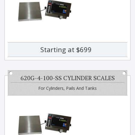
Starting at $699
620G-4-100-SS CYLINDER SCALES
For Cylinders, Pails And Tanks