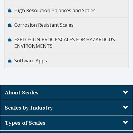
High Resolution Balances and Scales
Corrosion Resistant Scales
EXPLOSION PROOF SCALES FOR HAZARDOUS
ENVIRONMENTS
Software Apps
About Scales
Scales by Industry
Types of Scales