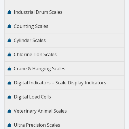
Industrial Drum Scales
Counting Scales
Cylinder Scales
Chlorine Ton Scales
Crane & Hanging Scales
Digital Indicators – Scale Display Indicators
Digital Load Cells
Veterinary Animal Scales
Ultra Precision Scales