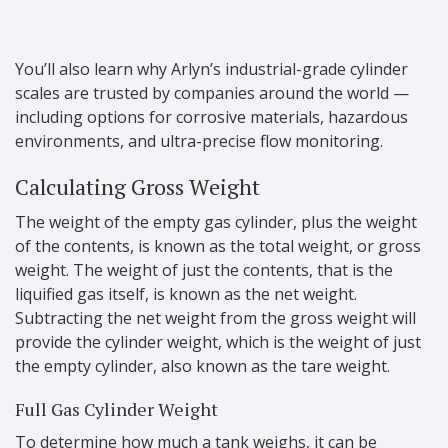
You’ll also learn why Arlyn’s industrial-grade cylinder
scales are trusted by companies around the world —
including options for corrosive materials, hazardous
environments, and ultra-precise flow monitoring.
Calculating Gross Weight
The weight of the empty gas cylinder, plus the weight
of the contents, is known as the total weight, or gross
weight. The weight of just the contents, that is the
liquified gas itself, is known as the net weight.
Subtracting the net weight from the gross weight will
provide the cylinder weight, which is the weight of just
the empty cylinder, also known as the tare weight.
Full Gas Cylinder Weight
To determine how much a tank weighs, it can be