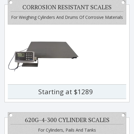
CORROSION RESISTANT SCALES
For Weighing Cylinders And Drums Of Corrosive Materials
Starting at $1289
620G-4-300 CYLINDER SCALES
For Cylinders, Pails And Tanks