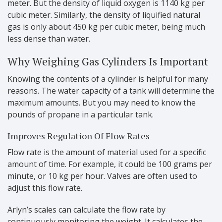
meter. But the density of liquid oxygen is 1140 kg per
cubic meter. Similarly, the density of liquified natural
gas is only about 450 kg per cubic meter, being much
less dense than water.
Why Weighing Gas Cylinders Is Important
Knowing the contents of a cylinder is helpful for many
reasons. The water capacity of a tank will determine the
maximum amounts. But you may need to know the
pounds of propane in a particular tank.
Improves Regulation Of Flow Rates
Flow rate is the amount of material used for a specific
amount of time. For example, it could be 100 grams per
minute, or 10 kg per hour. Valves are often used to
adjust this flow rate.
Arlyn’s scales can calculate the flow rate by
continuously monitoring the weight. It calculates the