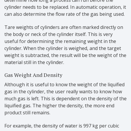
cylinder needs to be replaced. In automatic operation, it
can also determine the flow rate of the gas being used.
Tare weights of cylinders are often marked directly on
the body or neck of the cylinder itself. This is very
useful for determining the remaining weight in the
cylinder. When the cylinder is weighed, and the target
weight is subtracted, the result will be the weight of the
material still in the cylinder.
Gas Weight And Density
Although it is useful to know the weight of the liquified
gas in the cylinder, the user really wants to know how
much gas is left. This is dependent on the density of the
liquified gas. The higher the density, the more end
product still remains.
For example, the density of water is 997 kg per cubic