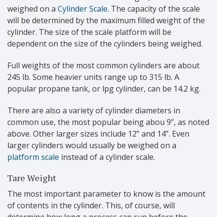
weighed on a
Cylinder Scale
. The capacity of the scale
will be determined by the maximum filled weight of the
cylinder. The size of the scale platform will be
dependent on the size of the cylinders being weighed.
Full weights of the most common cylinders are about
245 lb. Some heavier units range up to 315 lb. A
popular propane tank, or lpg cylinder, can be 14.2 kg.
There are also a variety of cylinder diameters in
common use, the most popular being abou 9”, as noted
above. Other larger sizes include 12” and 14”. Even
larger cylinders would usually be weighed on a
platform scale
instead of a cylinder scale.
Tare Weight
The most important parameter to know is the amount
of contents in the cylinder. This, of course, will
determine how long a process can run before the