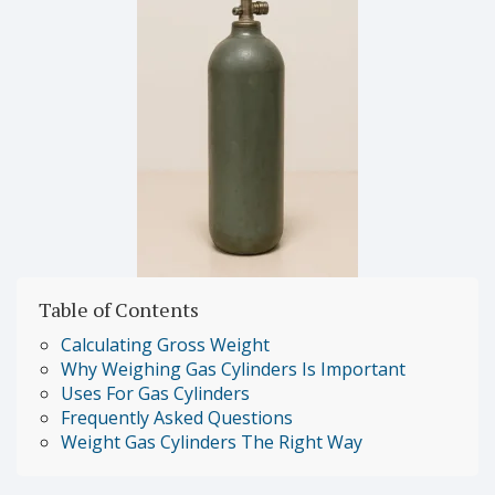
Table of Contents
Calculating Gross Weight
Why Weighing Gas Cylinders Is Important
Uses For Gas Cylinders
Frequently Asked Questions
Weight Gas Cylinders The Right Way