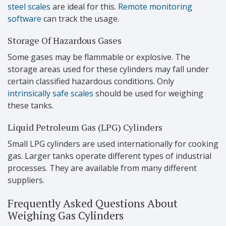
steel scales
are ideal for this.
Remote monitoring
software
can track the usage.
Storage Of Hazardous Gases
Some gases may be flammable or explosive. The
storage areas used for these cylinders may fall under
certain classified hazardous conditions. Only
intrinsically safe scales
should be used for weighing
these tanks.
Liquid Petroleum Gas (LPG) Cylinders
Small LPG cylinders are used internationally for cooking
gas. Larger tanks operate different types of industrial
processes. They are available from many different
suppliers.
Frequently Asked Questions About
Weighing Gas Cylinders