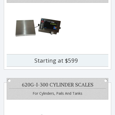
Starting at $599
620G-I-300 CYLINDER SCALES
For Cylinders, Pails And Tanks