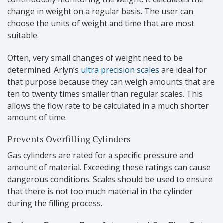
change in weight on a regular basis. The user can
choose the units of weight and time that are most
suitable.
Often, very small changes of weight need to be
determined. Arlyn’s
ultra precision scales
are ideal for
that purpose because they can weigh amounts that are
ten to twenty times smaller than regular scales. This
allows the flow rate to be calculated in a much shorter
amount of time.
Prevents Overfilling Cylinders
Gas cylinders are rated for a specific pressure and
amount of material. Exceeding these ratings can cause
dangerous conditions. Scales should be used to ensure
that there is not too much material in the cylinder
during the filling process.