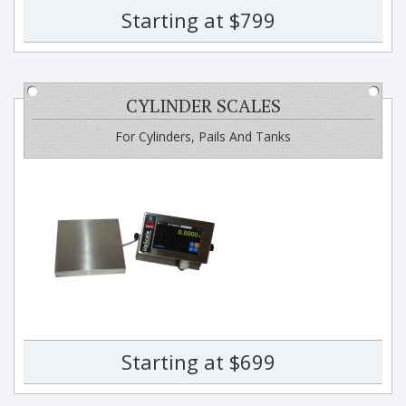
Starting at $799
CYLINDER SCALES
For Cylinders, Pails And Tanks
Starting at $699