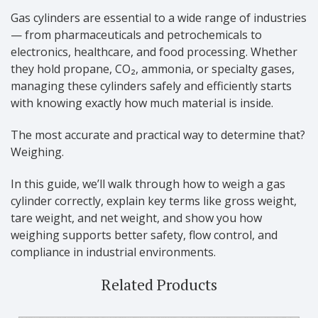
Gas cylinders are essential to a wide range of industries
— from pharmaceuticals and petrochemicals to
electronics, healthcare, and food processing. Whether
they hold propane, CO₂, ammonia, or specialty gases,
managing these cylinders safely and efficiently starts
with knowing exactly how much material is inside.
The most accurate and practical way to determine that?
Weighing.
In this guide, we’ll walk through how to weigh a gas
cylinder correctly, explain key terms like gross weight,
tare weight, and net weight, and show you how
weighing supports better safety, flow control, and
compliance in industrial environments.
Related Products