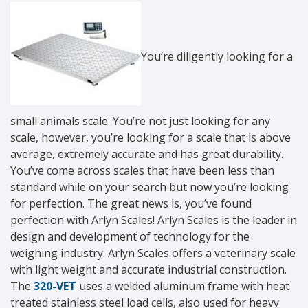
You’re diligently looking for a
small animals scale. You’re not just looking for any
scale, however, you’re looking for a scale that is above
average, extremely accurate and has great durability.
You’ve come across scales that have been less than
standard while on your search but now you’re looking
for perfection. The great news is, you’ve found
perfection with Arlyn Scales! Arlyn Scales is the leader in
design and development of technology for the
weighing industry. Arlyn Scales offers a veterinary scale
with light weight and accurate industrial construction.
The
320-VET
uses a welded aluminum frame with heat
treated stainless steel load cells, also used for heavy