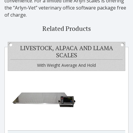
convenience. For a limited time Arlyn Scales is offering
the “Arlyn-Vet” veterinary office software package free
of charge.
Related Products
LIVESTOCK, ALPACA AND LLAMA
SCALES
With Weight Average And Hold