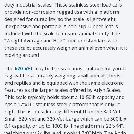
duty industrial scales. These stainless steel load cells
provide non-corrosion rugged use with a platform
designed for durability, so the scale is lightweight,
inexpensive and portable. A non-slip rubber mat is
included with the scale to ensure animal safety. The
“Weight Average and Hold” function standard with
these scales accurately weigh an animal even when it is
moving around.
The
620-VET
may be the scale most suitable for you. It
is great for accurately weighing small animals, birds
and reptiles and is equipped with the same electronic
features as the larger scales offered by Arlyn Scales.
This scale typically holds about a 10-50lb capacity and
has a 12″x16″ stainless steel platform that is only 1″
high. This is considerably different than the 320-Vet-
Small, 320-Vet and 320-Vet-Large which can be 500lb x
0.1 capacity, or up to 1000 lb. The platform is 22″x44″,
weighing only 24 lbs, and is only 1 7/8″ high. The Aryln