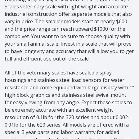
Scales veterinary scale with light weight and accurate
industrial construction offer separate models that also
vary in price. The smaller models start at nearly $600
and the price range can reach upward $1000 for the
combo vet. You want to be sure to choose quality with
your small animal scale. Invest in a scale that will prove
to have longevity and accuracy that will allow you to get
full and efficient use out of the scale.
All of the veterinary scales have sealed display
housings and stainless steel load sensors for water
resistance and come equipped with large display with 1″
high block graphics and stainless steel swivel mount
for easy viewing from any angle. Expect these scales to
be extremely accurate with an excellent weight
resolution of 0.1lb for the 320 series and about 0.002-
0.01lb for the 620 series. All models are offered with a
special 3 year parts and labor warranty for added