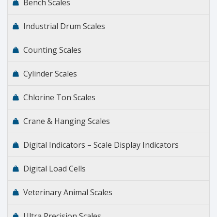
Bench Scales
Industrial Drum Scales
Counting Scales
Cylinder Scales
Chlorine Ton Scales
Crane & Hanging Scales
Digital Indicators – Scale Display Indicators
Digital Load Cells
Veterinary Animal Scales
Ultra Precision Scales