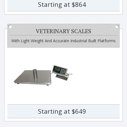
Starting at $864
VETERINARY SCALES
With Light Weight And Accurate Industrial Built Platforms
Starting at $649