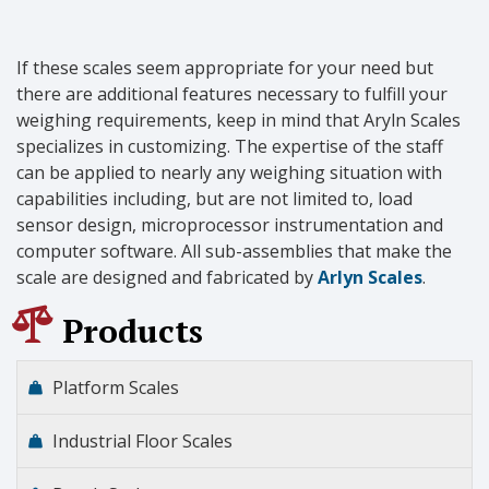
If these scales seem appropriate for your need but
there are additional features necessary to fulfill your
weighing requirements, keep in mind that Aryln Scales
specializes in customizing. The expertise of the staff
can be applied to nearly any weighing situation with
capabilities including, but are not limited to, load
sensor design, microprocessor instrumentation and
computer software. All sub-assemblies that make the
scale are designed and fabricated by
Arlyn Scales
.
Products
Platform Scales
Industrial Floor Scales