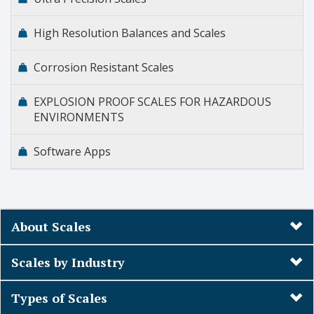
High Resolution Balances and Scales
Corrosion Resistant Scales
EXPLOSION PROOF SCALES FOR HAZARDOUS
ENVIRONMENTS
Software Apps
About Scales
Scales by Industry
Types of Scales