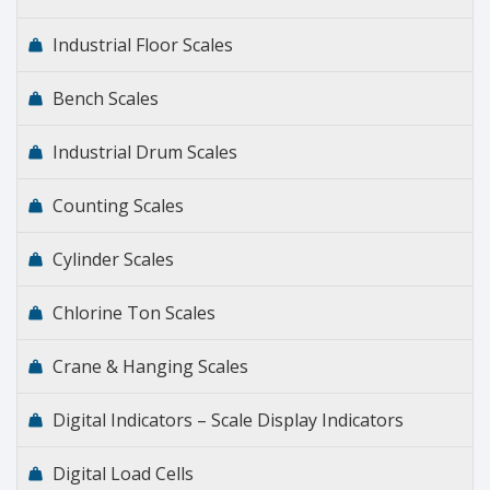
Industrial Floor Scales
Bench Scales
Industrial Drum Scales
Counting Scales
Cylinder Scales
Chlorine Ton Scales
Crane & Hanging Scales
Digital Indicators – Scale Display Indicators
Digital Load Cells