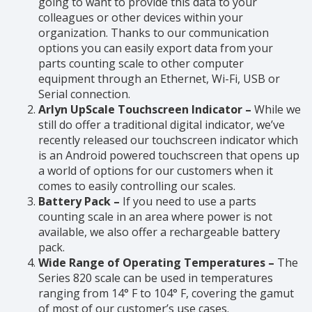
going to want to provide this data to your
colleagues or other devices within your
organization. Thanks to our communication
options you can easily export data from your
parts counting scale to other computer
equipment through an Ethernet, Wi-Fi, USB or
Serial connection.
Arlyn UpScale Touchscreen Indicator –
While we
still do offer a traditional digital indicator, we’ve
recently released our touchscreen indicator which
is an Android powered touchscreen that opens up
a world of options for our customers when it
comes to easily controlling our scales.
Battery Pack –
If you need to use a parts
counting scale in an area where power is not
available, we also offer a rechargeable battery
pack.
Wide Range of Operating Temperatures –
The
Series 820 scale can be used in temperatures
ranging from 14° F to 104° F, covering the gamut
of most of our customer’s use cases.