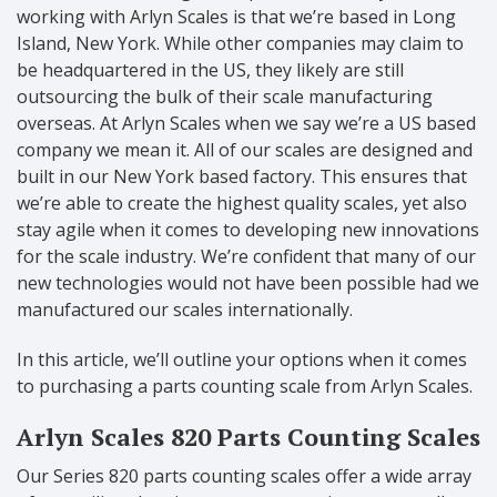
working with Arlyn Scales is that we’re based in Long
Island, New York. While other companies may claim to
be headquartered in the US, they likely are still
outsourcing the bulk of their scale manufacturing
overseas. At Arlyn Scales when we say we’re a US based
company we mean it. All of our scales are designed and
built in our New York based factory. This ensures that
we’re able to create the highest quality scales, yet also
stay agile when it comes to developing new innovations
for the scale industry. We’re confident that many of our
new technologies would not have been possible had we
manufactured our scales internationally.
In this article, we’ll outline your options when it comes
to purchasing a parts counting scale from Arlyn Scales.
Arlyn Scales 820 Parts Counting Scales
Our Series 820 parts counting scales offer a wide array