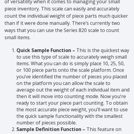
of versatility when it comes to managing your small
piece inventory. This scale can easily and accurately
count the individual weight of piece parts much quicker
than if it were done manually. There’s currently two
ways that you can use the Series 820 scale to count
small items.
Quick Sample Function –
This is the quickest way
to use this type of scale to accurately weigh small
items. What you can do is simply place 10, 25, 50,
or 100 piece parts onto the scale platform. Once
you’ve identified the number of pieces you placed
on the platform you can allow the scale to
average out the weight of each individual item and
then it will move into counting mode. Now you’re
ready to start your piece part counting. To obtain
the most accurate piece weight, you’ll want to use
the quick sample functionality with the smallest
number of pieces possible.
Sample Definition Function –
This feature on