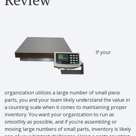
If your
organization utilizes a large number of small piece
parts, you and your team likely understand the value in
a counting scale when it comes to maintaining proper
inventory. You want your organization to run as
smoothly as possible, and if you’re assembling or
moving large numbers of small parts, inventory is likely