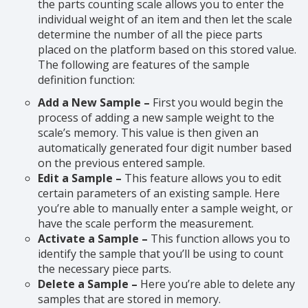
the parts counting scale allows you to enter the
individual weight of an item and then let the scale
determine the number of all the piece parts
placed on the platform based on this stored value.
The following are features of the sample
definition function:
Add a New Sample –
First you would begin the
process of adding a new sample weight to the
scale’s memory. This value is then given an
automatically generated four digit number based
on the previous entered sample.
Edit a Sample –
This feature allows you to edit
certain parameters of an existing sample. Here
you’re able to manually enter a sample weight, or
have the scale perform the measurement.
Activate a Sample –
This function allows you to
identify the sample that you’ll be using to count
the necessary piece parts.
Delete a Sample –
Here you’re able to delete any
samples that are stored in memory.