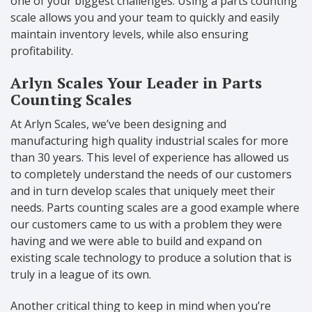
one of your biggest challenges. Using a parts counting
scale allows you and your team to quickly and easily
maintain inventory levels, while also ensuring
profitability.
Arlyn Scales Your Leader in Parts
Counting Scales
At Arlyn Scales, we’ve been designing and
manufacturing high quality industrial scales for more
than 30 years. This level of experience has allowed us
to completely understand the needs of our customers
and in turn develop scales that uniquely meet their
needs. Parts counting scales are a good example where
our customers came to us with a problem they were
having and we were able to build and expand on
existing scale technology to produce a solution that is
truly in a league of its own.
Another critical thing to keep in mind when you’re