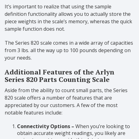
It’s important to realize that using the sample
definition functionality allows you to actually store the
piece weights in the scale’s memory, whereas the quick
sample function does not.
The Series 820 scale comes in a wide array of capacities
from 3 lbs. all the way up to 100 pounds depending on
your needs.
Additional Features of the Arlyn
Series 820 Parts Counting Scale
Aside from the ability to count small parts, the Series
820 scale offers a number of features that are
appreciated by our customers. A few of the most
notable features include:
Connectivity Options –
When you’re looking to
obtain accurate weight readings, you likely are