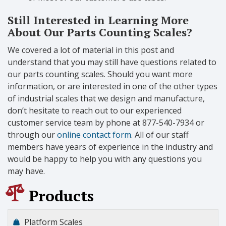
Still Interested in Learning More
About Our Parts Counting Scales?
We covered a lot of material in this post and
understand that you may still have questions related to
our parts counting scales. Should you want more
information, or are interested in one of the other types
of industrial scales that we design and manufacture,
don’t hesitate to reach out to our experienced
customer service team by phone at 877-540-7934 or
through our
online contact form
. All of our staff
members have years of experience in the industry and
would be happy to help you with any questions you
may have.
Products
Platform Scales