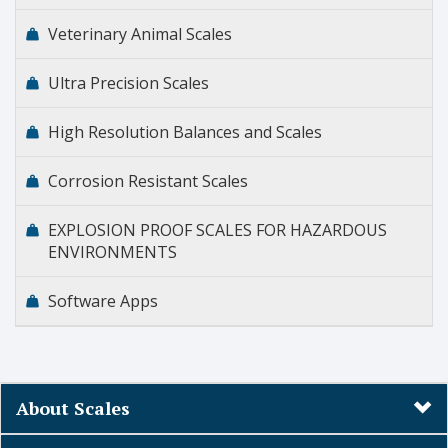
Veterinary Animal Scales
Ultra Precision Scales
High Resolution Balances and Scales
Corrosion Resistant Scales
EXPLOSION PROOF SCALES FOR HAZARDOUS
ENVIRONMENTS
Software Apps
About Scales