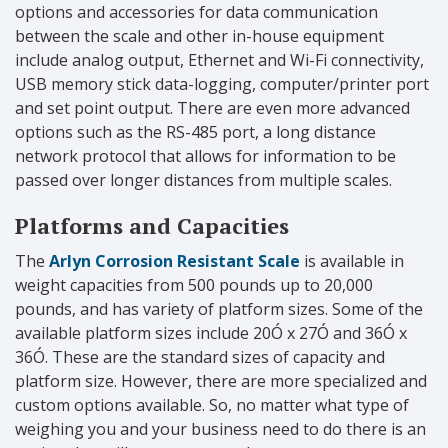
options and accessories for data communication
between the scale and other in-house equipment
include analog output, Ethernet and Wi-Fi connectivity,
USB memory stick data-logging, computer/printer port
and set point output. There are even more advanced
options such as the RS-485 port, a long distance
network protocol that allows for information to be
passed over longer distances from multiple scales.
Platforms and Capacities
The
Arlyn Corrosion Resistant Scale
is available in
weight capacities from 500 pounds up to 20,000
pounds, and has variety of platform sizes. Some of the
available platform sizes include 20Ó x 27Ó and 36Ó x
36Ó. These are the standard sizes of capacity and
platform size. However, there are more specialized and
custom options available. So, no matter what type of
weighing you and your business need to do there is an