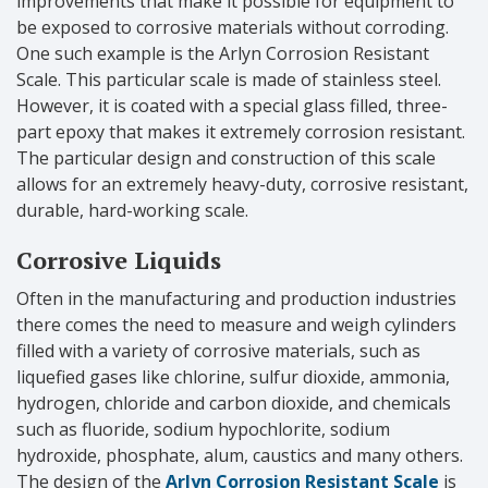
improvements that make it possible for equipment to
be exposed to corrosive materials without corroding.
One such example is the Arlyn Corrosion Resistant
Scale. This particular scale is made of stainless steel.
However, it is coated with a special glass filled, three-
part epoxy that makes it extremely corrosion resistant.
The particular design and construction of this scale
allows for an extremely heavy-duty, corrosive resistant,
durable, hard-working scale.
Corrosive Liquids
Often in the manufacturing and production industries
there comes the need to measure and weigh cylinders
filled with a variety of corrosive materials, such as
liquefied gases like chlorine, sulfur dioxide, ammonia,
hydrogen, chloride and carbon dioxide, and chemicals
such as fluoride, sodium hypochlorite, sodium
hydroxide, phosphate, alum, caustics and many others.
The design of the
Arlyn Corrosion Resistant Scale
is