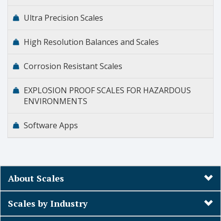
Ultra Precision Scales
High Resolution Balances and Scales
Corrosion Resistant Scales
EXPLOSION PROOF SCALES FOR HAZARDOUS
ENVIRONMENTS
Software Apps
About Scales
Scales by Industry