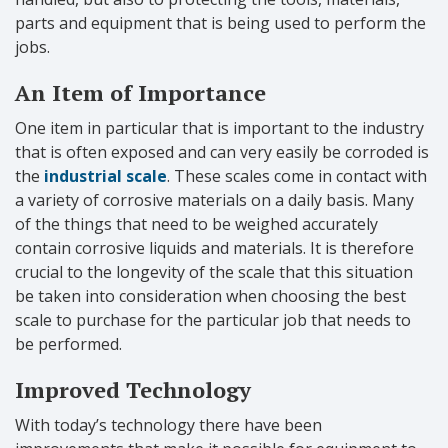
parts and equipment that is being used to perform the
jobs.
An Item of Importance
One item in particular that is important to the industry
that is often exposed and can very easily be corroded is
the
industrial scale
. These scales come in contact with
a variety of corrosive materials on a daily basis. Many
of the things that need to be weighed accurately
contain corrosive liquids and materials. It is therefore
crucial to the longevity of the scale that this situation
be taken into consideration when choosing the best
scale to purchase for the particular job that needs to
be performed.
Improved Technology
With today’s technology there have been