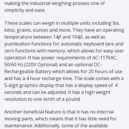
making the industrial weighing process one of
simplicity and ease.
These scales can weigh in multiple units including lbs.
kilos, grams, ounces and more. They have an operating
temperature between 14¡F and 104¡F, as well as
pushbutton functions for automatic keyboard tare and
zero functions with memory, which allows for easy user
operation. It has power requirements of AC-117VAC,
50/60 Hz.(220V Optional) and an optional DC-
Rechargeable Battery which allows for 20 hours of use
and has a 4 hour recharge time. The scale comes with a
5-digit graphics display that has a display speed of .4
seconds and can be adjusted. It has a high weight
resolution to one tenth of a pound.
Another beneficial feature is that it has no internal
moving parts, which means that it has little need for
maintenance. Additionally, some of the available