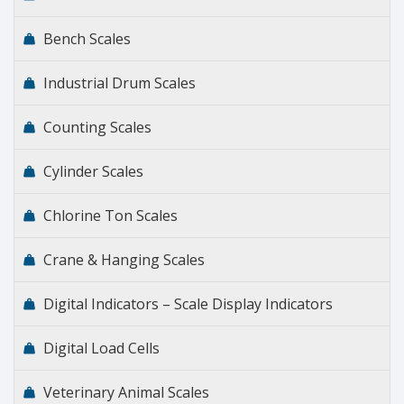
Bench Scales
Industrial Drum Scales
Counting Scales
Cylinder Scales
Chlorine Ton Scales
Crane & Hanging Scales
Digital Indicators – Scale Display Indicators
Digital Load Cells
Veterinary Animal Scales