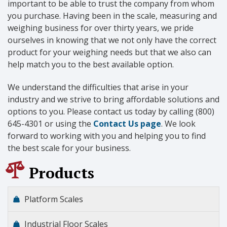
important to be able to trust the company from whom
you purchase. Having been in the scale, measuring and
weighing business for over thirty years, we pride
ourselves in knowing that we not only have the correct
product for your weighing needs but that we also can
help match you to the best available option.
We understand the difficulties that arise in your
industry and we strive to bring affordable solutions and
options to you. Please contact us today by calling (800)
645-4301 or using the
Contact Us page
. We look
forward to working with you and helping you to find
the best scale for your business.
Products
Platform Scales
Industrial Floor Scales