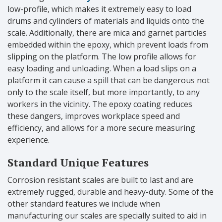
low-profile, which makes it extremely easy to load
drums and cylinders of materials and liquids onto the
scale. Additionally, there are mica and garnet particles
embedded within the epoxy, which prevent loads from
slipping on the platform. The low profile allows for
easy loading and unloading. When a load slips on a
platform it can cause a spill that can be dangerous not
only to the scale itself, but more importantly, to any
workers in the vicinity. The epoxy coating reduces
these dangers, improves workplace speed and
efficiency, and allows for a more secure measuring
experience.
Standard Unique Features
Corrosion resistant scales are built to last and are
extremely rugged, durable and heavy-duty. Some of the
other standard features we include when
manufacturing our scales are specially suited to aid in