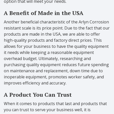
option that will meet your needs.
A Benefit of Made in the USA
Another beneficial characteristic of the Arlyn Corrosion
resistant scale is its price point. Due to the fact that our
products are made in the USA, we are able to offer
high-quality products and factory direct prices. This
allows for your business to have the quality equipment
it needs while keeping a reasonable equipment
overhead budget. Ultimately, researching and
purchasing quality equipment reduces future spending
on maintenance and replacement, down time due to
inoperable equipment, promotes worker safety, and
improves efficiency and accuracy.
A Product You Can Trust
When it comes to products that last and products that
you can trust to serve your business well, it is