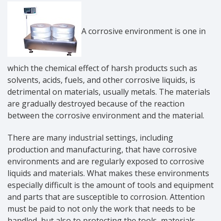
A corrosive environment is one in
which the chemical effect of harsh products such as
solvents, acids, fuels, and other corrosive liquids, is
detrimental on materials, usually metals. The materials
are gradually destroyed because of the reaction
between the corrosive environment and the material.
There are many industrial settings, including
production and manufacturing, that have corrosive
environments and are regularly exposed to corrosive
liquids and materials. What makes these environments
especially difficult is the amount of tools and equipment
and parts that are susceptible to corrosion. Attention
must be paid to not only the work that needs to be
handled, but also to protecting the tools, materials,