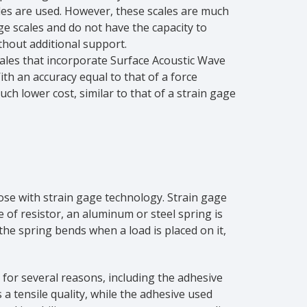
les are used. However, these scales are much
e scales and do not have the capacity to
thout additional support.
ales that incorporate Surface Acoustic Wave
ith an accuracy equal to that of a force
uch lower cost, similar to that of a strain gage
hose with strain gage technology. Strain gage
pe of resistor, an aluminum or steel spring is
e spring bends when a load is placed on it,
for several reasons, including the adhesive
 a tensile quality, while the adhesive used