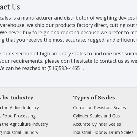
act Us
cales is a manufacturer and distributor of weighing devices 
warehouse, we ship our products factory direct, cutting out
. We never buy foreign and rebrand because we prefer to mon
g that you receive the most accurate, rugged, and efficient
our selection of high accuracy scales to find one best suited
our requirements, please don’t hesitate to contact us as we
We can be reached at (516)593-4465 .
s by Industry
Types of Scales
n the Airline Industry
Corrosion Resistant Scales
& Food Processing
Cylinder Scales and Gas
n the Agriculture Industry
Accurate Cylinder Scales
 Industrial Laundry
Industrial Floor & Drum Scales