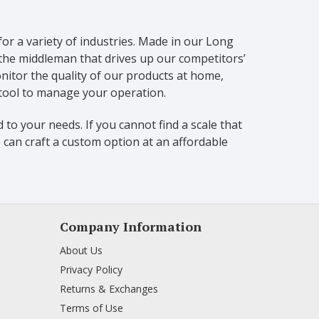
for a variety of industries. Made in our Long
 the middleman that drives up our competitors’
itor the quality of our products at home,
 tool to manage your operation.
 to your needs. If you cannot find a scale that
 can craft a custom option at an affordable
Company Information
About Us
Privacy Policy
Returns & Exchanges
Terms of Use