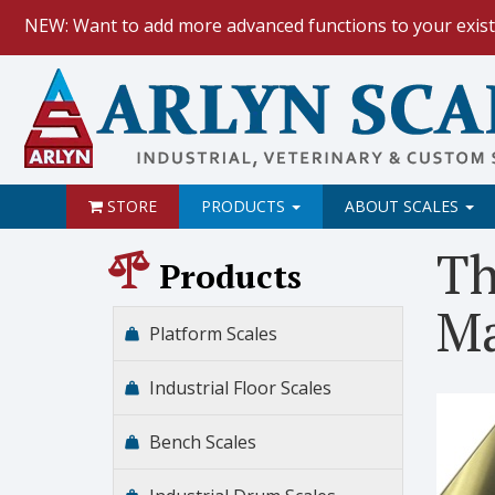
NEW: Want to add more advanced functions to your exist
HOW TO:
Data Logging with Goog
NEW: Keyboard Wedge Feature.
STORE
PRODUCTS
ABOUT SCALES
Th
Products
Ma
Platform Scales
Industrial Floor Scales
Bench Scales