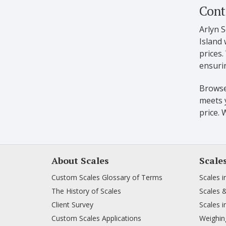
Cont
Arlyn S
Island 
prices
ensurin
Browse 
meets y
price. 
About Scales
Scale
Custom Scales Glossary of Terms
Scales i
The History of Scales
Scales 
Client Survey
Scales i
Custom Scales Applications
Weighing