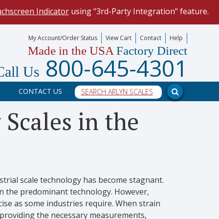
uchscreen Indicator
using "3rd-Party Integration" feature.
mize your data collection process.
My Account/Order Status
View Cart
Contact
Help
Made in the USA
Factory Direct
our scale, and into a PC program.
800-645-4301
Call Us
CONTACT US
 Scales in the
ustrial scale technology has become stagnant.
een the predominant technology. However,
cise as some industries require. When strain
f providing the necessary measurements,