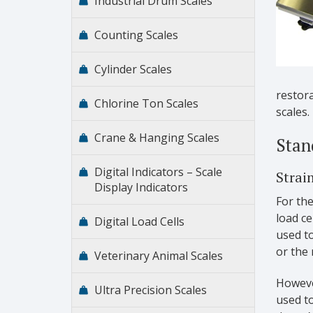
Industrial Drum Scales
Counting Scales
Cylinder Scales
restora
Chlorine Ton Scales
scales.
Crane & Hanging Scales
Stan
Digital Indicators – Scale
Strai
Display Indicators
For the
load ce
Digital Load Cells
used t
or the 
Veterinary Animal Scales
Howeve
Ultra Precision Scales
used to