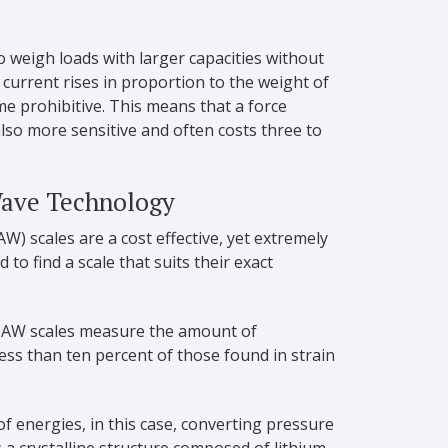
to weigh loads with larger capacities without
current rises in proportion to the weight of
me prohibitive. This means that a force
also more sensitive and often costs three to
Wave Technology
W) scales are a cost effective, yet extremely
to find a scale that suits their exact
 SAW scales measure the amount of
less than ten percent of those found in strain
of energies, in this case, converting pressure
s a crystalline structure composed of lithium