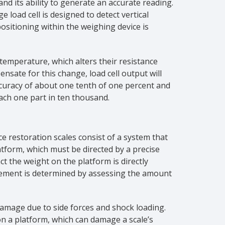
 and its ability to generate an accurate reading.
 load cell is designed to detect vertical
 positioning within the weighing device is
 temperature, which alters their resistance
sate for this change, load cell output will
accuracy of about one tenth of one percent and
each one part in ten thousand.
ce restoration scales consist of a system that
tform, which must be directed by a precise
t the weight on the platform is directly
rement is determined by assessing the amount
damage due to side forces and shock loading.
n a platform, which can damage a scale’s