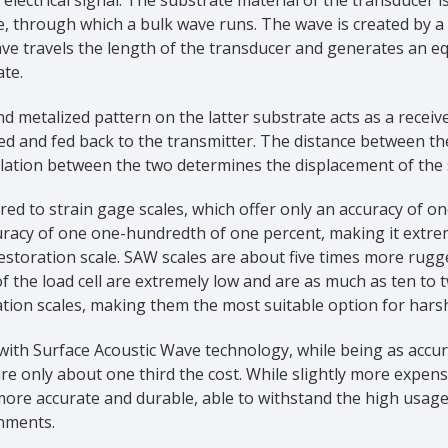
, through which a bulk wave runs. The wave is created by a m
e travels the length of the transducer and generates an equ
te.
d metalized pattern on the latter substrate acts as a receive
ed and fed back to the transmitter. The distance between th
llation between the two determines the displacement of the
d to strain gage scales, which offer only an accuracy of o
uracy of one one-hundredth of one percent, making it extre
estoration scale. SAW scales are about five times more rugg
of the load cell are extremely low and are as much as ten t
tion scales, making them the most suitable option for hars
 with Surface Acoustic Wave technology, while being as accu
are only about one third the cost. While slightly more expens
ore accurate and durable, able to withstand the high usag
nments.