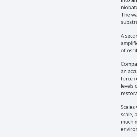
niobate
The wav
substra
A secon
amplifi
of osci
Compare
an acc
force r
levels 
restora
Scales
scale, 
much m
enviro