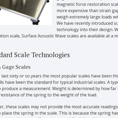
magnetic force restoration sca
more expensive than strain gag
weigh extremely large loads wi
We have recently introduced sc
technology into their design. W
tion scale, Surface Acoustic Wave scales are available at a m
dard Scale Technologies
n Gage Scales
 last sixty or so years the most popular scales have been t
lls have been the standard for typical industrial scales. A ty
o produce a measurement. Weight is determined by how far th
resistance of the spring to the weight of the load.
r, these scales may not provide the most accurate readings 
 place the spring in the scale. This is because the spring has