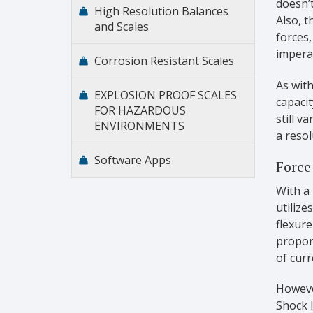
doesn’t
High Resolution Balances
Also, t
and Scales
forces,
imperat
Corrosion Resistant Scales
As with
EXPLOSION PROOF SCALES
capacit
FOR HAZARDOUS
still v
ENVIRONMENTS
a resol
Software Apps
Force
With a 
utilize
flexure
propor
of curr
However
Shock 