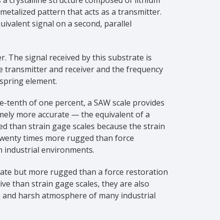
etalized pattern that acts as a transmitter.
ivalent signal on a second, parallel
r. The signal received by this substrate is
e transmitter and receiver and the frequency
 spring element.
ne-tenth of one percent, a SAW scale provides
mely more accurate — the equivalent of a
ed than strain gage scales because the strain
o twenty times more rugged than force
h industrial environments.
rate but more rugged than a force restoration
ive than strain gage scales, they are also
e and harsh atmosphere of many industrial