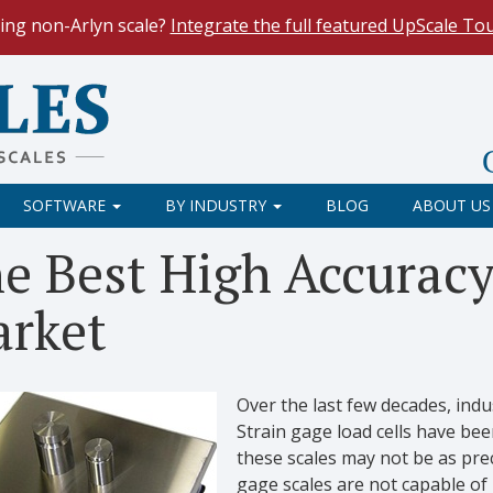
ing non-Arlyn scale?
Integrate the full featured UpScale To
le Spreadsheets
. Reduce demand on your operators and opti
 Our
Keyboard Wedge Feature
transfers data directly from y
SOFTWARE
BY INDUSTRY
BLOG
ABOUT US
e Best High Accuracy
rket
Over the last few decades, ind
Strain gage load cells have b
these scales may not be as pre
gage scales are not capable o