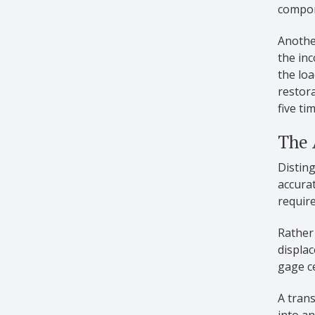
compon
Another
the inc
the loa
restora
five ti
The 
Disting
accurat
requir
Rather
displac
gage c
A trans
into an