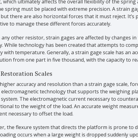
, which ultimately affects the overall flexibility of the spring
he spring must be placed with extreme precision. A strain gage
 but there are also horizontal forces that it must reject. It’s
ive to manage these different forces accurately.
 any other resistor, strain gages are affected by changes in
y. While technology has been created that attempts to compen
ary with temperature. Generally, a strain gage scale has an 
ution from one part in five thousand, with the capacity to r
 Restoration Scales
higher accuracy and resolution than a strain gage scale, for
s electromagnetic technology that supports the weighing pla
 system. The electromagnetic current necessary to counterac
tional to the weight of the load. An accurate weight measu
ent necessary to offset the load.
, the flexure system that directs the platform is prone to 
loading occurs when a large weight is dropped suddenly upo