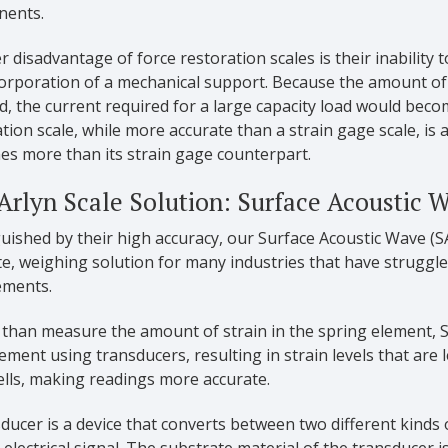
ents.
 disadvantage of force restoration scales is their inability 
orporation of a mechanical support. Because the amount of 
d, the current required for a large capacity load would beco
tion scale, while more accurate than a strain gage scale, is 
mes more than its strain gage counterpart.
Arlyn Scale Solution: Surface Acoustic 
uished by their high accuracy, our Surface Acoustic Wave (SA
e, weighing solution for many industries that have struggled 
ements.
 than measure the amount of strain in the spring element,
ement using transducers, resulting in strain levels that are 
ells, making readings more accurate.
ducer is a device that converts between two different kinds 
 electrical signal. The substrate material of the transducer i