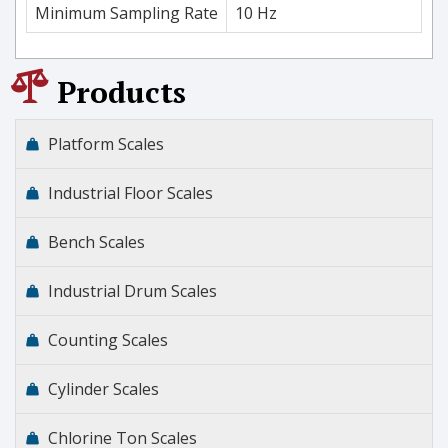
Minimum Sampling Rate
10 Hz
Products
Platform Scales
Industrial Floor Scales
Bench Scales
Industrial Drum Scales
Counting Scales
Cylinder Scales
Chlorine Ton Scales