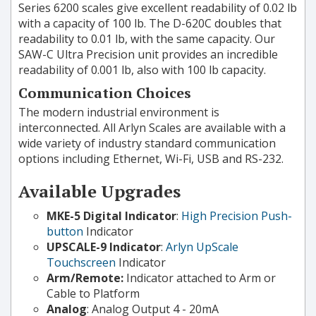
Series 6200 scales give excellent readability of 0.02 lb
with a capacity of 100 lb. The D-620C doubles that
readability to 0.01 lb, with the same capacity. Our
SAW-C Ultra Precision unit provides an incredible
readability of 0.001 lb, also with 100 lb capacity.
Communication Choices
The modern industrial environment is
interconnected. All Arlyn Scales are available with a
wide variety of industry standard communication
options including Ethernet, Wi-Fi, USB and RS-232.
Available Upgrades
MKE-5 Digital Indicator
:
High Precision Push-
button
Indicator
UPSCALE-9 Indicator
:
Arlyn UpScale
Touchscreen
Indicator
Arm/Remote:
Indicator attached to Arm or
Cable to Platform
Analog
: Analog Output 4 - 20mA