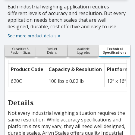
Each industrial weighing application requires
different levels of accuracy and resolution. But every
application needs bench scales that are well
designed, durable, cost effective and easy to use.
See more product details
Capacities &
Product
Available
Technical
Platform Sizes
Details
Upgrades
Specifications
Product Code
Capacity & Resolution
Platform S
620C
100 lbs x 0.02 lb
12” x 16”
Details
Not every industrial weighing situation requires the
same resolution. While accuracy specifications and
platform sizes may vary, they all need well designed,
durable scales. Arlyn Scales offers quality Industrial