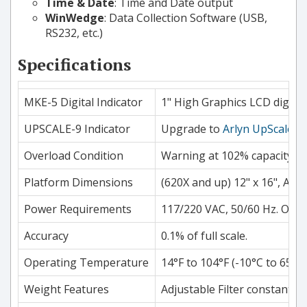
Time & Date
: Time and Date output
WinWedge
: Data Collection Software (USB,
RS232, etc.)
Specifications
MKE-5 Digital Indicator
1" High Graphics LCD digits.
UPSCALE-9 Indicator
Upgrade to
Arlyn UpScale
7"
Overload Condition
Warning at 102% capacity, p
Platform Dimensions
(620X and up) 12" x 16", App
Power Requirements
117/220 VAC, 50/60 Hz. Opti
Accuracy
0.1% of full scale.
Operating Temperature
14°F to 104°F (-10°C to 65°C)
Weight Features
Adjustable Filter constants, 