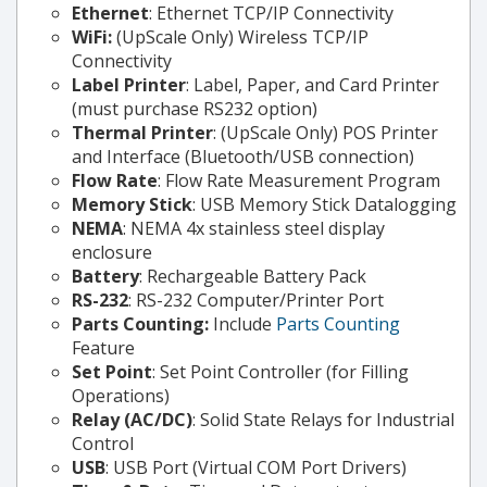
Ethernet
: Ethernet TCP/IP Connectivity
WiFi:
(UpScale Only) Wireless TCP/IP
Connectivity
Label Printer
: Label, Paper, and Card Printer
(must purchase RS232 option)
Thermal Printer
: (UpScale Only) POS Printer
and Interface (Bluetooth/USB connection)
Flow Rate
: Flow Rate Measurement Program
Memory Stick
: USB Memory Stick Datalogging
NEMA
: NEMA 4x stainless steel display
enclosure
Battery
: Rechargeable Battery Pack
RS-232
: RS-232 Computer/Printer Port
Parts Counting:
Include
Parts Counting
Feature
Set Point
: Set Point Controller (for Filling
Operations)
Relay (AC/DC)
: Solid State Relays for Industrial
Control
USB
: USB Port (Virtual COM Port Drivers)