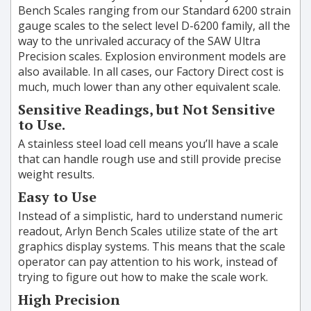
Bench Scales ranging from our Standard 6200 strain
gauge scales to the select level D-6200 family, all the
way to the unrivaled accuracy of the SAW Ultra
Precision scales. Explosion environment models are
also available. In all cases, our Factory Direct cost is
much, much lower than any other equivalent scale.
Sensitive Readings, but Not Sensitive
to Use.
A stainless steel load cell means you’ll have a scale
that can handle rough use and still provide precise
weight results.
Easy to Use
Instead of a simplistic, hard to understand numeric
readout, Arlyn Bench Scales utilize state of the art
graphics display systems. This means that the scale
operator can pay attention to his work, instead of
trying to figure out how to make the scale work.
High Precision