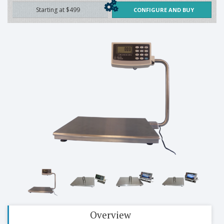
Starting at $499
CONFIGURE AND BUY
Overview