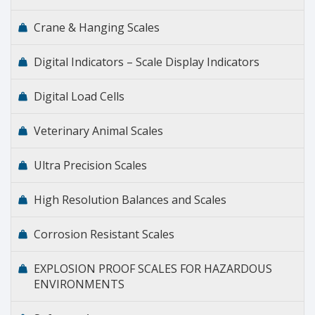
Crane & Hanging Scales
Digital Indicators – Scale Display Indicators
Digital Load Cells
Veterinary Animal Scales
Ultra Precision Scales
High Resolution Balances and Scales
Corrosion Resistant Scales
EXPLOSION PROOF SCALES FOR HAZARDOUS
ENVIRONMENTS