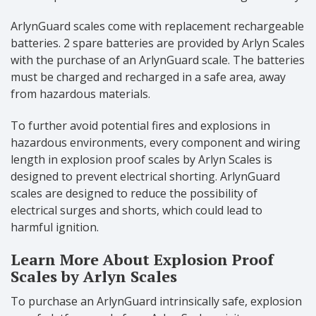
ArlynGuard scales come with replacement rechargeable
batteries. 2 spare batteries are provided by Arlyn Scales
with the purchase of an ArlynGuard scale. The batteries
must be charged and recharged in a safe area, away
from hazardous materials.
To further avoid potential fires and explosions in
hazardous environments, every component and wiring
length in explosion proof scales by Arlyn Scales is
designed to prevent electrical shorting. ArlynGuard
scales are designed to reduce the possibility of
electrical surges and shorts, which could lead to
harmful ignition.
Learn More About Explosion Proof
Scales by Arlyn Scales
To purchase an ArlynGuard intrinsically safe, explosion