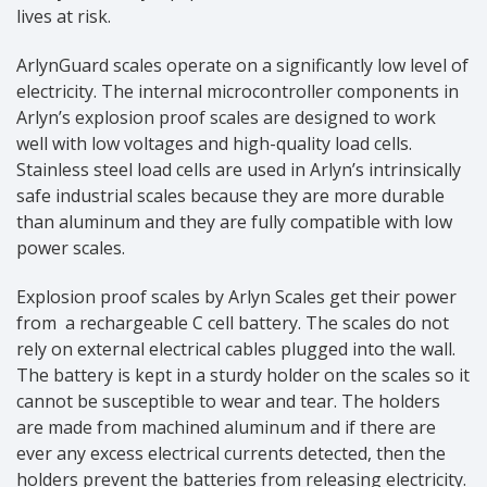
lives at risk.
ArlynGuard scales operate on a significantly low level of
electricity. The internal microcontroller components in
Arlyn’s explosion proof scales are designed to work
well with low voltages and high-quality load cells.
Stainless steel load cells are used in Arlyn’s intrinsically
safe industrial scales because they are more durable
than aluminum and they are fully compatible with low
power scales.
Explosion proof scales by Arlyn Scales get their power
from a rechargeable C cell battery. The scales do not
rely on external electrical cables plugged into the wall.
The battery is kept in a sturdy holder on the scales so it
cannot be susceptible to wear and tear. The holders
are made from machined aluminum and if there are
ever any excess electrical currents detected, then the
holders prevent the batteries from releasing electricity.