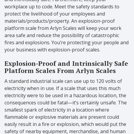
workplace up to code. Meet the safety standards to
protect the livelihood of your employees and
materials/products/property. An explosion-proof
platform scale from Arlyn Scales will keep your work
area safe and reduce the possibility of catastrophic
fires and explosions. You’re protecting your people and
your business with explosion-proof scales.
Explosion-Proof and Intrinsically Safe
Platform Scales From Arlyn Scales
A standard industrial scale can use up to 120 volts of
electricity when in use. If a scale that uses this much
electricity were to be used in a hazardous location, the
consequences could be fatal—it’s certainly unsafe. The
smallest spark of electricity in a location where
flammable or explosive materials are present could
easily result in a fire or explosion, which would put the
safety of nearby equipment, merchandise, and human