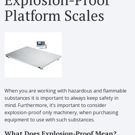
Platform Scales
When you are working with hazardous and flammable
substances it is important to always keep safety in
mind. Furthermore, it’s important to consider
explosion-proof only machinery, when purchasing
equipment to use with such substances.
What Does Explosion-Proof Mean?