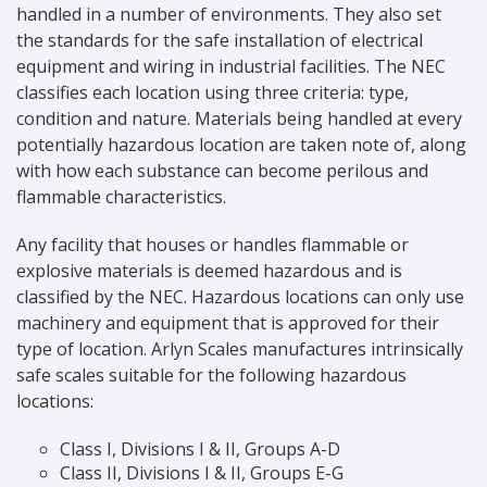
handled in a number of environments. They also set
the standards for the safe installation of electrical
equipment and wiring in industrial facilities. The NEC
classifies each location using three criteria: type,
condition and nature. Materials being handled at every
potentially hazardous location are taken note of, along
with how each substance can become perilous and
flammable characteristics.
Any facility that houses or handles flammable or
explosive materials is deemed hazardous and is
classified by the NEC. Hazardous locations can only use
machinery and equipment that is approved for their
type of location. Arlyn Scales manufactures intrinsically
safe scales suitable for the following hazardous
locations:
Class I, Divisions I & II, Groups A-D
Class II, Divisions I & II, Groups E-G