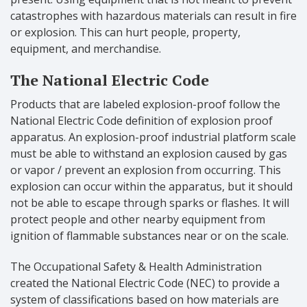
catastrophes with hazardous materials can result in fire
or explosion. This can hurt people, property,
equipment, and merchandise.
The National Electric Code
Products that are labeled explosion-proof follow the
National Electric Code definition of explosion proof
apparatus. An explosion-proof industrial platform scale
must be able to withstand an explosion caused by gas
or vapor / prevent an explosion from occurring. This
explosion can occur within the apparatus, but it should
not be able to escape through sparks or flashes. It will
protect people and other nearby equipment from
ignition of flammable substances near or on the scale.
The Occupational Safety & Health Administration
created the National Electric Code (NEC) to provide a
system of classifications based on how materials are