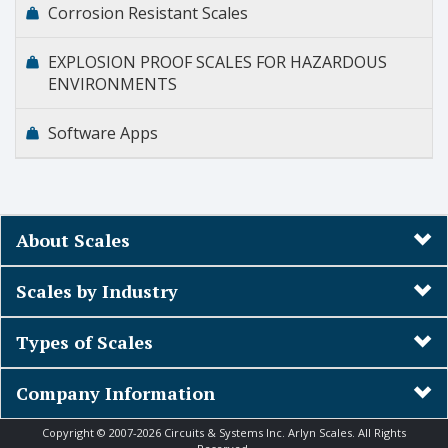
Corrosion Resistant Scales
EXPLOSION PROOF SCALES FOR HAZARDOUS
ENVIRONMENTS
Software Apps
About Scales
Scales by Industry
Types of Scales
Company Information
Copyright © 2007-2026 Circuits & Systems Inc. Arlyn Scales. All Rights