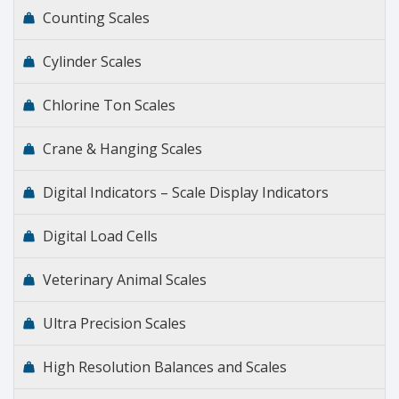
Counting Scales
Cylinder Scales
Chlorine Ton Scales
Crane & Hanging Scales
Digital Indicators – Scale Display Indicators
Digital Load Cells
Veterinary Animal Scales
Ultra Precision Scales
High Resolution Balances and Scales