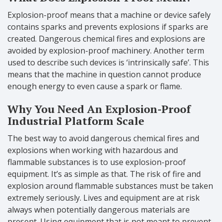
Explosion-proof means that a machine or device safely
contains sparks and prevents explosions if sparks are
created. Dangerous chemical fires and explosions are
avoided by explosion-proof machinery. Another term
used to describe such devices is ‘intrinsically safe’. This
means that the machine in question cannot produce
enough energy to even cause a spark or flame.
Why You Need An Explosion-Proof
Industrial Platform Scale
The best way to avoid dangerous chemical fires and
explosions when working with hazardous and
flammable substances is to use explosion-proof
equipment. It’s as simple as that. The risk of fire and
explosion around flammable substances must be taken
extremely seriously. Lives and equipment are at risk
always when potentially dangerous materials are
present. Using equipment that is not meant to prevent