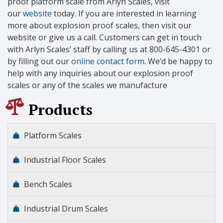
proof platform scale from Arlyn Scales, visit
our
website
today. If you are interested in learning
more about explosion proof scales, then visit our
website or give us a call. Customers can get in touch
with Arlyn Scales’ staff by calling us at 800-645-4301 or
by filling out our
online contact form
. We’d be happy to
help with any inquiries about our explosion proof
scales or any of the scales we manufacture
Products
Platform Scales
Industrial Floor Scales
Bench Scales
Industrial Drum Scales