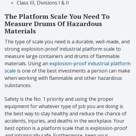
Class III, Divisions I & II
The Platform Scale You Need To
Measure Drums Of Hazardous
Materials
The type of scale you need is a durable, well-made, and
strong explosion-proof industrial platform scale to
measure large containers and drums of flammable
materials. Using an
explosion-proof industrial platform
scale
is one of the best investments a person can make
when working with flammable and other hazardous
substances.
Safety is the No. 1 priority and using the proper
equipment for whatever type of job you are doing is
the best way to stay healthy and reduce the chance of
accidents, injuries, and deaths in the workplace. Your
best option is a platform scale that is explosion-proof
and intrinsically safe. Furthermore, keep your