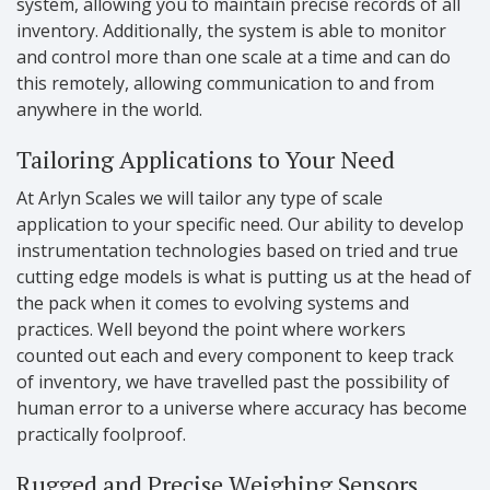
system, allowing you to maintain precise records of all
inventory. Additionally, the system is able to monitor
and control more than one scale at a time and can do
this remotely, allowing communication to and from
anywhere in the world.
Tailoring Applications to Your Need
At Arlyn Scales we will tailor any type of scale
application to your specific need. Our ability to develop
instrumentation technologies based on tried and true
cutting edge models is what is putting us at the head of
the pack when it comes to evolving systems and
practices. Well beyond the point where workers
counted out each and every component to keep track
of inventory, we have travelled past the possibility of
human error to a universe where accuracy has become
practically foolproof.
Rugged and Precise Weighing Sensors