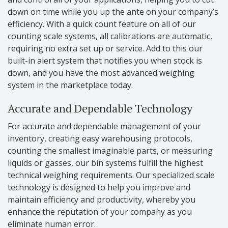
down on time while you up the ante on your company’s
efficiency. With a quick count feature on all of our
counting scale systems, all calibrations are automatic,
requiring no extra set up or service. Add to this our
built-in alert system that notifies you when stock is
down, and you have the most advanced weighing
system in the marketplace today.
Accurate and Dependable Technology
For accurate and dependable management of your
inventory, creating easy warehousing protocols,
counting the smallest imaginable parts, or measuring
liquids or gasses, our bin systems fulfill the highest
technical weighing requirements. Our specialized scale
technology is designed to help you improve and
maintain efficiency and productivity, whereby you
enhance the reputation of your company as you
eliminate human error.