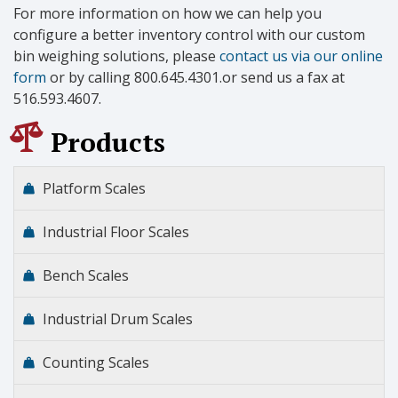
For more information on how we can help you
configure a better inventory control with our custom
bin weighing solutions, please
contact us via our online
form
or by calling 800.645.4301.or send us a fax at
516.593.4607.
Products
Platform Scales
Industrial Floor Scales
Bench Scales
Industrial Drum Scales
Counting Scales