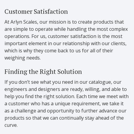
Customer Satisfaction
At Arlyn Scales, our mission is to create products that
are simple to operate while handling the most complex
operations. For us, customer satisfaction is the most
important element in our relationship with our clients,
which is why they come back to us for all of their
weighing needs.
Finding the Right Solution
If you don’t see what you need in our catalogue, our
engineers and designers are ready, willing, and able to
help you find the right solution. Each time we meet with
a customer who has a unique requirement, we take it
as a challenge and opportunity to further advance our
products so that we can continually stay ahead of the
curve.