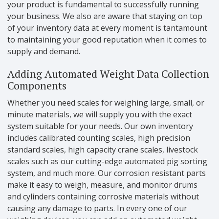
your product is fundamental to successfully running
your business. We also are aware that staying on top
of your inventory data at every moment is tantamount
to maintaining your good reputation when it comes to
supply and demand.
Adding Automated Weight Data Collection
Components
Whether you need scales for weighing large, small, or
minute materials, we will supply you with the exact
system suitable for your needs. Our own inventory
includes calibrated counting scales, high precision
standard scales, high capacity crane scales, livestock
scales such as our cutting-edge automated pig sorting
system, and much more. Our corrosion resistant parts
make it easy to weigh, measure, and monitor drums
and cylinders containing corrosive materials without
causing any damage to parts. In every one of our