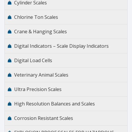
Cylinder Scales
Chlorine Ton Scales
Crane & Hanging Scales
Digital Indicators – Scale Display Indicators
Digital Load Cells
Veterinary Animal Scales
Ultra Precision Scales
High Resolution Balances and Scales
Corrosion Resistant Scales