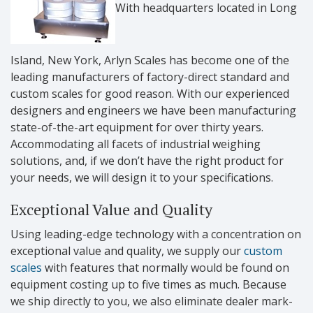
With headquarters located in Long
Island, New York, Arlyn Scales has become one of the
leading manufacturers of factory-direct standard and
custom scales for good reason. With our experienced
designers and engineers we have been manufacturing
state-of-the-art equipment for over thirty years.
Accommodating all facets of industrial weighing
solutions, and, if we don’t have the right product for
your needs, we will design it to your specifications.
Exceptional Value and Quality
Using leading-edge technology with a concentration on
exceptional value and quality, we supply our
custom
scales
with features that normally would be found on
equipment costing up to five times as much. Because
we ship directly to you, we also eliminate dealer mark-