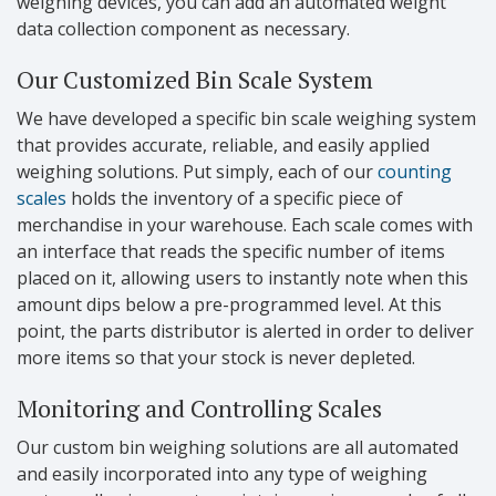
weighing devices, you can add an automated weight
data collection component as necessary.
Our Customized Bin Scale System
We have developed a specific bin scale weighing system
that provides accurate, reliable, and easily applied
weighing solutions. Put simply, each of our
counting
scales
holds the inventory of a specific piece of
merchandise in your warehouse. Each scale comes with
an interface that reads the specific number of items
placed on it, allowing users to instantly note when this
amount dips below a pre-programmed level. At this
point, the parts distributor is alerted in order to deliver
more items so that your stock is never depleted.
Monitoring and Controlling Scales
Our custom bin weighing solutions are all automated
and easily incorporated into any type of weighing