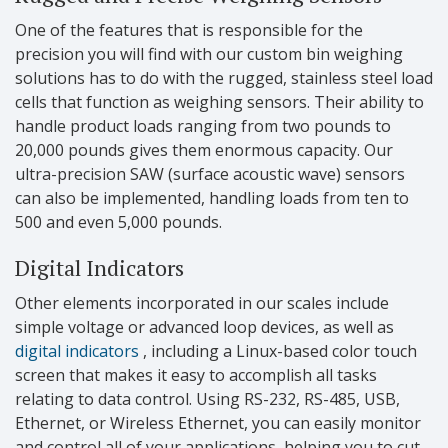
One of the features that is responsible for the
precision you will find with our custom bin weighing
solutions has to do with the rugged, stainless steel load
cells that function as weighing sensors. Their ability to
handle product loads ranging from two pounds to
20,000 pounds gives them enormous capacity. Our
ultra-precision SAW (surface acoustic wave) sensors
can also be implemented, handling loads from ten to
500 and even 5,000 pounds.
Digital Indicators
Other elements incorporated in our scales include
simple voltage or advanced loop devices, as well as
digital indicators
, including a Linux-based color touch
screen that makes it easy to accomplish all tasks
relating to data control. Using RS-232, RS-485, USB,
Ethernet, or Wireless Ethernet, you can easily monitor
and control all of your applications, helping you to cut