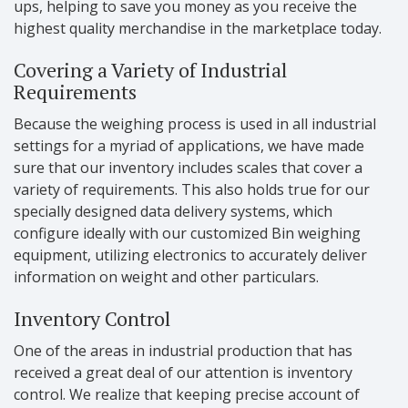
ups, helping to save you money as you receive the
highest quality merchandise in the marketplace today.
Covering a Variety of Industrial
Requirements
Because the weighing process is used in all industrial
settings for a myriad of applications, we have made
sure that our inventory includes scales that cover a
variety of requirements. This also holds true for our
specially designed data delivery systems, which
configure ideally with our customized Bin weighing
equipment, utilizing electronics to accurately deliver
information on weight and other particulars.
Inventory Control
One of the areas in industrial production that has
received a great deal of our attention is inventory
control. We realize that keeping precise account of