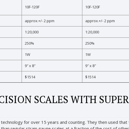
10F-120F
10F-120F
approx.+/- 2 ppm
approx.+/- 2 ppm
1:20,000
1:20,000
250%
250%
1W
1W
9″ x 8″
9″ x 8″
$1514
$1514
ISION SCALES WITH SUPER
technology for over 15 years and counting. They then used that t
an regular strain gauge scales at a fraction of the cost of other h