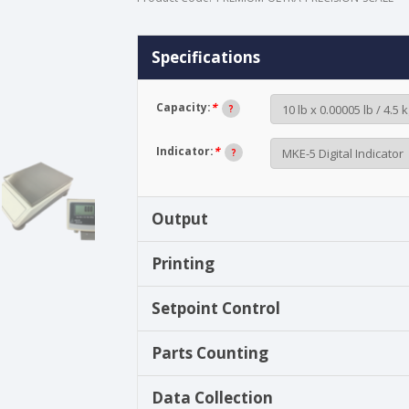
Specifications
Capacity:
*
?
Indicator:
*
?
Output
Printing
Setpoint Control
Parts Counting
Data Collection