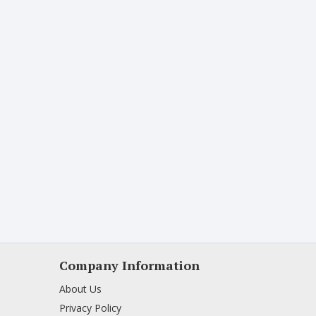
Company Information
About Us
Privacy Policy