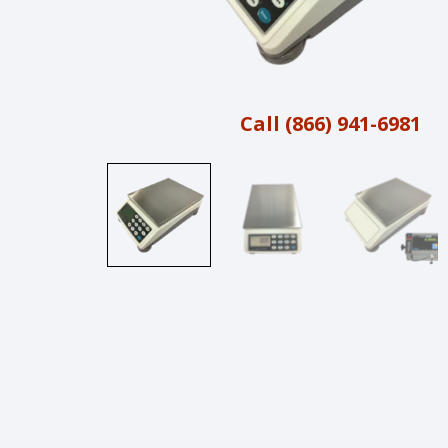
Call (866) 941-6981