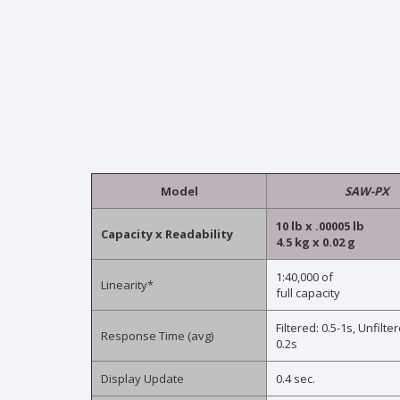
Model
SAW-PX
10 lb x .00005 lb
Capacity x Readability
4.5 kg x 0.02 g
1:40,000 of
Linearity*
full capacity
Filtered: 0.5-1s, Unfilter
Response Time (avg)
0.2s
Display Update
0.4 sec.