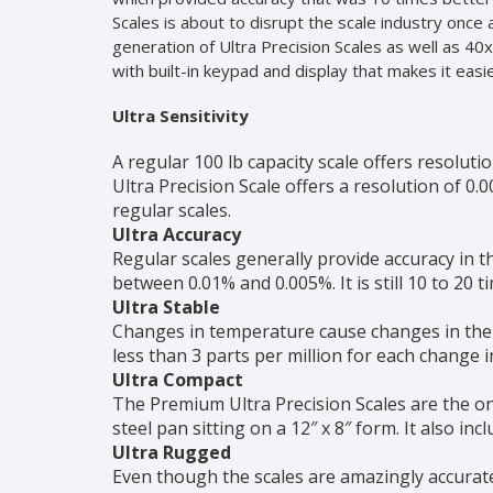
Scales is about to disrupt the scale industry once 
generation of Ultra Precision Scales as well as 40
with built-in keypad and display that makes it eas
Ultra Sensitivity
A regular 100 lb capacity scale offers resoluti
Ultra Precision Scale offers a resolution of 0.
regular scales.
Ultra Accuracy
Regular scales generally provide accuracy in t
between 0.01% and 0.005%. It is still 10 to 20 ti
Ultra Stable
Changes in temperature cause changes in the w
less than 3 parts per million for each change 
Ultra Compact
The Premium Ultra Precision Scales are the on
steel pan sitting on a 12″ x 8″ form. It also in
Ultra Rugged
Even though the scales are amazingly accurate,