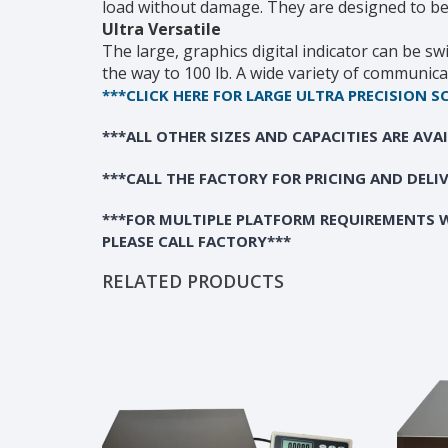
load without damage. They are designed to be us
Ultra Versatile
The large, graphics digital indicator can be sw
the way to 100 lb. A wide variety of communica
***CLICK HERE FOR LARGE ULTRA PRECISION S
***ALL OTHER SIZES AND CAPACITIES ARE AVA
***CALL THE FACTORY FOR PRICING AND DELI
***FOR MULTIPLE PLATFORM REQUIREMENTS W
PLEASE CALL FACTORY***
RELATED PRODUCTS