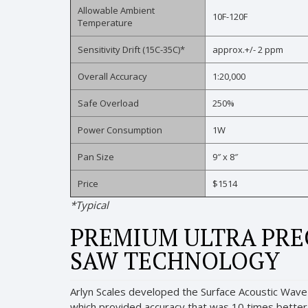
Allowable Ambient
10F-120F
Temperature
Sensitivity Drift (15C-35C)*
approx.+/- 2 ppm
Overall Accuracy
1:20,000
Safe Overload
250%
Power Consumption
1W
Pan Size
9″ x 8″
Price
$1514
*Typical
PREMIUM ULTRA PREC
SAW TECHNOLOGY
Arlyn Scales developed the Surface Acoustic Wave 
which provided accuracy that was 10 times better th