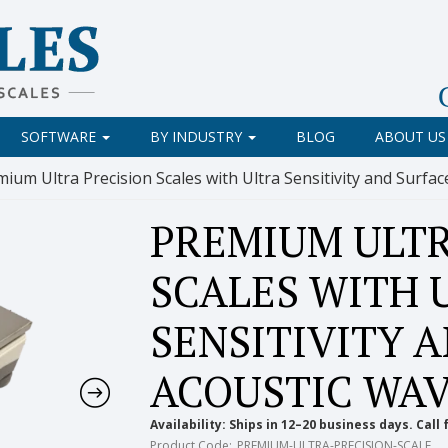
SOFTWARE
BY INDUSTRY
BLOG
ABOUT US
mium Ultra Precision Scales with Ultra Sensitivity and Surf
PREMIUM ULTR
SCALES WITH 
SENSITIVITY 
ACOUSTIC WA
Availability:
Ships in 12–20 business days. Call 
Product Code:
PREMIUM-ULTRA-PRECISION-SCALE