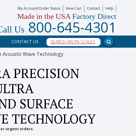
My Account/Order Status
View Cart
Contact
Help
Made in the USA
Factory Direct
800-645-4301
Call Us
CONTACT US
ace Acoustic Wave Technology
A PRECISION
ULTRA
AND SURFACE
VE TECHNOLOGY
for urgent orders.