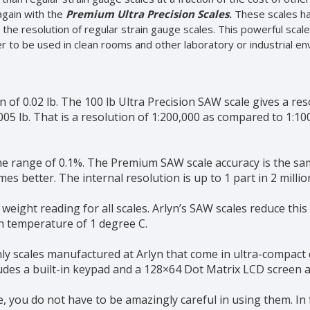
again with the
Premium Ultra Precision Scales
.
These scales ha
x the resolution of regular strain gauge scales. This powerful sca
ier to be used in clean rooms and other laboratory or industrial e
on of 0.02 lb. The 100 lb Ultra Precision SAW scale gives a re
0005 lb. That is a resolution of 1:200,000 as compared to 1:1
he range of 0.1%. The Premium SAW scale accuracy is the sam
mes better. The internal resolution is up to 1 part in 2 millio
eight reading for all scales. Arlyn’s SAW scales reduce this
in temperature of 1 degree C.
ly scales manufactured at Arlyn that come in ultra-compact d
cludes a built-in keypad and a 128×64 Dot Matrix LCD screen al
 you do not have to be amazingly careful in using them. In f