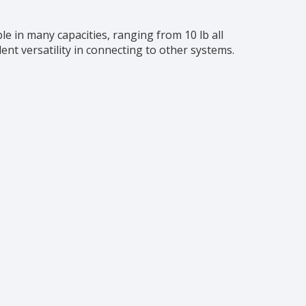
le in many capacities, ranging from 10 lb all
ent versatility in connecting to other systems.