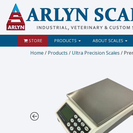
STORE
PRODUCTS
ABOUT SCALES
Home
/
Products
/
Ultra Precision Scales
/ Pre