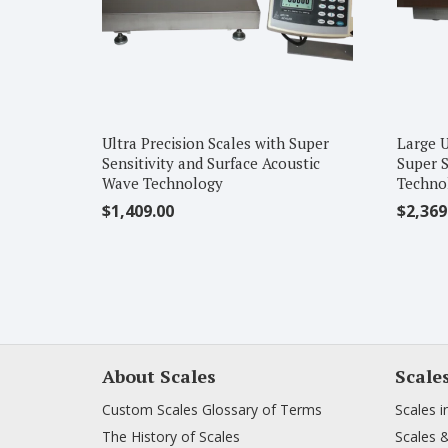
Ultra Precision Scales with Super
Large U
Sensitivity and Surface Acoustic
Super S
Wave Technology
Techno
$
1,409.00
$
2,369
About Scales
Scale
Custom Scales Glossary of Terms
Scales i
The History of Scales
Scales 