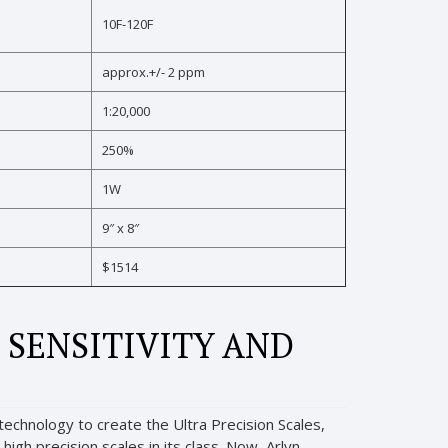
10F-120F
approx.+/- 2 ppm
1:20,000
250%
1W
9″ x 8″
$1514
 SENSITIVITY AND
echnology to create the Ultra Precision Scales,
igh precision scales in its class. Now, Arlyn