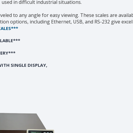
ed in difficult industrial situations.
iveled to any angle for easy viewing. These scales are availab
tion options, including Ethernet, USB, and RS-232 give excell
CALES***
ILABLE***
VERY***
ITH SINGLE DISPLAY,