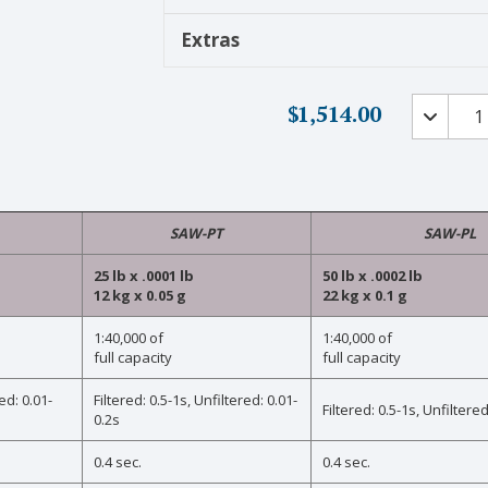
Extras
Premiu
$
1,514.00
Ultra
Precisio
Scales
with
Ultra
SAW-PT
SAW-PL
Sensitivi
and
25 lb x .0001 lb
50 lb x .0002 lb
Surface
12 kg x 0.05 g
22 kg x 0.1 g
Acoustic
1:40,000 of
1:40,000 of
Wave
full capacity
full capacity
Technol
quantity
ed: 0.01-
Filtered: 0.5-1s, Unfiltered: 0.01-
Filtered: 0.5-1s, Unfiltered
0.2s
0.4 sec.
0.4 sec.