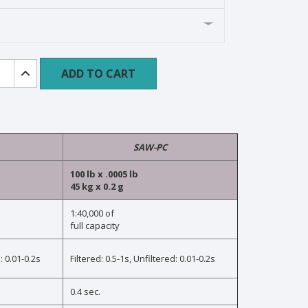
m
ADD TO CART
n
SAW-PC
ty
100 lb x .0005 lb
45 kg x 0.2 g
1:40,000 of
full capacity
ogy
: 0.01-0.2s
Filtered: 0.5-1s, Unfiltered: 0.01-0.2s
0.4 sec.