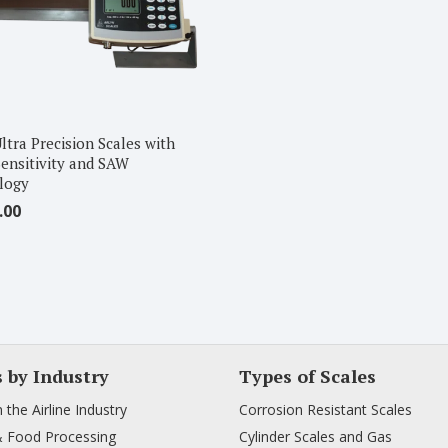
ltra Precision Scales with
ensitivity and SAW
logy
.00
s by Industry
Types of Scales
n the Airline Industry
Corrosion Resistant Scales
& Food Processing
Cylinder Scales and Gas