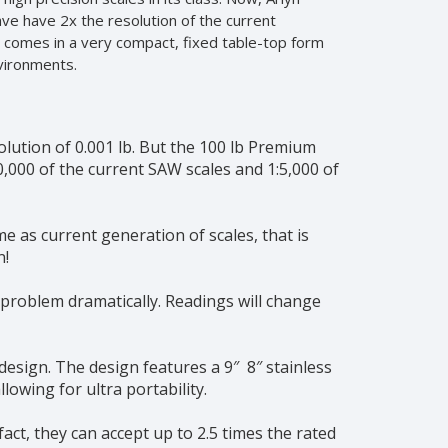
ve have 2x the resolution of the current
le comes in a very compact, fixed table-top form
nvironments.
solution of 0.001 lb. But the 100 lb Premium
00,000 of the current SAW scales and 1:5,000 of
e as current generation of scales, that is
n!
 problem dramatically. Readings will change
esign. The design features a 9″ 8″ stainless
lowing for ultra portability.
act, they can accept up to 2.5 times the rated