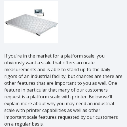
If you’re in the market for a platform scale, you
obviously want a scale that offers accurate
measurements and is able to stand up to the daily
rigors of an industrial facility, but chances are there are
other features that are important to you as well. One
feature in particular that many of our customers
request is a platform scale with printer. Below we’ll
explain more about why you may need an industrial
scale with printer capabilities as well as other
important scale features requested by our customers
on a regular basis.