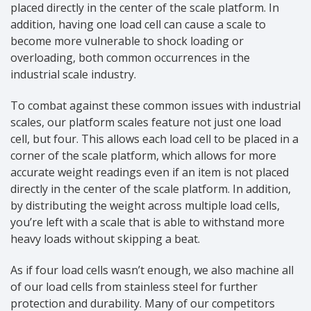
placed directly in the center of the scale platform. In
addition, having one load cell can cause a scale to
become more vulnerable to shock loading or
overloading, both common occurrences in the
industrial scale industry.
To combat against these common issues with industrial
scales, our platform scales feature not just one load
cell, but four. This allows each load cell to be placed in a
corner of the scale platform, which allows for more
accurate weight readings even if an item is not placed
directly in the center of the scale platform. In addition,
by distributing the weight across multiple load cells,
you’re left with a scale that is able to withstand more
heavy loads without skipping a beat.
As if four load cells wasn’t enough, we also machine all
of our load cells from stainless steel for further
protection and durability. Many of our competitors