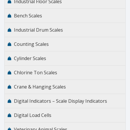
Industrial Floor Scales
Bench Scales
Industrial Drum Scales
Counting Scales
Cylinder Scales
Chlorine Ton Scales
Crane & Hanging Scales
Digital Indicators – Scale Display Indicators
Digital Load Cells
Veterinary Animal Scales