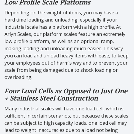
Low Profile Scale Platforms
Depending on the weight of items, you may have a
hard time loading and unloading, especially if your
industrial scale has a platform with a high profile. At
Arlyn Scales, our platform scales feature an extremely
low profile platform, as well as an optional ramp,
making loading and unloading much easier. This way
you can load and unload heavy items with ease, to keep
your employees out of harm’s way and to prevent your
scale from being damaged due to shock loading or
overloading.
Four Load Cells as Opposed to Just One
+ Stainless Steel Construction
Many industrial scales will have one load cell, which is
sufficient in certain scenarios, but because these scales
can be subject to high capacity loads, one load cell may
lead to weight inaccuracies due to a load not being