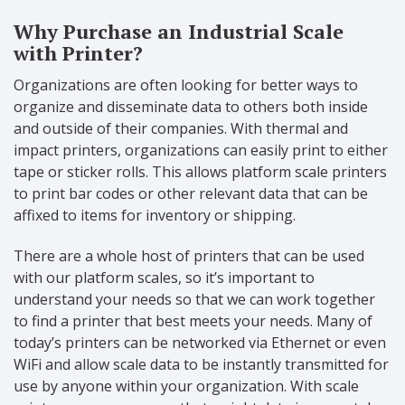
Why Purchase an Industrial Scale
with Printer?
Organizations are often looking for better ways to
organize and disseminate data to others both inside
and outside of their companies. With thermal and
impact printers, organizations can easily print to either
tape or sticker rolls. This allows platform scale printers
to print bar codes or other relevant data that can be
affixed to items for inventory or shipping.
There are a whole host of printers that can be used
with our platform scales, so it’s important to
understand your needs so that we can work together
to find a printer that best meets your needs. Many of
today’s printers can be networked via Ethernet or even
WiFi and allow scale data to be instantly transmitted for
use by anyone within your organization. With scale