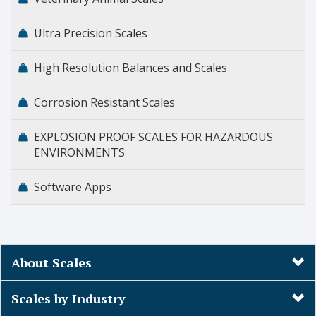
Ultra Precision Scales
High Resolution Balances and Scales
Corrosion Resistant Scales
EXPLOSION PROOF SCALES FOR HAZARDOUS
ENVIRONMENTS
Software Apps
About Scales
Scales by Industry