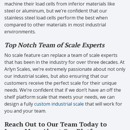
machine their load cells from inferior materials like
steel or aluminum, but we’re confident that our
stainless steel load cells perform the best when
compared to other materials in most industrial
environments.
Top Notch Team of Scale Experts
No scale feature can replace a team of scale experts
that has been in the industry for over three decades. At
Arlyn Scales, we’re extremely passionate about not only
our industrial scales, but also ensuring that our
customers receive the perfect scale for their unique
needs. We’re confident that if we don’t have an off the
shelf platform scale that meets your needs, we can
design a fully
custom industrial scale
that will work for
you and your team.
Reach Out to Our Team Today to