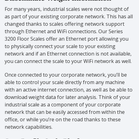
For many years, industrial scales were not thought of
as part of your existing corporate network. This has all
changed thanks to scales offering network support
through Ethernet and WiFi connections. Our Series
3200 Floor Scales offer an Ethernet port allowing you
to physically connect your scale to your existing
network and if an Ethernet connection is not available,
you can connect the scale to your WiFi network as well.
Once connected to your corporate network, you’ll be
able to control your scale directly from any machine
with an active internet connection, as well as be able to
download weight data for later analysis. Think of your
industrial scale as a component of your corporate
network that can be easily accessed from within the
office, or while you’re on the road thanks to these
network capabilities.