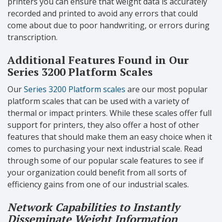
printers you can ensure that weight data is accurately
recorded and printed to avoid any errors that could
come about due to poor handwriting, or errors during
transcription.
Additional Features Found in Our
Series 3200 Platform Scales
Our
Series 3200 Platform scales
are our most popular
platform scales that can be used with a variety of
thermal or impact printers. While these scales offer full
support for printers, they also offer a host of other
features that should make them an easy choice when it
comes to purchasing your next industrial scale. Read
through some of our popular scale features to see if
your organization could benefit from all sorts of
efficiency gains from one of our industrial scales.
Network Capabilities to Instantly
Disseminate Weight Information