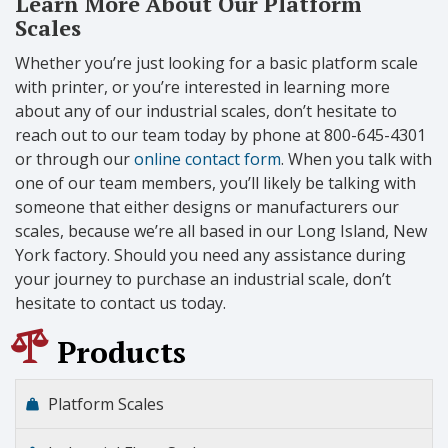
Learn More About Our Platform
Scales
Whether you’re just looking for a basic platform scale
with printer, or you’re interested in learning more
about any of our industrial scales, don’t hesitate to
reach out to our team today by phone at 800-645-4301
or through our
online contact form
. When you talk with
one of our team members, you’ll likely be talking with
someone that either designs or manufacturers our
scales, because we’re all based in our Long Island, New
York factory. Should you need any assistance during
your journey to purchase an industrial scale, don’t
hesitate to contact us today.
Products
Platform Scales