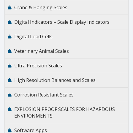
Crane & Hanging Scales
Digital Indicators – Scale Display Indicators
Digital Load Cells
Veterinary Animal Scales
Ultra Precision Scales
High Resolution Balances and Scales
Corrosion Resistant Scales
EXPLOSION PROOF SCALES FOR HAZARDOUS
ENVIRONMENTS
Software Apps