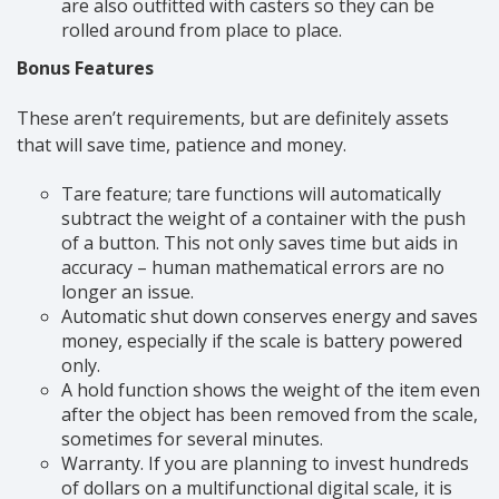
are also outfitted with casters so they can be
rolled around from place to place.
Bonus Features
These aren’t requirements, but are definitely assets
that will save time, patience and money.
Tare feature; tare functions will automatically
subtract the weight of a container with the push
of a button. This not only saves time but aids in
accuracy – human mathematical errors are no
longer an issue.
Automatic shut down conserves energy and saves
money, especially if the scale is battery powered
only.
A hold function shows the weight of the item even
after the object has been removed from the scale,
sometimes for several minutes.
Warranty. If you are planning to invest hundreds
of dollars on a multifunctional digital scale, it is