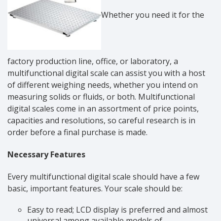
Whether you need it for the
factory production line, office, or laboratory, a
multifunctional digital scale can assist you with a host
of different weighing needs, whether you intend on
measuring solids or fluids, or both. Multifunctional
digital scales come in an assortment of price points,
capacities and resolutions, so careful research is in
order before a final purchase is made.
Necessary Features
Every multifunctional digital scale should have a few
basic, important features. Your scale should be:
Easy to read; LCD display is preferred and almost
universal among available models of