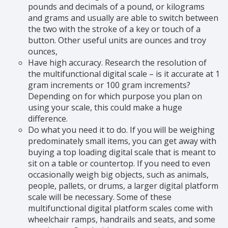
pounds and decimals of a pound, or kilograms
and grams and usually are able to switch between
the two with the stroke of a key or touch of a
button. Other useful units are ounces and troy
ounces,
Have high accuracy. Research the resolution of
the multifunctional digital scale – is it accurate at 1
gram increments or 100 gram increments?
Depending on for which purpose you plan on
using your scale, this could make a huge
difference.
Do what you need it to do. If you will be weighing
predominately small items, you can get away with
buying a top loading digital scale that is meant to
sit on a table or countertop. If you need to even
occasionally weigh big objects, such as animals,
people, pallets, or drums, a larger digital platform
scale will be necessary. Some of these
multifunctional digital platform scales come with
wheelchair ramps, handrails and seats, and some