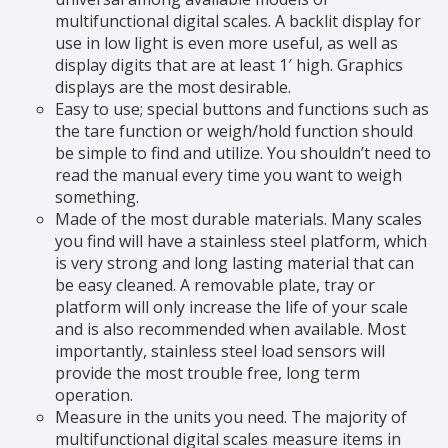
multifunctional digital scales. A backlit display for
use in low light is even more useful, as well as
display digits that are at least 1′ high. Graphics
displays are the most desirable.
Easy to use; special buttons and functions such as
the tare function or weigh/hold function should
be simple to find and utilize. You shouldn’t need to
read the manual every time you want to weigh
something.
Made of the most durable materials. Many scales
you find will have a stainless steel platform, which
is very strong and long lasting material that can
be easy cleaned. A removable plate, tray or
platform will only increase the life of your scale
and is also recommended when available. Most
importantly, stainless steel load sensors will
provide the most trouble free, long term
operation.
Measure in the units you need. The majority of
multifunctional digital scales measure items in