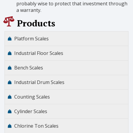
probably wise to protect that investment through
a warranty.
Products
Platform Scales
Industrial Floor Scales
Bench Scales
Industrial Drum Scales
Counting Scales
Cylinder Scales
Chlorine Ton Scales