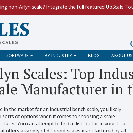
ing non-Arlyn scale?
Integrate the full featured UpScale To
le Spreadsheets
. Reduce demand on your operators and opti
 Our
Keyboard Wedge Feature
transfers data directly from y
SOFTWARE
BY INDUSTRY
BLOG
ABOUT US
lyn Scales: Top Indus
ale Manufacturer in t
re in the market for an industrial bench scale, you likely
l sorts of options when it comes to choosing a scale
turer. You can attempt to find a distributor in your local
at offers a variety of different scales manufactured by all