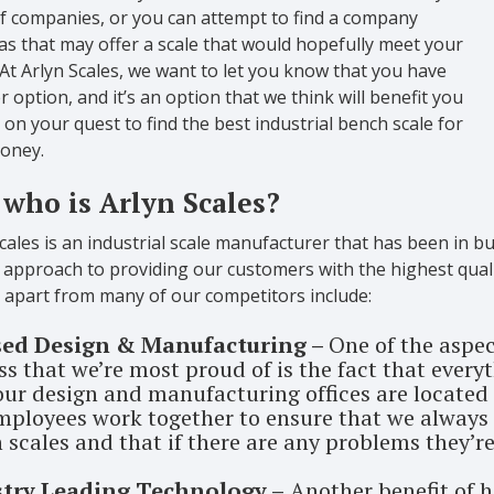
of companies, or you can attempt to find a company
s that may offer a scale that would hopefully meet your
At Arlyn Scales, we want to let you know that you have
 option, and it’s an option that we think will benefit you
 on your quest to find the best industrial bench scale for
oney.
 who is Arlyn Scales?
cales is an industrial scale manufacturer that has been in bu
approach to providing our customers with the highest qualit
s apart from many of our competitors include:
sed Design & Manufacturing –
One of the aspe
s that we’re most proud of is the fact that everyth
 our design and manufacturing offices are located 
mployees work together to ensure that we always 
 scales and that if there are any problems they’re
stry Leading Technology –
Another benefit of h