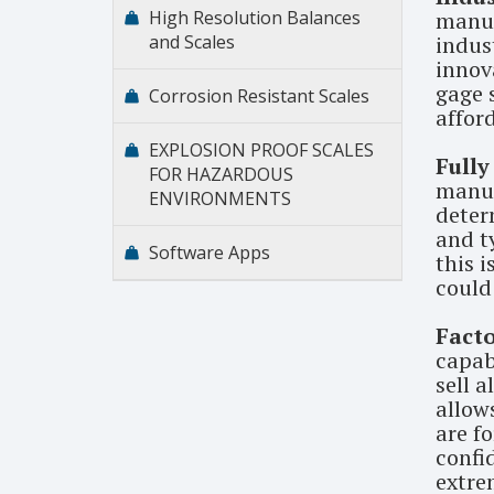
High Resolution Balances
manuf
and Scales
indus
innova
gage s
Corrosion Resistant Scales
affor
EXPLOSION PROOF SCALES
Fully
FOR HAZARDOUS
manuf
ENVIRONMENTS
deter
and t
Software Apps
this 
could
Facto
capab
sell a
allow
are fo
confid
extre