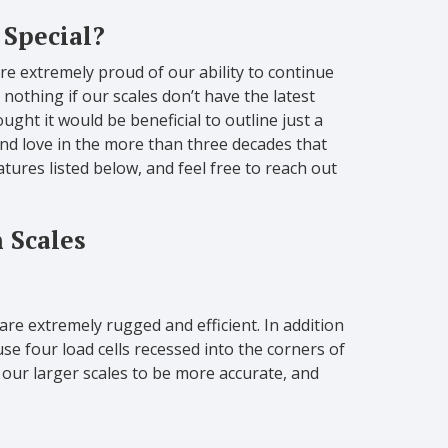
 Special?
e extremely proud of our ability to continue
 nothing if our scales don’t have the latest
ught it would be beneficial to outline just a
d love in the more than three decades that
ures listed below, and feel free to reach out
 Scales
 are extremely rugged and efficient. In addition
se four load cells recessed into the corners of
s our larger scales to be more accurate, and