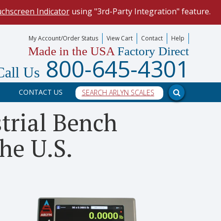
uchscreen Indicator
using "3rd-Party Integration" feature.
mize your data collection process.
My Account/Order Status
View Cart
Contact
Help
Made in the USA
Factory Direct
our scale, and into a PC program.
800-645-4301
Call Us
CONTACT US
trial Bench
he U.S.