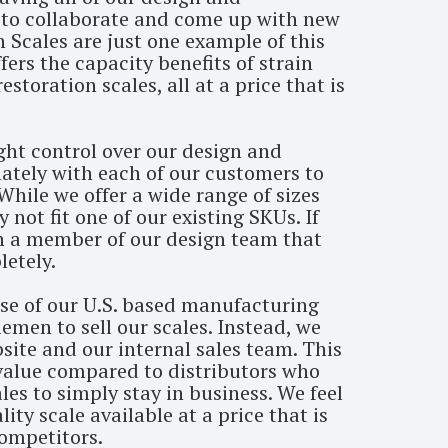
e to collaborate and come up with new
n Scales are just one example of this
fers the capacity benefits of strain
storation scales, all at a price that is
ght control over our design and
ately with each of our customers to
While we offer a wide range of sizes
not fit one of our existing SKUs. If
th a member of our design team that
etely.
se of our U.S. based manufacturing
emen to sell our scales. Instead, we
bsite and our internal sales team. This
 value compared to distributors who
les to simply stay in business. We feel
ty scale available at a price that is
competitors.