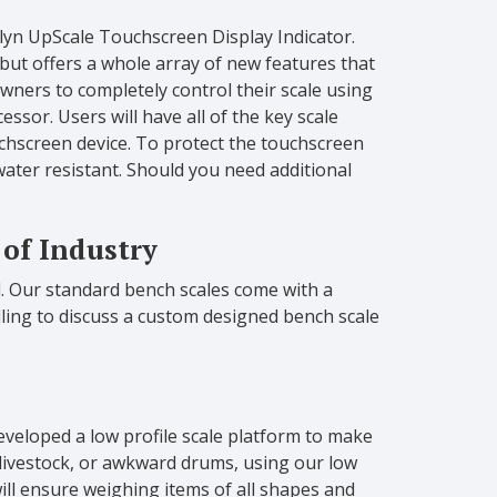
rlyn UpScale Touchscreen Display Indicator.
 but offers a whole array of new features that
wners to completely control their scale using
ssor. Users will have all of the key scale
touchscreen device. To protect the touchscreen
water resistant. Should you need additional
 of Industry
d. Our standard bench scales come with a
illing to discuss a custom designed bench scale
developed a low profile scale platform to make
livestock, or awkward drums, using our low
ill ensure weighing items of all shapes and