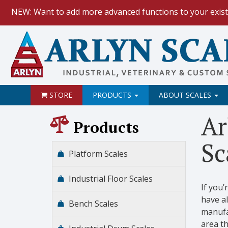
NEW: Want to add more advanced functions to your exist
HOW TO:
Data Logging with Goog
NEW: Keyboard Wedge Feature.
STORE
PRODUCTS
ABOUT SCALES
Ar
Products
Sc
Platform Scales
Industrial Floor Scales
If you’
have al
Bench Scales
manufac
area th