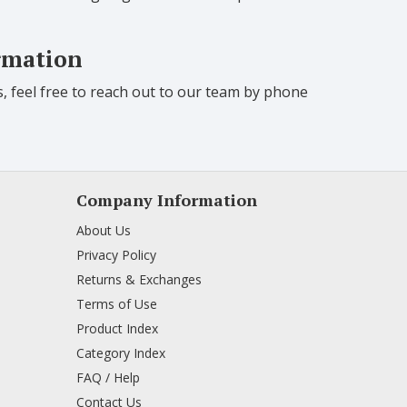
ormation
s, feel free to reach out to our team by phone
Company Information
About Us
Privacy Policy
Returns & Exchanges
Terms of Use
Product Index
Category Index
FAQ / Help
Contact Us