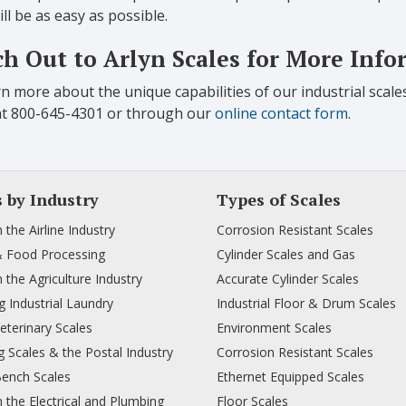
ill be as easy as possible.
h Out to Arlyn Scales for More Inf
n more about the unique capabilities of our industrial scale
at 800-645-4301 or through our
online contact form
.
s by Industry
Types of Scales
n the Airline Industry
Corrosion Resistant Scales
& Food Processing
Cylinder Scales and Gas
n the Agriculture Industry
Accurate Cylinder Scales
 Industrial Laundry
Industrial Floor & Drum Scales
Veterinary Scales
Environment Scales
 Scales & the Postal Industry
Corrosion Resistant Scales
Bench Scales
Ethernet Equipped Scales
n the Electrical and Plumbing
Floor Scales