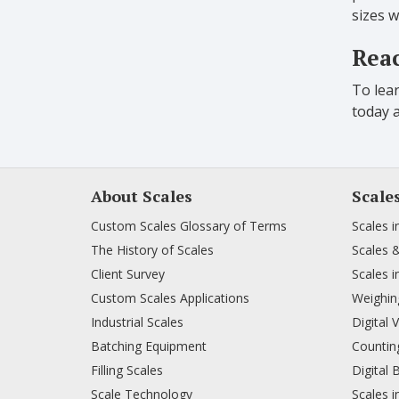
sizes w
Reac
To lear
today 
About Scales
Scale
Custom Scales Glossary of Terms
Scales i
The History of Scales
Scales 
Client Survey
Scales i
Custom Scales Applications
Weighing
Industrial Scales
Digital 
Batching Equipment
Counting
Filling Scales
Digital 
Scale Technology
Scales i