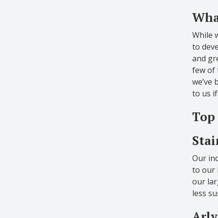
What
While 
to deve
and gre
few of
we’ve b
to us i
Top 
Stai
Our ind
to our 
our lar
less su
Arly