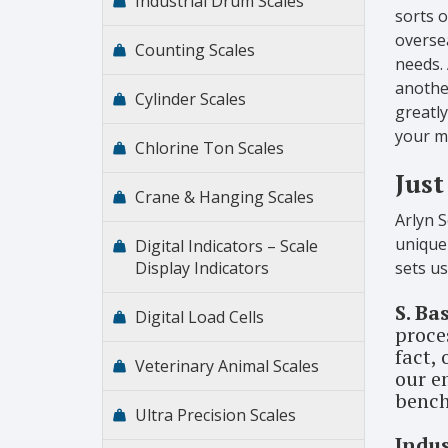
Industrial Drum Scales
sorts 
oversea
Counting Scales
needs. 
another
Cylinder Scales
greatly
your m
Chlorine Ton Scales
Just
Crane & Hanging Scales
Arlyn S
unique 
Digital Indicators – Scale
Display Indicators
sets u
S. Ba
Digital Load Cells
proces
fact,
Veterinary Animal Scales
our e
bench
Ultra Precision Scales
Indu