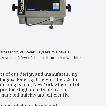
siness for well over 30 years. We take a
y scales. A few of the attributes that we think
cts of our design and manufacturing
ing is done right here in the U.S. In
in Long Island, New York where all of
produce high quality industrial
 handled quickly and efficiently.
aving all of our design and