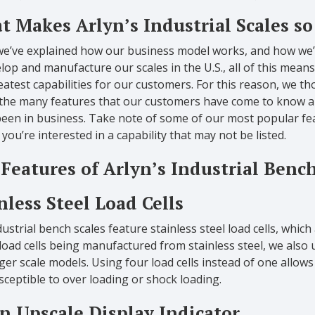
 Makes Arlyn’s Industrial Scales so
we’ve explained how our business model works, and how we’r
lop and manufacture our scales in the U.S., all of this means
atest capabilities for our customers. For this reason, we tho
 the many features that our customers have come to know an
een in business. Take note of some of our most popular feat
f you’re interested in a capability that may not be listed.
Features of Arlyn’s Industrial Bench
nless Steel Load Cells
ustrial bench scales feature stainless steel load cells, which
load cells being manufactured from stainless steel, we also u
ger scale models. Using four load cells instead of one allow
sceptible to over loading or shock loading.
n Upscale Display Indicator