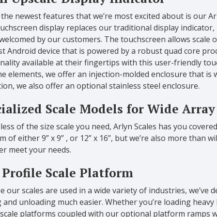
the newest features that we’re most excited about is our A
uchscreen display replaces our traditional display indicator,
 welcomed by our customers. The touchscreen allows scale o
t Android device that is powered by a robust quad core proce
nality available at their fingertips with this user-friendly 
e elements, we offer an injection-molded enclosure that is 
ion, we also offer an optional stainless steel enclosure.
ialized Scale Models for Wide Array
ess of the size scale you need, Arlyn Scales has you covere
m of either 9” x 9” , or 12” x 16”, but we’re also more than w
ter meet your needs.
Profile Scale Platform
 our scales are used in a wide variety of industries, we’ve 
g and unloading much easier. Whether you’re loading heavy 
 scale platforms coupled with our optional platform ramps w