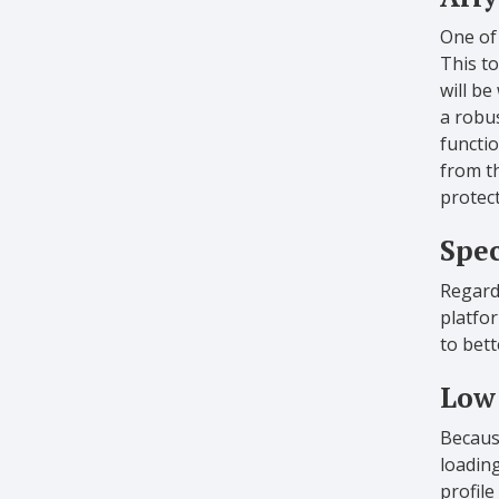
One of 
This to
will be
a robus
functio
from th
protect
Spec
Regardl
platfor
to bet
Low 
Because
loadin
profile