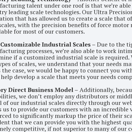
acturing talent under one roof is that we’re abl
try leading scale technologies. Our Ultra Precisio
tion that has allowed us to create a scale that of
cales, with the precision benefits of force motor re
dable for most of our customers.
 Customizable Industrial Scales –
Due to the ti
acturing processes, we’re also able to work intim
mine if a customized industrial scale is required. 
ypes of scales, we understand that your needs may 
is the case, we would be happy to connect you wi
 help develop a scale that meets your needs compl
ry Direct Business Model –
Additionally, becau
ilities, we don’t employ any distributors or middl
ll of our industrial scales directly through our we
s us to provide our customers with an incredible
rced to significantly markup the price of their sca
ent that we can provide you with the highest quali
mely competitive, if not superior to many of our 