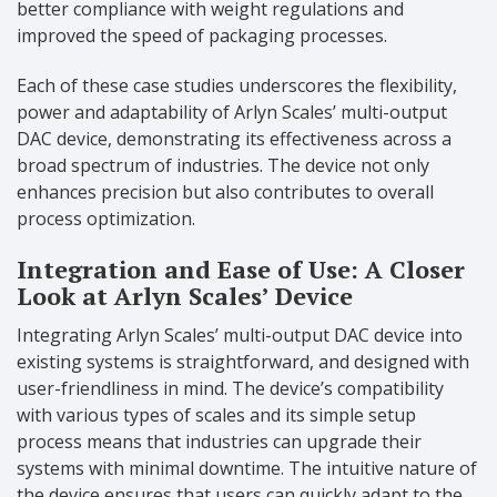
better compliance with weight regulations and
improved the speed of packaging processes.
Each of these case studies underscores the flexibility,
power and adaptability of Arlyn Scales’ multi-output
DAC device, demonstrating its effectiveness across a
broad spectrum of industries. The device not only
enhances precision but also contributes to overall
process optimization.
Integration and Ease of Use: A Closer
Look at Arlyn Scales’ Device
Integrating Arlyn Scales’ multi-output DAC device into
existing systems is straightforward, and designed with
user-friendliness in mind. The device’s compatibility
with various types of scales and its simple setup
process means that industries can upgrade their
systems with minimal downtime. The intuitive nature of
the device ensures that users can quickly adapt to the