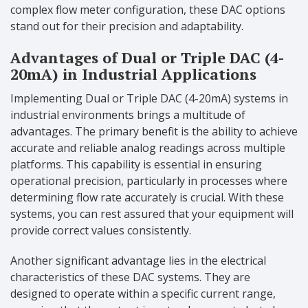
complex flow meter configuration, these DAC options
stand out for their precision and adaptability.
Advantages of Dual or Triple DAC (4-
20mA) in Industrial Applications
Implementing Dual or Triple DAC (4-20mA) systems in
industrial environments brings a multitude of
advantages. The primary benefit is the ability to achieve
accurate and reliable analog readings across multiple
platforms. This capability is essential in ensuring
operational precision, particularly in processes where
determining flow rate accurately is crucial. With these
systems, you can rest assured that your equipment will
provide correct values consistently.
Another significant advantage lies in the electrical
characteristics of these DAC systems. They are
designed to operate within a specific current range,