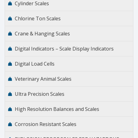
Cylinder Scales
Chlorine Ton Scales
Crane & Hanging Scales
Digital Indicators – Scale Display Indicators
Digital Load Cells
Veterinary Animal Scales
Ultra Precision Scales
High Resolution Balances and Scales
Corrosion Resistant Scales