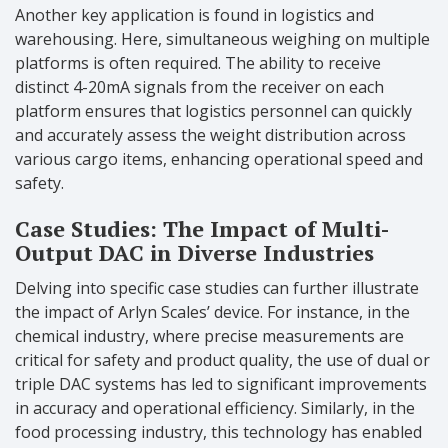
Another key application is found in logistics and
warehousing. Here, simultaneous weighing on multiple
platforms is often required. The ability to receive
distinct 4-20mA signals from the receiver on each
platform ensures that logistics personnel can quickly
and accurately assess the weight distribution across
various cargo items, enhancing operational speed and
safety.
Case Studies: The Impact of Multi-
Output DAC in Diverse Industries
Delving into specific case studies can further illustrate
the impact of Arlyn Scales’ device. For instance, in the
chemical industry, where precise measurements are
critical for safety and product quality, the use of dual or
triple DAC systems has led to significant improvements
in accuracy and operational efficiency. Similarly, in the
food processing industry, this technology has enabled