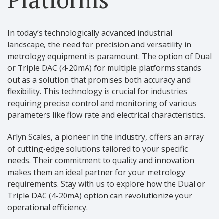
In today’s technologically advanced industrial
landscape, the need for precision and versatility in
metrology equipment is paramount. The option of Dual
or Triple DAC (4-20mA) for multiple platforms stands
out as a solution that promises both accuracy and
flexibility. This technology is crucial for industries
requiring precise control and monitoring of various
parameters like flow rate and electrical characteristics.
Arlyn Scales, a pioneer in the industry, offers an array
of cutting-edge solutions tailored to your specific
needs. Their commitment to quality and innovation
makes them an ideal partner for your metrology
requirements. Stay with us to explore how the Dual or
Triple DAC (4-20mA) option can revolutionize your
operational efficiency.