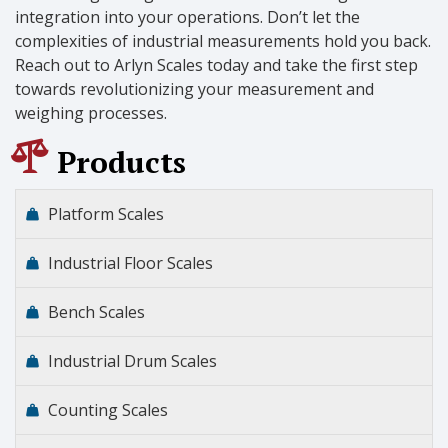
integration into your operations. Don’t let the
complexities of industrial measurements hold you back.
Reach out to Arlyn Scales today and take the first step
towards revolutionizing your measurement and
weighing processes.
Products
Platform Scales
Industrial Floor Scales
Bench Scales
Industrial Drum Scales
Counting Scales