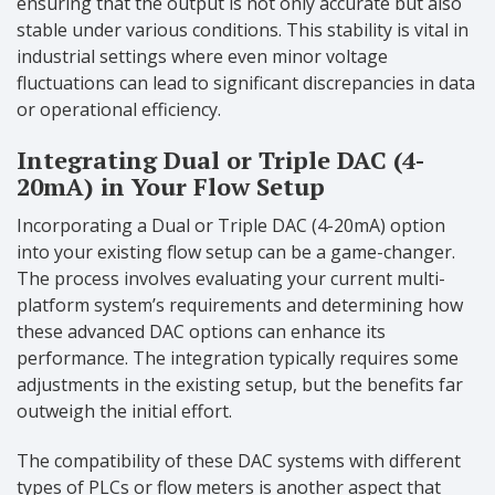
ensuring that the output is not only accurate but also
stable under various conditions. This stability is vital in
industrial settings where even minor voltage
fluctuations can lead to significant discrepancies in data
or operational efficiency.
Integrating Dual or Triple DAC (4-
20mA) in Your Flow Setup
Incorporating a Dual or Triple DAC (4-20mA) option
into your existing flow setup can be a game-changer.
The process involves evaluating your current multi-
platform system’s requirements and determining how
these advanced DAC options can enhance its
performance. The integration typically requires some
adjustments in the existing setup, but the benefits far
outweigh the initial effort.
The compatibility of these DAC systems with different
types of PLCs or flow meters is another aspect that