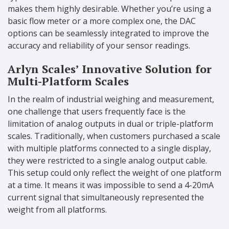
makes them highly desirable. Whether you’re using a
basic flow meter or a more complex one, the DAC
options can be seamlessly integrated to improve the
accuracy and reliability of your sensor readings.
Arlyn Scales’ Innovative Solution for
Multi-Platform Scales
In the realm of industrial weighing and measurement,
one challenge that users frequently face is the
limitation of analog outputs in dual or triple-platform
scales. Traditionally, when customers purchased a scale
with multiple platforms connected to a single display,
they were restricted to a single analog output cable.
This setup could only reflect the weight of one platform
at a time. It means it was impossible to send a 4-20mA
current signal that simultaneously represented the
weight from all platforms.