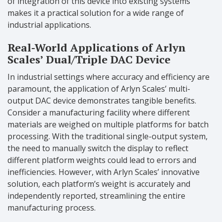
of integration of this device into existing systems
makes it a practical solution for a wide range of
industrial applications.
Real-World Applications of Arlyn
Scales’ Dual/Triple DAC Device
In industrial settings where accuracy and efficiency are
paramount, the application of Arlyn Scales’ multi-
output DAC device demonstrates tangible benefits.
Consider a manufacturing facility where different
materials are weighed on multiple platforms for batch
processing. With the traditional single-output system,
the need to manually switch the display to reflect
different platform weights could lead to errors and
inefficiencies. However, with Arlyn Scales’ innovative
solution, each platform’s weight is accurately and
independently reported, streamlining the entire
manufacturing process.