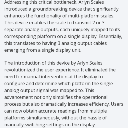
Addressing this critical bottleneck, Arlyn Scales
introduced a groundbreaking device that significantly
enhances the functionality of multi-platform scales.
This device enables the scale to transmit 2 or 3
separate analog outputs, each uniquely mapped to its
corresponding platform on a single display. Essentially,
this translates to having 3 analog output cables
emerging from a single display unit.
The introduction of this device by Arlyn Scales
revolutionized the user experience. It eliminated the
need for manual intervention at the display to
configure and determine which platform the single
analog output signal was mapped to. This
advancement not only simplifies the operational
process but also dramatically increases efficiency. Users
can now obtain accurate readings from multiple
platforms simultaneously, without the hassle of
manually switching settings on the display.