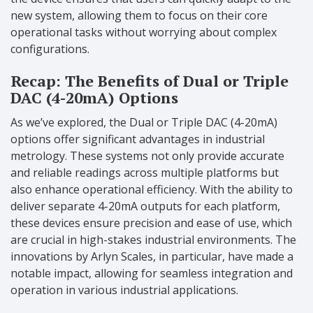
new system, allowing them to focus on their core
operational tasks without worrying about complex
configurations.
Recap: The Benefits of Dual or Triple
DAC (4-20mA) Options
As we’ve explored, the Dual or Triple DAC (4-20mA)
options offer significant advantages in industrial
metrology. These systems not only provide accurate
and reliable readings across multiple platforms but
also enhance operational efficiency. With the ability to
deliver separate 4-20mA outputs for each platform,
these devices ensure precision and ease of use, which
are crucial in high-stakes industrial environments. The
innovations by Arlyn Scales, in particular, have made a
notable impact, allowing for seamless integration and
operation in various industrial applications.