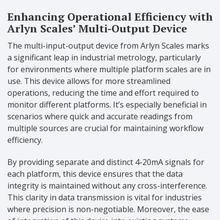
Enhancing Operational Efficiency with
Arlyn Scales’ Multi-Output Device
The multi-input-output device from Arlyn Scales marks
a significant leap in industrial metrology, particularly
for environments where multiple platform scales are in
use. This device allows for more streamlined
operations, reducing the time and effort required to
monitor different platforms. It’s especially beneficial in
scenarios where quick and accurate readings from
multiple sources are crucial for maintaining workflow
efficiency.
By providing separate and distinct 4-20mA signals for
each platform, this device ensures that the data
integrity is maintained without any cross-interference.
This clarity in data transmission is vital for industries
where precision is non-negotiable. Moreover, the ease