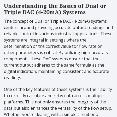
Understanding the Basics of Dual or
Triple DAC (4-20mA) Systems
The concept of Dual or Triple DAC (4-20mA) systems
centers around providing accurate output readings and
reliable control in various industrial applications. These
systems are integral in settings where the
determination of the correct value for flow rate or
other parameters is critical. By utilizing high-accuracy
components, these DAC systems ensure that the
current output adheres to the same formula as the
digital indication, maintaining consistent and accurate
readings.
One of the key features of these systems is their ability
to correctly calculate and relay data across multiple
platforms. This not only ensures the integrity of the
data but also enhances the versatility of the flow setup.
Whether you’re dealing with a simple circuit or a