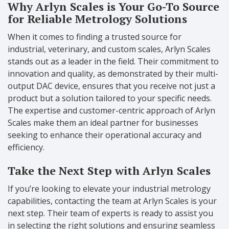
Why Arlyn Scales is Your Go-To Source
for Reliable Metrology Solutions
When it comes to finding a trusted source for
industrial, veterinary, and custom scales, Arlyn Scales
stands out as a leader in the field. Their commitment to
innovation and quality, as demonstrated by their multi-
output DAC device, ensures that you receive not just a
product but a solution tailored to your specific needs.
The expertise and customer-centric approach of Arlyn
Scales make them an ideal partner for businesses
seeking to enhance their operational accuracy and
efficiency.
Take the Next Step with Arlyn Scales
If you’re looking to elevate your industrial metrology
capabilities, contacting the team at Arlyn Scales is your
next step. Their team of experts is ready to assist you
in selecting the right solutions and ensuring seamless