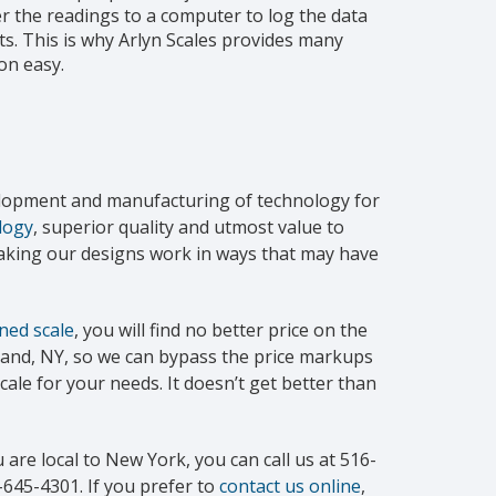
 the readings to a computer to log the data
s. This is why Arlyn Scales provides many
on easy.
velopment and manufacturing of technology for
logy
, superior quality and utmost value to
making our designs work in ways that may have
ned scale
, you will find no better price on the
sland, NY, so we can bypass the price markups
cale for your needs. It doesn’t get better than
 are local to New York, you can call us at 516-
-645-4301. If you prefer to
contact us online
,