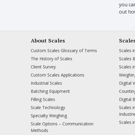
you can
out how
About Scales
Scale
Custom Scales Glossary of Terms
Scales i
The History of Scales
Scales 
Client Survey
Scales i
Custom Scales Applications
Weighing
Industrial Scales
Digital 
Batching Equipment
Counting
Filling Scales
Digital 
Scale Technology
Scales i
Industri
Specialty Weighing
Scales i
Scale Options – Communication
Methods