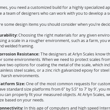
es, you need a customized build for a highly specialized app
 a team of designers who can work with you to develop a sc
e some design items you should consider when you’re decidi
urability:
Choosing the right materials for any given environm
sing a scale in a rougher environment, such as a farm, you wil
nd welded framing.
orrosion Resistance:
The designers at Arlyn Scales know tha
or some environments. When we need to protect scales from
ave two options for coating the metal of the scale, which incl
tainless steel scales, or a zinc rich galvanized epoxy for stee
n harsh environments.
latform Size:
One of the most common requests for customiz
ave standard size platforms from 6” by 5.5” to 7′ by 9′, you 
ou can properly fit your measured objects. At Arlyn Scales, w
ize based on your needs.
onnectivity:
In this age of computers and high speed Intern