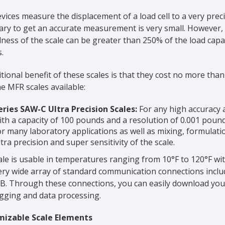
vices measure the displacement of a load cell to a very pre
ry to get an accurate measurement is very small. However, th
ess of the scale can be greater than 250% of the load capac
.
tional benefit of these scales is that they cost no more than
e MFR scales available:
eries SAW-C Ultra Precision Scales:
For any high accuracy ap
ith a capacity of 100 pounds and a resolution of 0.001 pounds 
or many laboratory applications as well as mixing, formulati
ltra precision and super sensitivity of the scale.
le is usable in temperatures ranging from 10°F to 120°F wi
ery wide array of standard communication connections includ
B. Through these connections, you can easily download yo
ogging and data processing.
izable Scale Elements