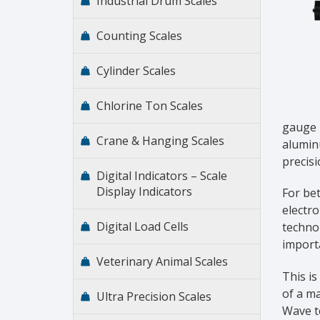
Industrial Drum Scales
Counting Scales
Cylinder Scales
Chlorine Ton Scales
gauge l
Crane & Hanging Scales
aluminu
precisi
Digital Indicators – Scale
Display Indicators
For bet
electro
Digital Load Cells
technol
importa
Veterinary Animal Scales
This is
of a ma
Ultra Precision Scales
Wave t