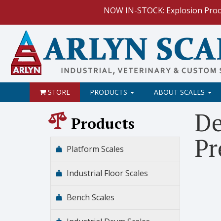
NOW IN-STOCK: Explosion Proof I
NEW: Want to add more advanced functions to your exist
HOW TO:
Data Logging with Goog
NEW: Keyboard Wedge Feature.
STORE
PRODUCTS
ABOUT SCALES
HOW TO: Connect to yo
De
Products
Pr
Platform Scales
Industrial Floor Scales
Bench Scales