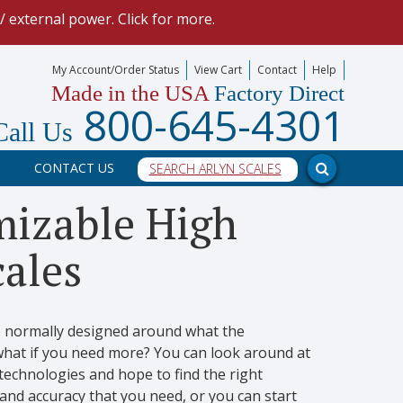
 external power. Click for more.
uchscreen Indicator
using "3rd-Party Integration" feature.
My Account/Order Status
View Cart
Contact
Help
Made in the USA
Factory Direct
mize your data collection process.
800-645-4301
Call Us
our scale, and into a PC program.
CONTACT US
-in HTTP REST Methods.
mizable High
cales
re normally designed around what the
what if you need more? You can look around at
echnologies and hope to find the right
and accuracy that you need, or you can start