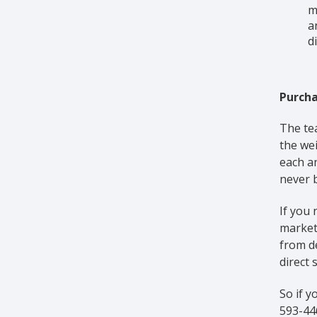
m
a
d
Purcha
The te
the wei
each a
never b
If you 
market.
from de
direct 
So if y
593-446