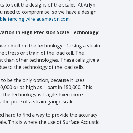
s to suit the designs of the scales. At Arlyn
you need to compromise, so we have a design
ible fencing wire at amazon.com
.
ation in High Precision Scale Technology
been built on the technology of using a strain
 stress or strain of the load cell. The
st than other technologies. These cells give a
due to the technology of the load cells.
 to be the only option, because it uses
0,000 or as high as 1 part in 150,000. This
 the technology is fragile. Even more
 the price of a strain gauge scale.
d hard to find a way to provide the accuracy
ale. This is where the use of Surface Acoustic