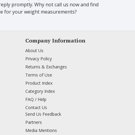
eply promptly. Why not call us now and find
scale for your weight measurements?
Company Information
About Us
Privacy Policy
Returns & Exchanges
Terms of Use
Product Index
Category Index
FAQ / Help
Contact Us
Send Us Feedback
Partners
Media Mentions