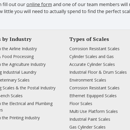
 fill out our
online form
and one of our team members will r
 little you will need to actually spend to find the perfect 
s by Industry
Types of Scales
n the Airline Industry
Corrosion Resistant Scales
& Food Processing
Cylinder Scales and Gas
n the Agriculture Industry
Accurate Cylinder Scales
 Industrial Laundry
Industrial Floor & Drum Scales
Veterinary Scales
Environment Scales
 Scales & the Postal Industry
Corrosion Resistant Scales
Bench Scales
Ethernet Equipped Scales
n the Electrical and Plumbing
Floor Scales
es
Multi Use Platform Scales
n the Printing Industry
Industrial Paint Scales
Gas Cylinder Scales