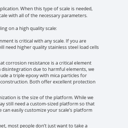
lication. When this type of scale is needed,
ale with all of the necessary parameters.
ng on a high quality scale:
ent is critical with any scale. If you are
l need higher quality stainless steel load cells
t corrosion resistance is a critical element
 disintegration due to harmful elements, we
ude a triple epoxy with mica particles for
l construction. Both offer excellent protection
ation is the size of the platform. While we
may still need a custom-sized platform so that
e can easily customize your scale’s platform
et, most people don’t just want to take a