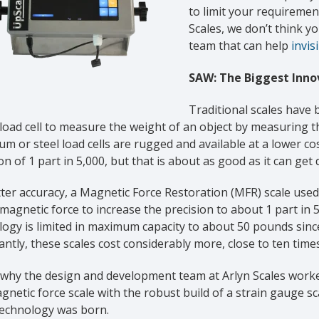
to limit your requirement
Scales, we don’t think 
team that can help
invis
SAW: The Biggest Innov
Traditional scales have 
oad cell to measure the weight of an object by measuring the
m or steel load cells are rugged and available at a lower co
on of 1 part in 5,000, but that is about as good as it can get 
ter accuracy, a Magnetic Force Restoration (MFR) scale used
magnetic force to increase the precision to about 1 part in 5
ogy is limited in maximum capacity to about 50 pounds since
ntly, these scales cost considerably more, close to ten times
 why the design and development team at Arlyn Scales worke
gnetic force scale with the robust build of a strain gauge sc
echnology was born.