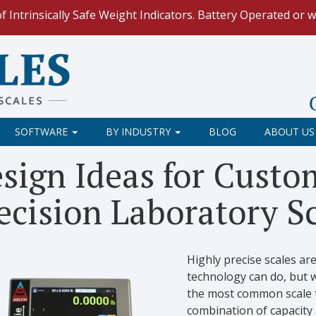
ntrinsically Safe Weight Indicators. Battery Operated or w/
ing non-Arlyn scale?
Integrate the full featured UpScale To
le Spreadsheets
. Reduce demand on your operators and opti
 Our
Keyboard Wedge Feature
transfers data directly from y
SOFTWARE
BY INDUSTRY
BLOG
ABOUT US
ur scale and retrieve weight data using
Web API
with built
sign Ideas for Custo
ecision Laboratory S
Highly precise scales a
technology can do, but 
the most common scale t
combination of capacity 