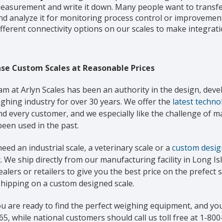
easurement and write it down. Many people want to transfer
nd analyze it for monitoring process control or improvement
ifferent connectivity options on our scales to make integrati
se Custom Scales at Reasonable Prices
am at Arlyn Scales has been an authority in the design, de
ghing industry for over 30 years. We offer the
latest techno
nd every customer, and we especially like the challenge of 
een used in the past.
need an industrial scale, a veterinary scale or a
custom desig
 We ship directly from our manufacturing facility in Long I
alers or retailers to give you the best price on the prefect s
shipping on a custom designed scale.
ou are ready to find the perfect weighing equipment, and you
5, while national customers should call us toll free at 1-800