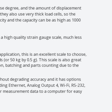
cise degree, and the amount of displacement
ey also use very thick load cells, so the
ity and the capacity can be as high as 1000
 a high quality strain gauge scale, much less
plication, this is an excellent scale to choose,
(or 50 kg by 0.5 g). This scale is also great
on, batching and parts counting due to the
thout degrading accuracy and it has options
ing Ethernet, Analog Output 4, Wi-Fi, RS-232,
ur measurement data to a computer for easy