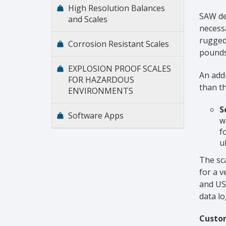
High Resolution Balances
SAW de
and Scales
necessa
ruggedn
Corrosion Resistant Scales
pounds
EXPLOSION PROOF SCALES
An addi
FOR HAZARDOUS
than th
ENVIRONMENTS
S
Software Apps
w
f
u
The sca
for a v
and US
data l
Custom