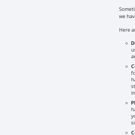
Sometim
we have
Here ar
D
u
a
C
f
h
s
i
P
h
y
s
C