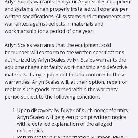
Arlyn Scales warrants that your Arlyn Scales equipment
and systems, when properly installed will operate per
written specifications. All systems and components are
warranted against defects in materials and
workmanship for a period of one year.
Arlyn Scales warrants that the equipment sold
hereunder will conform to the written specifications
authorized by Arlyn Scales. Arlyn Scales warrants the
equipment against faulty workmanship and defective
materials. If any equipment fails to conform to these
warranties, Arlyn Scales will, at their option, repair or
replace such goods returned within the warranty
period subject to the following conditions:
Upon discovery by Buyer of such nonconformity,
Arlyn Scales will be given prompt written notice
with a detailed explanation of the alleged
deficiencies.
Return Materials Authorization Number (RMA#)