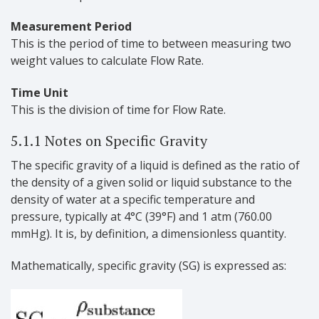
Measurement Period
This is the period of time to between measuring two
weight values to calculate Flow Rate.
Time Unit
This is the division of time for Flow Rate.
5.1.1 Notes on Specific Gravity
The specific gravity of a liquid is defined as the ratio of
the density of a given solid or liquid substance to the
density of water at a specific temperature and
pressure, typically at 4°C (39°F) and 1 atm (760.00
mmHg). It is, by definition, a dimensionless quantity.
Mathematically, specific gravity (SG) is expressed as: