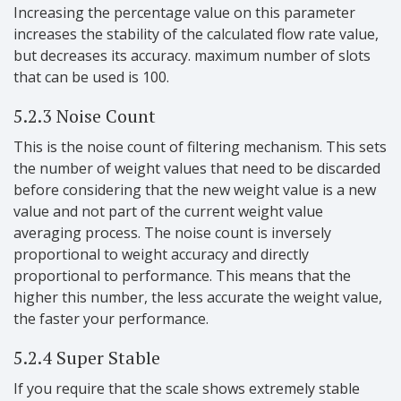
Increasing the percentage value on this parameter
increases the stability of the calculated flow rate value,
but decreases its accuracy. maximum number of slots
that can be used is 100.
5.2.3 Noise Count
This is the noise count of filtering mechanism. This sets
the number of weight values that need to be discarded
before considering that the new weight value is a new
value and not part of the current weight value
averaging process. The noise count is inversely
proportional to weight accuracy and directly
proportional to performance. This means that the
higher this number, the less accurate the weight value,
the faster your performance.
5.2.4 Super Stable
If you require that the scale shows extremely stable