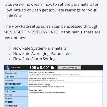
rate, we will now learn how to set the parameters for
Flow Rate so you can get accurate readings for your
liquid flow.
The Flow Rate setup screen can be accessed through
MENU/SETTINGS/FLOW RATE. In this menu, there are
two options:
Flow Rate System Parameters
Flow Rate Averaging Parameters
Flow Rate Alarm Settings