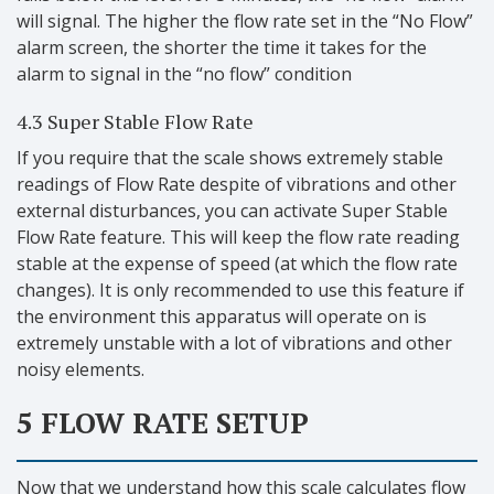
will signal. The higher the flow rate set in the “No Flow”
alarm screen, the shorter the time it takes for the
alarm to signal in the “no flow” condition
4.3 Super Stable Flow Rate
If you require that the scale shows extremely stable
readings of Flow Rate despite of vibrations and other
external disturbances, you can activate Super Stable
Flow Rate feature. This will keep the flow rate reading
stable at the expense of speed (at which the flow rate
changes). It is only recommended to use this feature if
the environment this apparatus will operate on is
extremely unstable with a lot of vibrations and other
noisy elements.
5 FLOW RATE SETUP
Now that we understand how this scale calculates flow