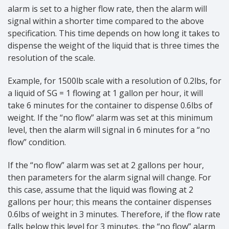
alarm is set to a higher flow rate, then the alarm will
signal within a shorter time compared to the above
specification. This time depends on how long it takes to
dispense the weight of the liquid that is three times the
resolution of the scale.
Example, for 1500lb scale with a resolution of 0.2lbs, for
a liquid of SG = 1 flowing at 1 gallon per hour, it will
take 6 minutes for the container to dispense 0.6lbs of
weight. If the “no flow” alarm was set at this minimum
level, then the alarm will signal in 6 minutes for a “no
flow” condition.
If the “no flow” alarm was set at 2 gallons per hour,
then parameters for the alarm signal will change. For
this case, assume that the liquid was flowing at 2
gallons per hour; this means the container dispenses
0.6lbs of weight in 3 minutes. Therefore, if the flow rate
falls below this level for 3 minutes, the “no flow” alarm