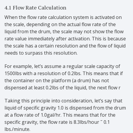
4.1 Flow Rate Calculation
When the flow rate calculation system is activated on
the scale, depending on the actual flow rate of the
liquid from the drum, the scale may not show the flow
rate value immediately after activation. This is because
the scale has a certain resolution and the flow of liquid
needs to surpass this resolution.
For example, let’s assume a regular scale capacity of
1500lbs with a resolution of 0.2lbs. This means that if
the container on the platform (a drum) has not
dispensed at least 0.2lbs of the liquid, the next flow r
Taking this principle into consideration, let’s say that
liquid of specific gravity 1.0 is dispensed from the drum
at a flow rate of 1.0gal/hr. This means that for the
specific gravity, the flow rate is 8.3lbs/hour ˜ 0.1
lbs./minute.