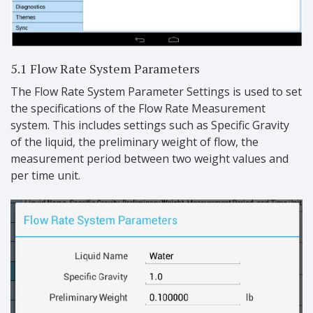
5.1 Flow Rate System Parameters
The Flow Rate System Parameter Settings is used to set
the specifications of the Flow Rate Measurement
system. This includes settings such as Specific Gravity
of the liquid, the preliminary weight of flow, the
measurement period between two weight values and
per time unit.