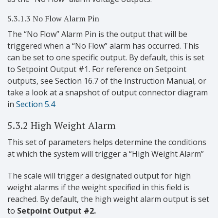
5.3.1.3 No Flow Alarm Pin
The “No Flow” Alarm Pin is the output that will be
triggered when a “No Flow” alarm has occurred. This
can be set to one specific output. By default, this is set
to Setpoint Output #1. For reference on Setpoint
outputs, see Section 16.7 of the Instruction Manual, or
take a look at a snapshot of output connector diagram
in
Section 5.4
5.3.2 High Weight Alarm
This set of parameters helps determine the conditions
at which the system will trigger a “High Weight Alarm”
The scale will trigger a designated output for high
weight alarms if the weight specified in this field is
reached. By default, the high weight alarm output is set
to
Setpoint Output #2.