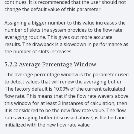
continues. It is recommended that the user should not
change the default value of this parameter.
Assigning a bigger number to this value increases the
number of slots the system provides to the flow rate
averaging routine. This gives out more accurate
results. The drawback is a slowdown in performance as
the number of slots increases.
5.2.2 Average Percentage Window
The average percentage window is the parameter used
to detect values that will renew the averaging buffer.
The factory default is 10.00% of the current calculated
flow rate. This means that if the flow rate wavers above
this window for at least 3 instances of calculation, then
it is considered to be the new flow rate value. The flow
rate averaging buffer (discussed above) is flushed and
initialized with the new flow rate value.