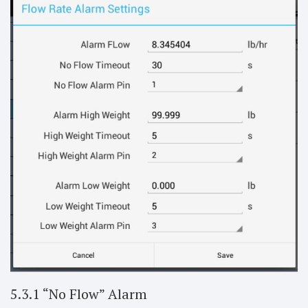
5.3.1 “No Flow” Alarm