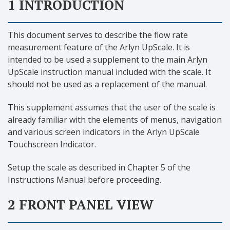
1 INTRODUCTION
This document serves to describe the flow rate
measurement feature of the Arlyn UpScale. It is
intended to be used a supplement to the main Arlyn
UpScale instruction manual included with the scale. It
should not be used as a replacement of the manual.
This supplement assumes that the user of the scale is
already familiar with the elements of menus, navigation
and various screen indicators in the Arlyn UpScale
Touchscreen Indicator.
Setup the scale as described in Chapter 5 of the
Instructions Manual before proceeding.
2 FRONT PANEL VIEW