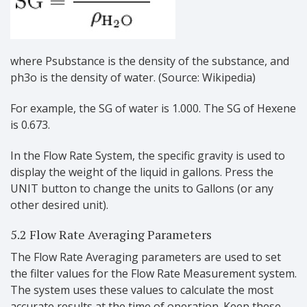
where Psubstance is the density of the substance, and
ph3o is the density of water. (Source: Wikipedia)
For example, the SG of water is 1.000. The SG of Hexene
is 0.673.
In the Flow Rate System, the specific gravity is used to
display the weight of the liquid in gallons. Press the
UNIT button to change the units to Gallons (or any
other desired unit).
5.2 Flow Rate Averaging Parameters
The Flow Rate Averaging parameters are used to set
the filter values for the Flow Rate Measurement system.
The system uses these values to calculate the most
accurate results at the time of operation. Keep these