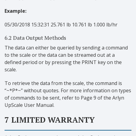
Example:
05/30/2018 15:32:31 25.761 lb 10.761 lb 1.000 lb/hr
6.2 Data Output Methods
The data can either be queried by sending a command
to the scale or the data can be streamed out at a
defined period or by pressing the PRINT key on the
scale.
To retrieve the data from the scale, the command is
“~*P*~” without quotes. For more information on types
of commands to be sent, refer to Page 9 of the Arlyn
UpScale User Manual.
7 LIMITED WARRANTY