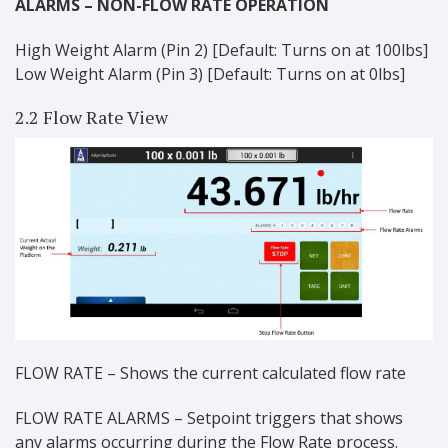
ALARMS – NON-FLOW RATE OPERATION
High Weight Alarm (Pin 2) [Default: Turns on at 100lbs]
Low Weight Alarm (Pin 3) [Default: Turns on at 0lbs]
2.2 Flow Rate View
FLOW RATE – Shows the current calculated flow rate
FLOW RATE ALARMS – Setpoint triggers that shows
any alarms occurring during the Flow Rate process.