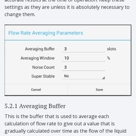
settings as they are unless it is absolutely necessary to
change them.
5.2.1 Averaging Buffer
This is the buffer that is used to average each
calculation of flow rate to give out a value that is
gradually calculated over time as the flow of the liquid