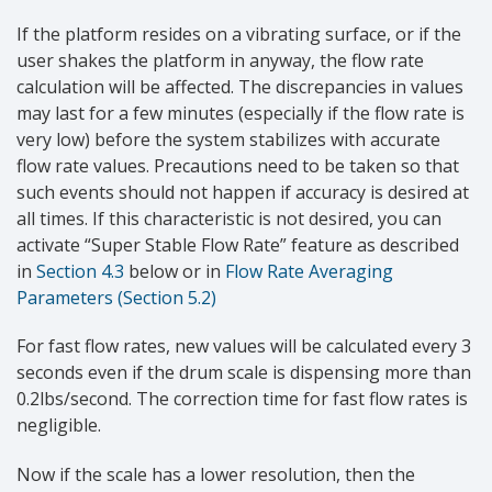
If the platform resides on a vibrating surface, or if the
user shakes the platform in anyway, the flow rate
calculation will be affected. The discrepancies in values
may last for a few minutes (especially if the flow rate is
very low) before the system stabilizes with accurate
flow rate values. Precautions need to be taken so that
such events should not happen if accuracy is desired at
all times. If this characteristic is not desired, you can
activate “Super Stable Flow Rate” feature as described
in
Section 4.3
below or in
Flow Rate Averaging
Parameters (Section 5.2)
For fast flow rates, new values will be calculated every 3
seconds even if the drum scale is dispensing more than
0.2lbs/second. The correction time for fast flow rates is
negligible.
Now if the scale has a lower resolution, then the