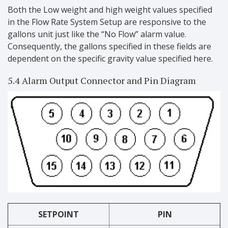
Both the Low weight and high weight values specified
in the Flow Rate System Setup are responsive to the
gallons unit just like the “No Flow” alarm value.
Consequently, the gallons specified in these fields are
dependent on the specific gravity value specified here.
5.4 Alarm Output Connector and Pin Diagram
SETPOINT
PIN