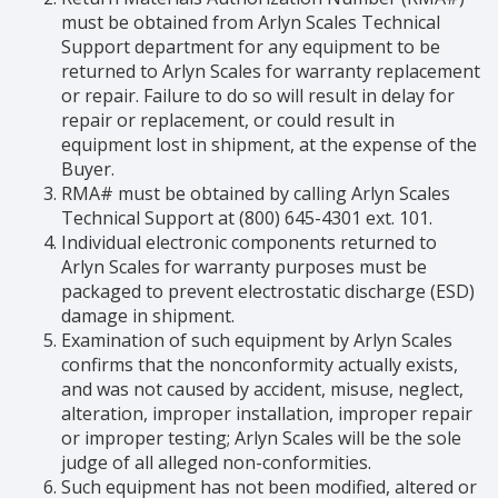
must be obtained from Arlyn Scales Technical
Support department for any equipment to be
returned to Arlyn Scales for warranty replacement
or repair. Failure to do so will result in delay for
repair or replacement, or could result in
equipment lost in shipment, at the expense of the
Buyer.
RMA# must be obtained by calling Arlyn Scales
Technical Support at (800) 645-4301 ext. 101.
Individual electronic components returned to
Arlyn Scales for warranty purposes must be
packaged to prevent electrostatic discharge (ESD)
damage in shipment.
Examination of such equipment by Arlyn Scales
confirms that the nonconformity actually exists,
and was not caused by accident, misuse, neglect,
alteration, improper installation, improper repair
or improper testing; Arlyn Scales will be the sole
judge of all alleged non-conformities.
Such equipment has not been modified, altered or