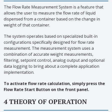
The Flow Rate Measurement System is a feature that
allows the user to measure the flow rate of liquid
dispensed from a container based on the change in
weight of that container.
The system operates based on specialized built-in
configurations specifically designed for flow rate
measurement. The measurement system uses a
combination of accurate weight measurements,
filtering, setpoint control, analog output and optional
data logging to bring about a complete application
implementation.
To activate flow rate calculation, simply press the
Flow Rate Start Button on the front panel.
4 THEORY OF OPERATION