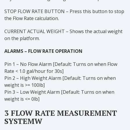
STOP FLOW RATE BUTTON – Press this button to stop
the Flow Rate calculation.
CURRENT ACTUAL WEIGHT – Shows the actual weight
on the platform.
ALARMS – FLOW RATE OPERATION
Pin 1 – No Flow Alarm [Default: Turns on when Flow
Rate < 1.0 gal/hour for 30s]
Pin 2 – High Weight Alarm [Default: Turns on when
weight is >= 100lb]
Pin 3 – Low Weight Alarm [Default: Turns on when
weight is <= 0lb]
3 FLOW RATE MEASUREMENT
SYSTEMW