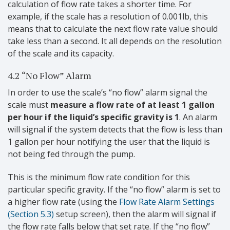
calculation of flow rate takes a shorter time. For
example, if the scale has a resolution of 0.001lb, this
means that to calculate the next flow rate value should
take less than a second. It all depends on the resolution
of the scale and its capacity.
4.2 “No Flow” Alarm
In order to use the scale’s “no flow” alarm signal the
scale must
measure a flow rate of at least 1 gallon
per hour if the liquid’s specific gravity is 1
. An alarm
will signal if the system detects that the flow is less than
1 gallon per hour notifying the user that the liquid is
not being fed through the pump.
This is the minimum flow rate condition for this
particular specific gravity. If the “no flow” alarm is set to
a higher flow rate (using the
Flow Rate Alarm Settings
(Section 5.3)
setup screen), then the alarm will signal if
the flow rate falls below that set rate. If the “no flow”