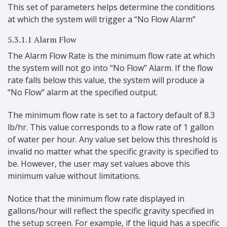
This set of parameters helps determine the conditions
at which the system will trigger a “No Flow Alarm”
5.3.1.1 Alarm Flow
The Alarm Flow Rate is the minimum flow rate at which
the system will not go into “No Flow” Alarm. If the flow
rate falls below this value, the system will produce a
“No Flow” alarm at the specified output.
The minimum flow rate is set to a factory default of 8.3
lb/hr. This value corresponds to a flow rate of 1 gallon
of water per hour. Any value set below this threshold is
invalid no matter what the specific gravity is specified to
be. However, the user may set values above this
minimum value without limitations.
Notice that the minimum flow rate displayed in
gallons/hour will reflect the specific gravity specified in
the setup screen. For example, if the liquid has a specific