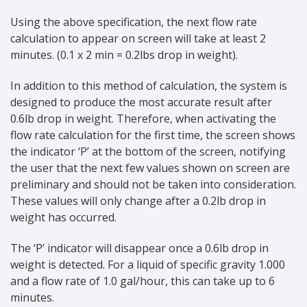
Using the above specification, the next flow rate
calculation to appear on screen will take at least 2
minutes. (0.1 x 2 min = 0.2lbs drop in weight).
In addition to this method of calculation, the system is
designed to produce the most accurate result after
0.6lb drop in weight. Therefore, when activating the
flow rate calculation for the first time, the screen shows
the indicator ‘P’ at the bottom of the screen, notifying
the user that the next few values shown on screen are
preliminary and should not be taken into consideration.
These values will only change after a 0.2lb drop in
weight has occurred.
The ‘P’ indicator will disappear once a 0.6lb drop in
weight is detected. For a liquid of specific gravity 1.000
and a flow rate of 1.0 gal/hour, this can take up to 6
minutes.