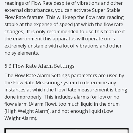
readings of Flow Rate despite of vibrations and other
external disturbances, you can activate Super Stable
Flow Rate feature. This will keep the flow rate reading
stable at the expense of speed (at which the flow rate
changes). It is only recommended to use this feature if
the environment this apparatus will operate on is
extremely unstable with a lot of vibrations and other
noisy elements.
5.3 Flow Rate Alarm Settings
The Flow Rate Alarm Settings parameters are used by
the Flow Rate Measuring system to determine any
instances at which the Flow Rate measurement is being
done improperly. This includes alarms for low or no
flow alarm (Alarm Flow), too much liquid in the drum
(High Weight Alarm), and not enough liquid (Low
Weight Alarm).