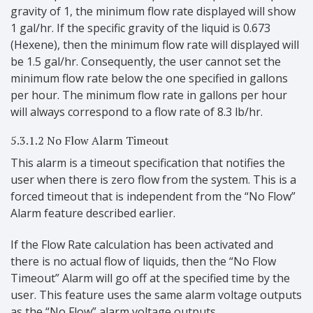
gravity of 1, the minimum flow rate displayed will show
1 gal/hr. If the specific gravity of the liquid is 0.673
(Hexene), then the minimum flow rate will displayed will
be 1.5 gal/hr. Consequently, the user cannot set the
minimum flow rate below the one specified in gallons
per hour. The minimum flow rate in gallons per hour
will always correspond to a flow rate of 8.3 lb/hr.
5.3.1.2 No Flow Alarm Timeout
This alarm is a timeout specification that notifies the
user when there is zero flow from the system. This is a
forced timeout that is independent from the “No Flow”
Alarm feature described earlier.
If the Flow Rate calculation has been activated and
there is no actual flow of liquids, then the “No Flow
Timeout” Alarm will go off at the specified time by the
user. This feature uses the same alarm voltage outputs
as the “No Flow” alarm voltage outputs.