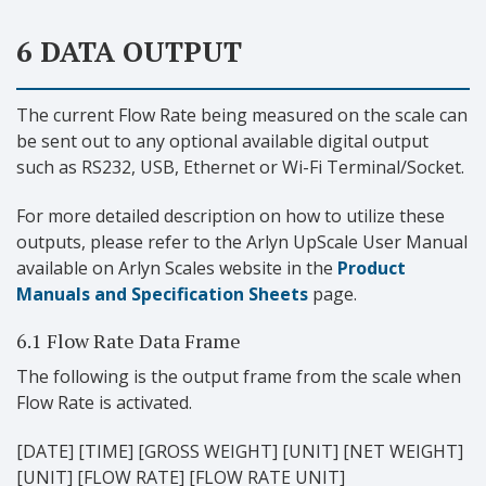
6 DATA OUTPUT
The current Flow Rate being measured on the scale can
be sent out to any optional available digital output
such as RS232, USB, Ethernet or Wi-Fi Terminal/Socket.
For more detailed description on how to utilize these
outputs, please refer to the Arlyn UpScale User Manual
available on Arlyn Scales website in the
Product
Manuals and Specification Sheets
page.
6.1 Flow Rate Data Frame
The following is the output frame from the scale when
Flow Rate is activated.
[DATE] [TIME] [GROSS WEIGHT] [UNIT] [NET WEIGHT]
[UNIT] [FLOW RATE] [FLOW RATE UNIT]