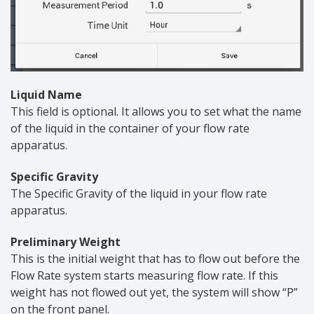
Liquid Name
This field is optional. It allows you to set what the name
of the liquid in the container of your flow rate
apparatus.
Specific Gravity
The Specific Gravity of the liquid in your flow rate
apparatus.
Preliminary Weight
This is the initial weight that has to flow out before the
Flow Rate system starts measuring flow rate. If this
weight has not flowed out yet, the system will show “P”
on the front panel.