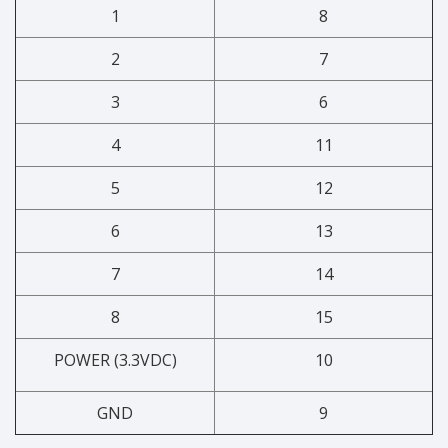
1
8
2
7
3
6
4
11
5
12
6
13
7
14
8
15
POWER (3.3VDC)
10
GND
9