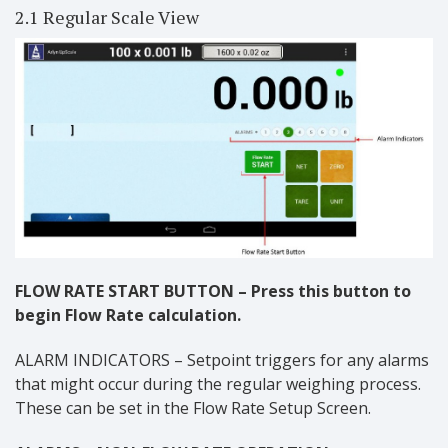
2.1 Regular Scale View
FLOW RATE START BUTTON – Press this button to
begin Flow Rate calculation.
ALARM INDICATORS – Setpoint triggers for any alarms
that might occur during the regular weighing process.
These can be set in the Flow Rate Setup Screen.