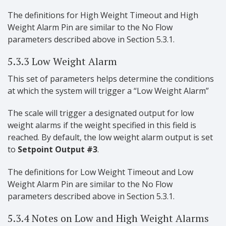
The definitions for High Weight Timeout and High
Weight Alarm Pin are similar to the No Flow
parameters described above in Section 5.3.1.
5.3.3 Low Weight Alarm
This set of parameters helps determine the conditions
at which the system will trigger a “Low Weight Alarm”
The scale will trigger a designated output for low
weight alarms if the weight specified in this field is
reached. By default, the low weight alarm output is set
to
Setpoint Output #3
.
The definitions for Low Weight Timeout and Low
Weight Alarm Pin are similar to the No Flow
parameters described above in Section 5.3.1.
5.3.4 Notes on Low and High Weight Alarms