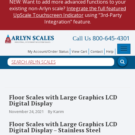
NEW: Want to add more advanced functions to your
existing non-Arlyn scale?
Integrate the full featured
UpScale Touchscreen Indicator
using "3rd-Party
Integration" feature.
HOW TO:
Data Logging with Google Spreadsheets
.
800-645-4301
Call Us
Reduce demand on your operators and optimize your
data collection process.
Toggl
My Account/Order Status
View Cart
Contact
Help
NEW: Keyboard Wedge Feature. Our
Keyboard Wedge
Feature
transfers data directly from your scale, and into
a PC program.
Floor Scales with Large Graphics LCD
Digital Display
November 24, 2021
By Karim
Floor Scales with Large Graphics LCD
Digital Display – Stainless Steel