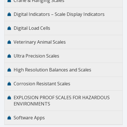
Crane & Hanging Scales
Digital Indicators – Scale Display Indicators
Digital Load Cells
Veterinary Animal Scales
Ultra Precision Scales
High Resolution Balances and Scales
Corrosion Resistant Scales
EXPLOSION PROOF SCALES FOR HAZARDOUS
ENVIRONMENTS
Software Apps