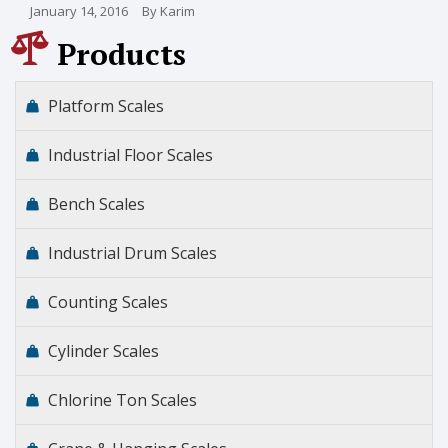
January 14, 2016
By Karim
Products
Platform Scales
Industrial Floor Scales
Bench Scales
Industrial Drum Scales
Counting Scales
Cylinder Scales
Chlorine Ton Scales