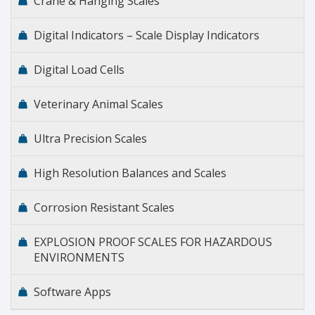
Crane & Hanging Scales
Digital Indicators – Scale Display Indicators
Digital Load Cells
Veterinary Animal Scales
Ultra Precision Scales
High Resolution Balances and Scales
Corrosion Resistant Scales
EXPLOSION PROOF SCALES FOR HAZARDOUS
ENVIRONMENTS
Software Apps