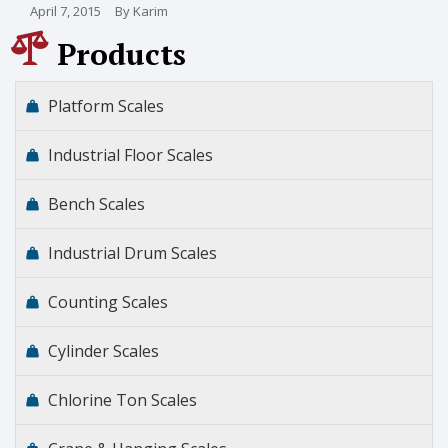
April 7, 2015
By Karim
Products
Platform Scales
Industrial Floor Scales
Bench Scales
Industrial Drum Scales
Counting Scales
Cylinder Scales
Chlorine Ton Scales