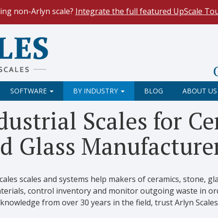
ing non-Arlyn scale?
Integrate the full featured UpScale To
le Spreadsheets
. Reduce demand on your operators and opti
 Our
Keyboard Wedge Feature
transfers data directly from y
SOFTWARE
BY INDUSTRY
BLOG
ABOUT US
dustrial Scales for C
d Glass Manufacture
Scales scales and systems help makers of ceramics, stone, g
erials, control inventory and monitor outgoing waste in orde
knowledge from over 30 years in the field, trust Arlyn Scales