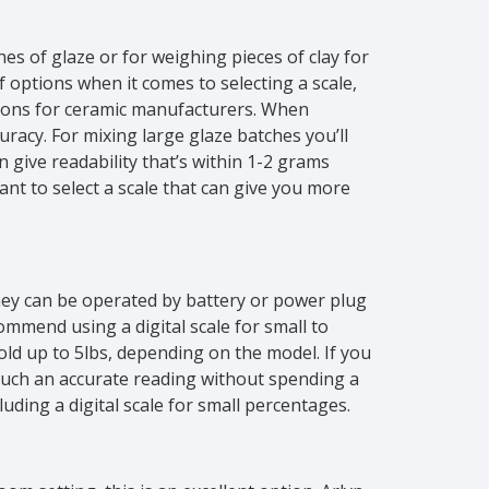
hes of glaze or for weighing pieces of clay for
 options when it comes to selecting a scale,
ions for ceramic manufacturers. When
uracy. For mixing large glaze batches you’ll
 give readability that’s within 1-2 grams
want to select a scale that can give you more
ey can be operated by battery or power plug
ommend using a digital scale for small to
hold up to 5lbs, depending on the model. If you
 such an accurate reading without spending a
uding a digital scale for small percentages.