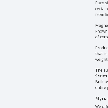
Pure si
certain
from l
Magnes
known 
of cert
Produci
that is
weighte
The aut
Series
Built 
entire 
Myria
We offe