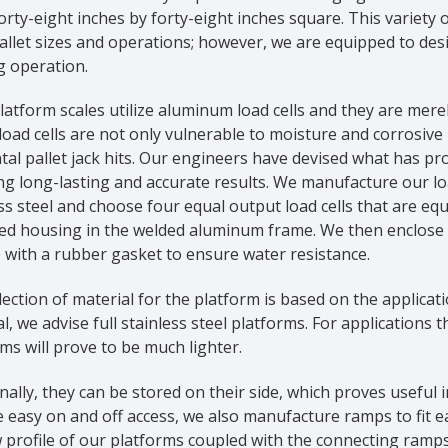
orty-eight inches by forty-eight inches square. This variety
llet sizes and operations; however, we are equipped to des
g operation.
atform scales utilize aluminum load cells and they are merel
oad cells are not only vulnerable to moisture and corrosive
tal pallet jack hits. Our engineers have devised what has 
g long-lasting and accurate results. We manufacture our loa
ss steel and choose four equal output load cells that are equ
d housing in the welded aluminum frame. We then enclose th
 with a rubber gasket to ensure water resistance.
ection of material for the platform is based on the applicati
l, we advise full stainless steel platforms. For applications 
ms will prove to be much lighter.
nally, they can be stored on their side, which proves useful
 easy on and off access, we also manufacture ramps to fit ea
 profile of our platforms coupled with the connecting ramps