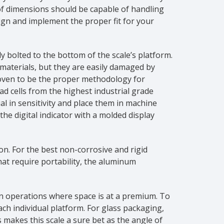
 of dimensions should be capable of handling
ign and implement the proper fit for your
y bolted to the bottom of the scale’s platform.
 materials, but they are easily damaged by
proven to be the proper methodology for
d cells from the highest industrial grade
al in sensitivity and place them in machine
e digital indicator with a molded display
on. For the best non-corrosive and rigid
that require portability, the aluminum
 in operations where space is at a premium. To
ch individual platform. For glass packaging,
 makes this scale a sure bet as the angle of