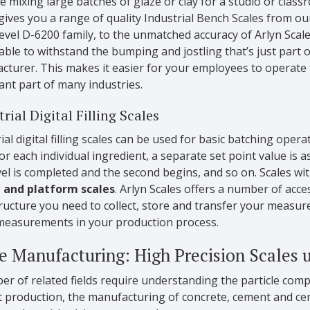
re mixing large batches of glaze or clay for a studio or classr
gives you a range of quality Industrial Bench Scales from o
level D-6200 family, to the unmatched accuracy of Arlyn Scal
 able to withstand the bumping and jostling that’s just part
turer. This makes it easier for your employees to operate th
nt part of many industries.
rial Digital Filling Scales
ial digital filling scales can be used for basic batching oper
or each individual ingredient, a separate set point value is 
evel is completed and the second begins, and so on. Scales wi
, and platform scales
. Arlyn Scales offers a number of acce
tructure you need to collect, store and transfer your measu
measurements in your production process.
e Manufacturing: High Precision Scales u
r of related fields require understanding the particle comp
 production, the manufacturing of concrete, cement and cem