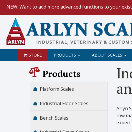
NEW: Want to add more advanced functions to your exist
HOW TO:
Data Logging with Goog
NEW: Keyboard Wedge Feature.
STORE
PRODUCTS
ABOUT SCALES
In
Products
an
Platform Scales
Industrial Floor Scales
Arlyn 
raw mat
Bench Scales
expert 