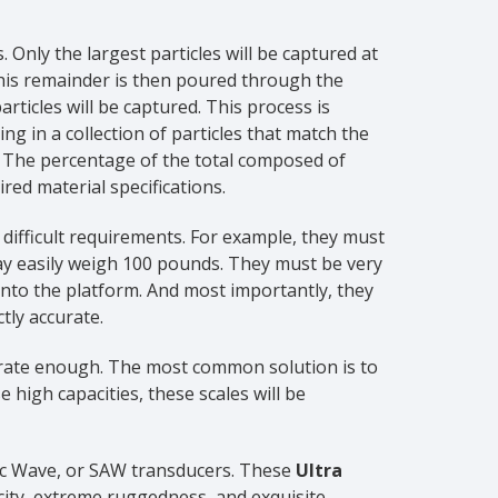
. Only the largest particles will be captured at
 This remainder is then poured through the
rticles will be captured. This process is
ng in a collection of particles that match the
. The percentage of the total composed of
red material specifications.
ifficult requirements. For example, they must
may easily weigh 100 pounds. They must be very
nto the platform. And most importantly, they
tly accurate.
ccurate enough. The most common solution is to
 high capacities, these scales will be
tic Wave, or SAW transducers. These
Ultra
city, extreme ruggedness, and exquisite