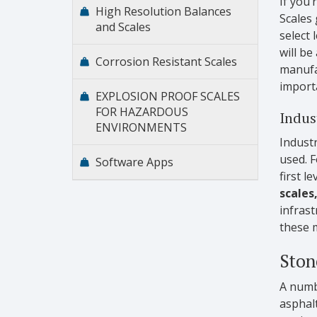
If you’
High Resolution Balances
Scales 
and Scales
select 
will be
Corrosion Resistant Scales
manufac
importa
EXPLOSION PROOF SCALES
FOR HAZARDOUS
Indust
ENVIRONMENTS
Industr
used. F
Software Apps
first l
scales
infras
these 
Ston
A numbe
asphalt