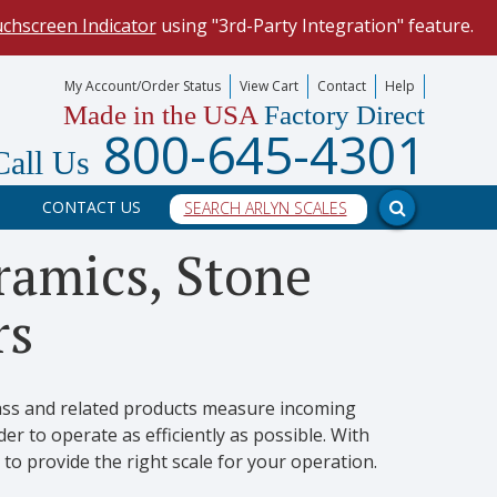
uchscreen Indicator
using "3rd-Party Integration" feature.
mize your data collection process.
My Account/Order Status
View Cart
Contact
Help
Made in the USA
Factory Direct
our scale, and into a PC program.
800-645-4301
Call Us
CONTACT US
eramics, Stone
rs
lass and related products measure incoming
r to operate as efficiently as possible. With
 to provide the right scale for your operation.