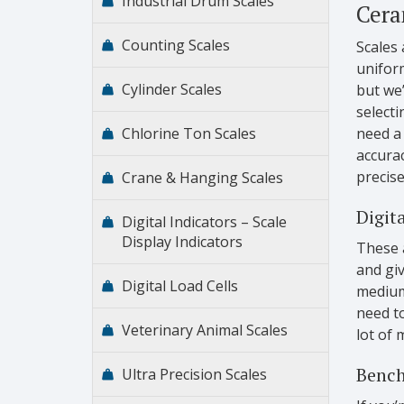
Industrial Drum Scales
Cera
Counting Scales
Scales 
uniform
Cylinder Scales
but we
selecti
Chlorine Ton Scales
need a 
accurac
precise
Crane & Hanging Scales
Digita
Digital Indicators – Scale
Display Indicators
These 
and giv
Digital Load Cells
medium 
need to
Veterinary Animal Scales
lot of 
Bench
Ultra Precision Scales