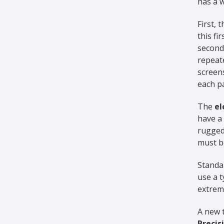
has a w
First, 
this fi
second 
repeate
screen
each pa
The
el
have a 
rugged
must be
Standar
use a t
extreme
A new 
Precis