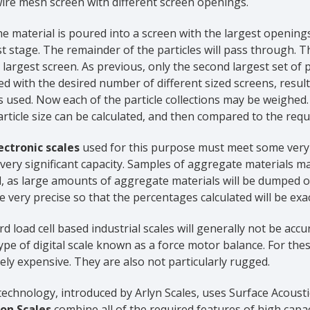
ire mesh screen with different screen openings.
the material is poured into a screen with the largest openings
rst stage. The remainder of the particles will pass through.
largest screen. As previous, only the second largest set of pa
d with the desired number of different sized screens, resulti
s used. Now each of the particle collections may be weighed
rticle size can be calculated, and then compared to the requi
ectronic scales
used for this purpose must meet some very d
very significant capacity. Samples of aggregate materials 
, as large amounts of aggregate materials will be dumped o
 very precise so that the percentages calculated will be exac
d load cell based industrial scales will generally not be a
ype of digital scale known as a force motor balance. For these
ly expensive. They are also not particularly rugged.
technology, introduced by Arlyn Scales, uses Surface Acous
ion Scales
combine all of the required features of high capa