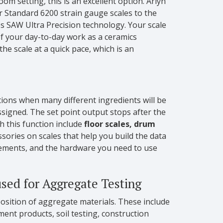
oom setting, this is an excellent option. Arlyn
ur Standard 6200 strain gauge scales to the
es SAW Ultra Precision technology. Your scale
 of your day-to-day work as a ceramics
e scale at a quick pace, which is an
ations when many different ingredients will be
assigned. The set point output stops after the
th this function include
floor scales, drum
ssories on scales that help you build the data
rements, and the hardware you need to use
sed for Aggregate Testing
osition of aggregate materials. These include
ent products, soil testing, construction