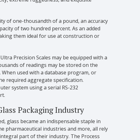
lity of one-thousandth of a pound, an accuracy
pacity of two hundred percent. As an added
king them ideal for use at construction or
e Ultra Precision Scales may be equipped with a
ousands of readings may be stored on the
m. When used with a database program, or
he required aggregate specification.
mputer system using a serial RS-232
rt.
Glass Packaging Industry
ed, glass became an indispensable staple in
e pharmaceutical industries and more, all rely
integral part of their industry. The Process