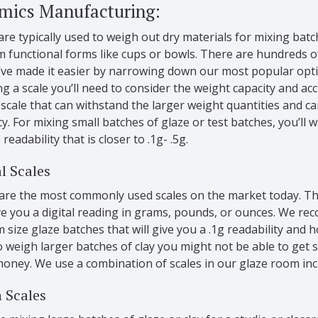
mics Manufacturing:
are typically used to weigh out dry materials for mixing batc
 functional forms like cups or bowls. There are hundreds of
’ve made it easier by narrowing down our most popular opt
ng a scale you’ll need to consider the weight capacity and acc
scale that can withstand the larger weight quantities and can
y. For mixing small batches of glaze or test batches, you’ll 
 readability that is closer to .1g- .5g.
l Scales
are the most commonly used scales on the market today. Th
e you a digital reading in grams, pounds, or ounces. We rec
size glaze batches that will give you a .1g readability and 
 weigh larger batches of clay you might not be able to get
money. We use a combination of scales in our glaze room incl
 Scales