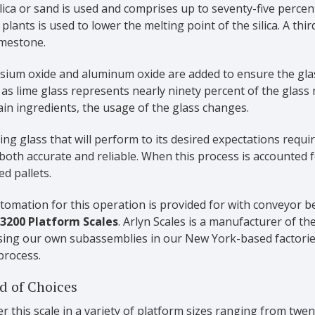
lica or sand is used and comprises up to seventy-five perce
 plants is used to lower the melting point of the silica. A thi
imestone.
ium oxide and aluminum oxide are added to ensure the glass 
as lime glass represents nearly ninety percent of the glass
ain ingredients, the usage of the glass changes.
ng glass that will perform to its desired expectations requi
 both accurate and reliable.
When this process is accounted f
d pallets.
omation for this operation is provided for with conveyor b
 3200 Platform Scales
. Arlyn Scales is a manufacturer of t
using our own subassemblies in our New York-based factorie
process.
d of Choices
r this scale in a variety of platform sizes ranging from twe