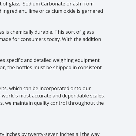
nt of glass. Sodium Carbonate or ash from
rd ingredient, lime or calcium oxide is garnered
is chemically durable. This sort of glass
 made for consumers today. With the addition
res specific and detailed weighing equipment
or, the bottles must be shipped in consistent
elts, which can be incorporated onto our
he world’s most accurate and dependable scales.
s, we maintain quality control throughout the
nty inches by twenty-seven inches all the way