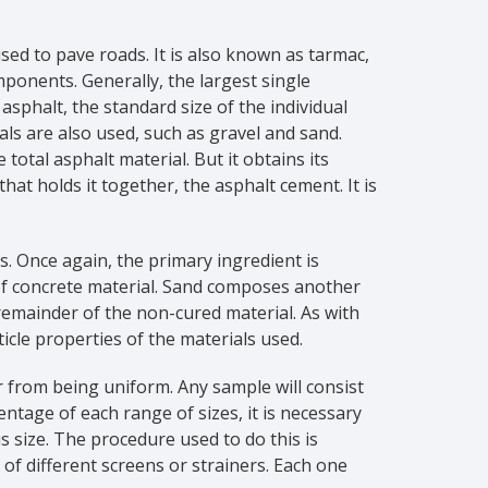
ed to pave roads. It is also known as tarmac,
mponents. Generally, the largest single
sphalt, the standard size of the individual
ls are also used, such as gravel and sand.
tal asphalt material. But it obtains its
hat holds it together, the asphalt cement. It is
ts. Once again, the primary ingredient is
of concrete material. Sand composes another
remainder of the non-cured material. As with
icle properties of the materials used.
r from being uniform. Any sample will consist
entage of each range of sizes, it is necessary
 size. The procedure used to do this is
of different screens or strainers. Each one