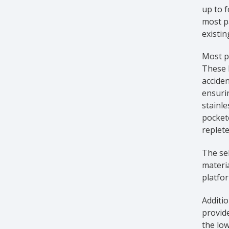
up to f
most pa
existin
Most pl
These l
acciden
ensurin
stainle
pockete
replete
The sel
materia
platfor
Additio
provide
the low