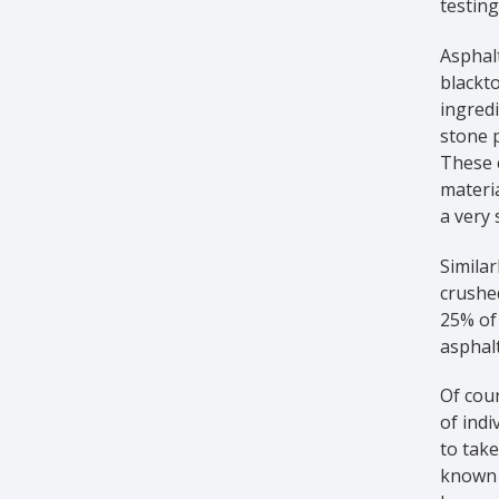
testing
Asphalt
blackto
ingredi
stone p
These c
materia
a very 
Similar
crushe
25% of 
asphalt
Of cour
of indi
to take
known a