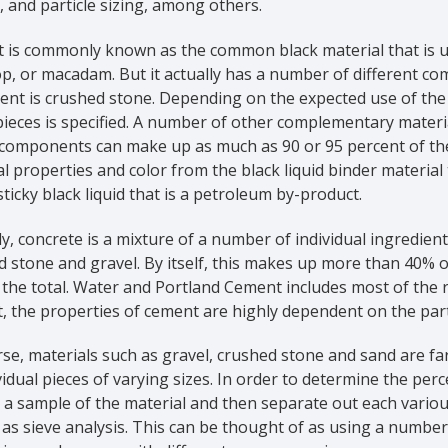
, and particle sizing, among others.
 is commonly known as the common black material that is us
p, or macadam. But it actually has a number of different co
ent is crushed stone. Depending on the expected use of the a
ieces is specified. A number of other complementary materia
omponents can make up as much as 90 or 95 percent of the to
l properties and color from the black liquid binder material t
sticky black liquid that is a petroleum by-product.
ly, concrete is a mixture of a number of individual ingredien
d stone and gravel. By itself, this makes up more than 40% 
the total. Water and Portland Cement includes most of the 
, the properties of cement are highly dependent on the part
se, materials such as gravel, crushed stone and sand are fa
vidual pieces of varying sizes. In order to determine the perc
 a sample of the material and then separate out each various
s sieve analysis. This can be thought of as using a number 