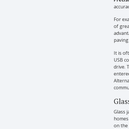
accurac
For exa
of gre
advant
paving 
It is o
USB co
drive.
entered
Alterna
communi
Glas
Glass j
homes a
on the 