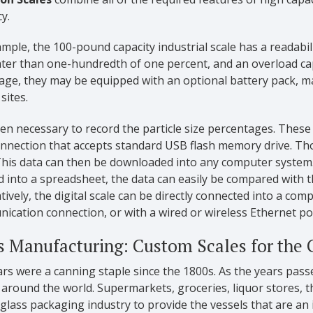
y.
mple, the 100-pound capacity industrial scale has a readabi
ater than one-hundredth of one percent, and an overload ca
age, they may be equipped with an optional battery pack, ma
sites.
ften necessary to record the particle size percentages. Thes
nnection that accepts standard USB flash memory drive. Th
 This data can then be downloaded into any computer syste
 into a spreadsheet, the data can easily be compared with t
tively, the digital scale can be directly connected into a co
cation connection, or with a wired or wireless Ethernet po
s Manufacturing: Custom Scales for the 
ars were a canning staple since the 1800s. As the years pass
round the world. Supermarkets, groceries, liquor stores, th
glass packaging industry to provide the vessels that are an 