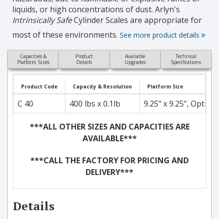
liquids, or high concentrations of dust. Arlyn's
Intrinsically Safe
Cylinder Scales are appropriate for
most of these environments.
See more product details
Capacities &
Product
Available
Technical
Platform Sizes
Details
Upgrades
Specifications
Product Code
Capacity & Resolution
Platform Size
C 40
400 lbs x 0.1lb
9.25" x 9.25", Optiona
***ALL OTHER SIZES AND CAPACITIES ARE
AVAILABLE***
***CALL THE FACTORY FOR PRICING AND
DELIVERY***
Details