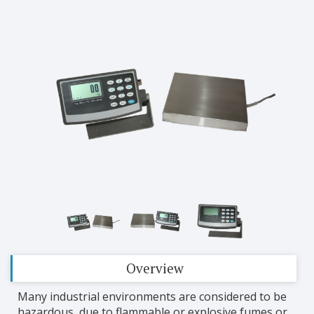
Overview
Many industrial environments are considered to be
hazardous, due to flammable or explosive fumes or