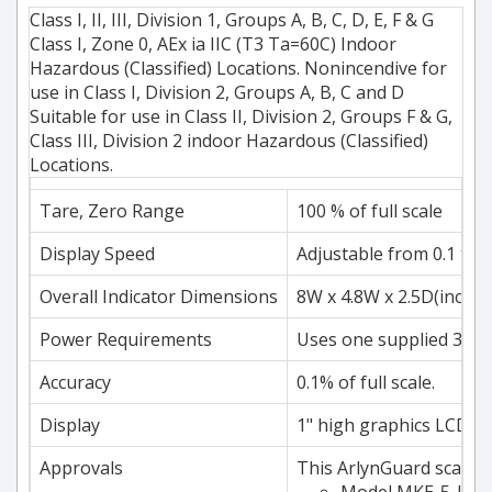
Class I, II, III, Division 1, Groups A, B, C, D, E, F & G
Class I, Zone 0, AEx ia IIC (T3 Ta=60C) Indoor
Hazardous (Classified) Locations. Nonincendive for
use in Class I, Division 2, Groups A, B, C and D
Suitable for use in Class II, Division 2, Groups F & G,
Class III, Division 2 indoor Hazardous (Classified)
Locations.
Tare, Zero Range
100 % of full scale
Display Speed
Adjustable from 0.1 to 
Overall Indicator Dimensions
8W x 4.8W x 2.5D(inch)
Power Requirements
Uses one supplied 3800m
Accuracy
0.1% of full scale.
Display
1" high graphics LCD dig
Approvals
This ArlynGuard scale i
Model MKE-5-IS(-C