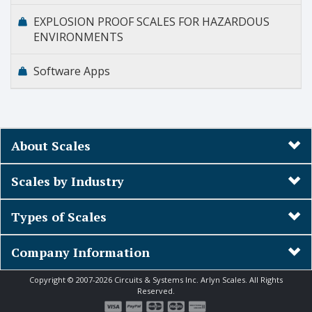
EXPLOSION PROOF SCALES FOR HAZARDOUS
ENVIRONMENTS
Software Apps
About Scales
Scales by Industry
Types of Scales
Company Information
Copyright © 2007-2026 Circuits & Systems Inc. Arlyn Scales. All Rights
Reserved.