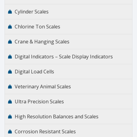
Cylinder Scales
Chlorine Ton Scales
Crane & Hanging Scales
Digital Indicators – Scale Display Indicators
Digital Load Cells
Veterinary Animal Scales
Ultra Precision Scales
High Resolution Balances and Scales
Corrosion Resistant Scales