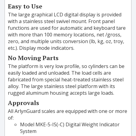
Easy to Use
The large graphical LCD digital display is provided
with a stainless steel swivel mount. Front panel
functions are used for automatic and keyboard tare
with more than 100 memory locations, net /gross,
zero, and multiple units conversion (lb, kg, oz, troy,
etc.). Display mode indicators.
No Moving Parts
The platform is very low profile, so cylinders can be
easily loaded and unloaded. The load cells are
fabricated from special heat-treated stainless steel
alloy. The large stainless steel platform with its
rugged aluminum housing accepts large loads.
Approvals
All ArlynGuard scales are equipped with one or more
of:
Model MKE-5-IS(-C) Digital Weight Indicator
System