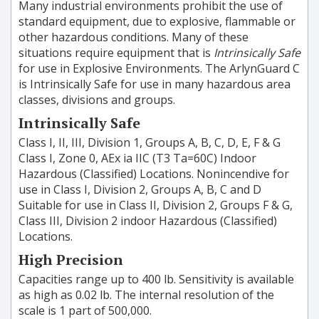
Many industrial environments prohibit the use of
standard equipment, due to explosive, flammable or
other hazardous conditions. Many of these
situations require equipment that is
Intrinsically Safe
for use in Explosive Environments. The ArlynGuard C
is Intrinsically Safe for use in many hazardous area
classes, divisions and groups.
Intrinsically Safe
Class I, II, III, Division 1, Groups A, B, C, D, E, F & G
Class I, Zone 0, AEx ia IIC (T3 Ta=60C) Indoor
Hazardous (Classified) Locations. Nonincendive for
use in Class I, Division 2, Groups A, B, C and D
Suitable for use in Class II, Division 2, Groups F & G,
Class III, Division 2 indoor Hazardous (Classified)
Locations.
High Precision
Capacities range up to 400 lb. Sensitivity is available
as high as 0.02 lb. The internal resolution of the
scale is 1 part of 500,000.