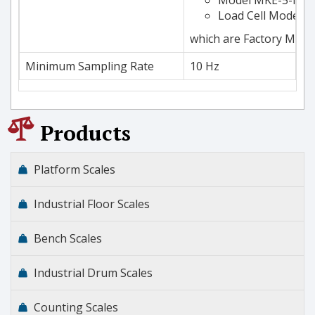
Load Cell Models 6
which are Factory Mutu
Minimum Sampling Rate
10 Hz
Products
Platform Scales
Industrial Floor Scales
Bench Scales
Industrial Drum Scales
Counting Scales