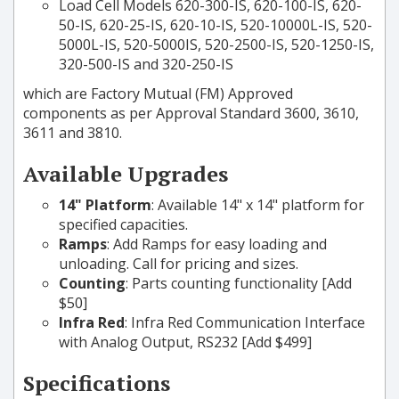
Load Cell Models 620-300-IS, 620-100-IS, 620-
50-IS, 620-25-IS, 620-10-IS, 520-10000L-IS, 520-
5000L-IS, 520-5000IS, 520-2500-IS, 520-1250-IS,
320-500-IS and 320-250-IS
which are Factory Mutual (FM) Approved
components as per Approval Standard 3600, 3610,
3611 and 3810.
Available Upgrades
14" Platform
: Available 14" x 14" platform for
specified capacities.
Ramps
: Add Ramps for easy loading and
unloading. Call for pricing and sizes.
Counting
: Parts counting functionality [Add
$50]
Infra Red
: Infra Red Communication Interface
with Analog Output, RS232 [Add $499]
Specifications