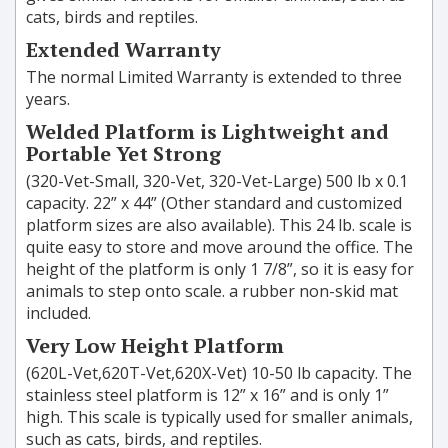
cats, birds and reptiles.
Extended Warranty
The normal Limited Warranty is extended to three
years.
Welded Platform is Lightweight and
Portable Yet Strong
(320-Vet-Small, 320-Vet, 320-Vet-Large) 500 lb x 0.1
capacity. 22” x 44” (Other standard and customized
platform sizes are also available). This 24 lb. scale is
quite easy to store and move around the office. The
height of the platform is only 1 7/8”, so it is easy for
animals to step onto scale. a rubber non-skid mat
included.
Very Low Height Platform
(620L-Vet,620T-Vet,620X-Vet) 10-50 lb capacity. The
stainless steel platform is 12” x 16” and is only 1”
high. This scale is typically used for smaller animals,
such as cats, birds, and reptiles.