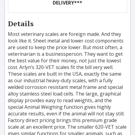
DELIVERY***
Details
Most veterinary scales are foreign made. And they
look like it. Sheet metal and lower cost components
are used to keep the price lower. But most often, a
veterinarian is a businessperson. They want to get
the best value for their money, not just the lowest
cost. Arlyn’s 320-VET scales fit the bill very well.
These scales are built in the USA, exactly the same
as our industrial heavy-duty scales, with a fully
welded corrosion resistant metal frame and special
alloy stainless steel load cells. The large, graphical
display provides easy to read weights, and the
special Animal Weighing function gives highly
accurate results, even if the animal will not stay still.
Factory direct pricing brings this premium grade
scale at an excellent price. The smaller 620-VET scale
gives similar functions for smaller animals, such as