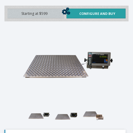
Starting at $599
CONFIGURE AND BUY