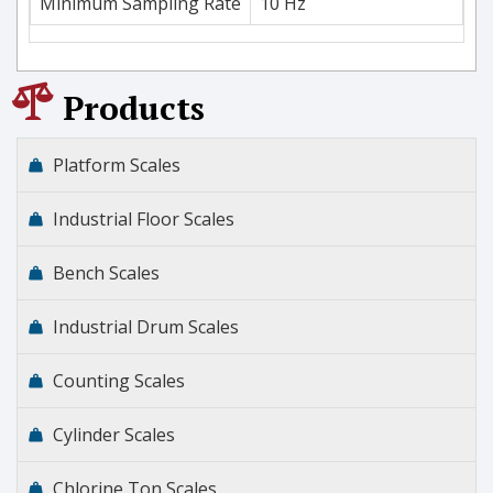
Minimum Sampling Rate
10 Hz
Products
Platform Scales
Industrial Floor Scales
Bench Scales
Industrial Drum Scales
Counting Scales
Cylinder Scales
Chlorine Ton Scales