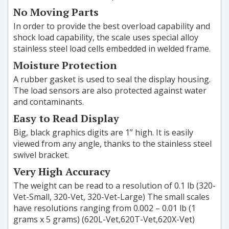
No Moving Parts
In order to provide the best overload capability and
shock load capability, the scale uses special alloy
stainless steel load cells embedded in welded frame.
Moisture Protection
A rubber gasket is used to seal the display housing.
The load sensors are also protected against water
and contaminants.
Easy to Read Display
Big, black graphics digits are 1” high. It is easily
viewed from any angle, thanks to the stainless steel
swivel bracket.
Very High Accuracy
The weight can be read to a resolution of 0.1 lb (320-
Vet-Small, 320-Vet, 320-Vet-Large) The small scales
have resolutions ranging from 0.002 – 0.01 lb (1
grams x 5 grams) (620L-Vet,620T-Vet,620X-Vet)