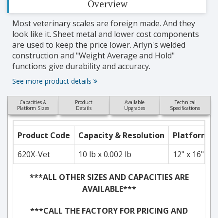
Overview
Most veterinary scales are foreign made. And they
look like it. Sheet metal and lower cost components
are used to keep the price lower. Arlyn's welded
construction and "Weight Average and Hold"
functions give durability and accuracy.
See more product details
Capacities &
Product
Available
Technical
Platform Sizes
Details
Upgrades
Specifications
Product Code
Capacity & Resolution
Platform S
620X-Vet
10 lb x 0.002 lb
12" x 16"
***ALL OTHER SIZES AND CAPACITIES ARE
AVAILABLE***
***CALL THE FACTORY FOR PRICING AND