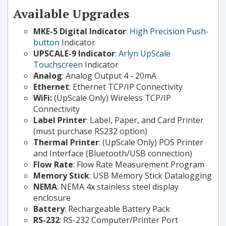
Available Upgrades
MKE-5 Digital Indicator
:
High Precision Push-
button
Indicator
UPSCALE-9 Indicator
:
Arlyn UpScale
Touchscreen
Indicator
Analog
: Analog Output 4 - 20mA
Ethernet
: Ethernet TCP/IP Connectivity
WiFi:
(UpScale Only) Wireless TCP/IP
Connectivity
Label Printer
: Label, Paper, and Card Printer
(must purchase RS232 option)
Thermal Printer
: (UpScale Only) POS Printer
and Interface (Bluetooth/USB connection)
Flow Rate
: Flow Rate Measurement Program
Memory Stick
: USB Memory Stick Datalogging
NEMA
: NEMA 4x stainless steel display
enclosure
Battery
: Rechargeable Battery Pack
RS-232
: RS-232 Computer/Printer Port