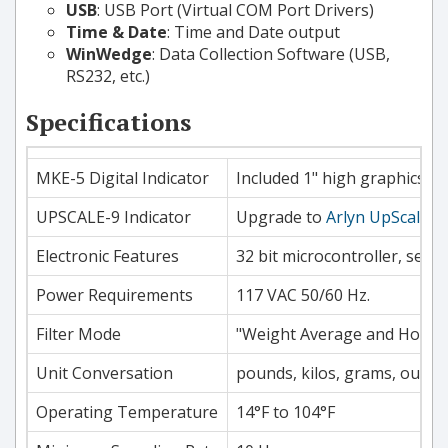
USB
: USB Port (Virtual COM Port Drivers)
Time & Date
: Time and Date output
WinWedge
: Data Collection Software (USB,
RS232, etc.)
Specifications
MKE-5 Digital Indicator
Included 1" high graphics LC
UPSCALE-9 Indicator
Upgrade to
Arlyn UpScale
7"
Electronic Features
32 bit microcontroller, self 
Power Requirements
117 VAC 50/60 Hz.
Filter Mode
"Weight Average and Hold" f
Unit Conversation
pounds, kilos, grams, ounces
Operating Temperature
14°F to 104°F