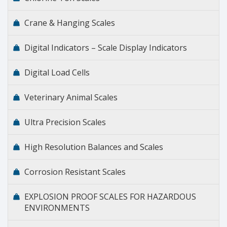
Crane & Hanging Scales
Digital Indicators – Scale Display Indicators
Digital Load Cells
Veterinary Animal Scales
Ultra Precision Scales
High Resolution Balances and Scales
Corrosion Resistant Scales
EXPLOSION PROOF SCALES FOR HAZARDOUS
ENVIRONMENTS