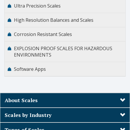
Ultra Precision Scales
High Resolution Balances and Scales
Corrosion Resistant Scales
EXPLOSION PROOF SCALES FOR HAZARDOUS
ENVIRONMENTS
Software Apps
About Scales
Scales by Industry
Types of Scales