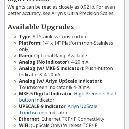
Weights can be read as closely as 0.02 lb. For even
better accuracy, see Arlyn’s Ultra Precision Scales.
Available Upgrades
Type
: All Stainless Construction
Platform
: 14" x 14" Platform (non-Stainless
only)
Ramp
: Optional Ramp Available
Analog (No Indicator)
: 4-20 mA
Analog (w/ MKE-5 Indicator)
: Push-button
Indicator & 4-20mA
Analog (w/ Arlyn UpScale Indicator)
:
Touchscreen Indicator & 4-20mA
MKE-5 Digital Indicator
:
High Precision Push-
button
Indicator
UPSCALE-9 Indicator
:
Arlyn UpScale
Touchscreen
Indicator
Ethernet
: Ethernet TCP/IP Connectivity
WiFi:
(UpScale Only) Wireless TCP/IP