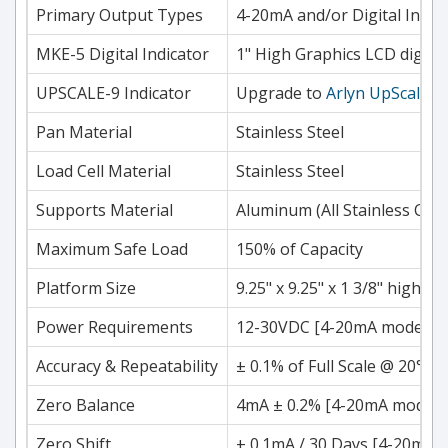
Primary Output Types
4-20mA and/or Digital Indic
MKE-5 Digital Indicator
1" High Graphics LCD digits.
UPSCALE-9 Indicator
Upgrade to
Arlyn UpScale
7"
Pan Material
Stainless Steel
Load Cell Material
Stainless Steel
Supports Material
Aluminum (All Stainless Cons
Maximum Safe Load
150% of Capacity
Platform Size
9.25" x 9.25" x 1 3/8" high, 1
Power Requirements
12-30VDC [4-20mA models onl
Accuracy & Repeatability
± 0.1% of Full Scale @ 20°C 
Zero Balance
4mA ± 0.2% [4-20mA models 
Zero Shift
± 0.1mA / 30 Days [4-20mA mo