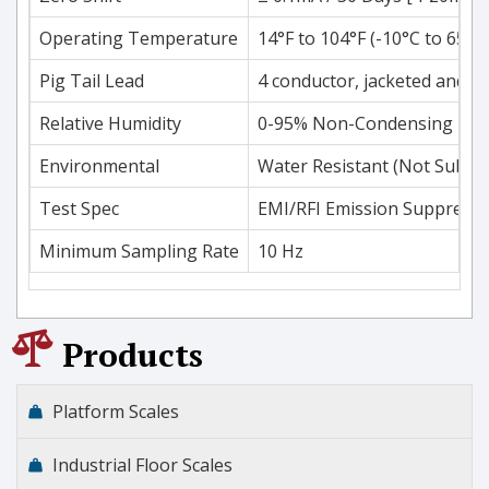
Operating Temperature
14°F to 104°F (-10°C to 65°C
Pig Tail Lead
4 conductor, jacketed and sh
Relative Humidity
0-95% Non-Condensing
Environmental
Water Resistant (Not Subme
Test Spec
EMI/RFI Emission Suppressi
Minimum Sampling Rate
10 Hz
Products
Platform Scales
Industrial Floor Scales