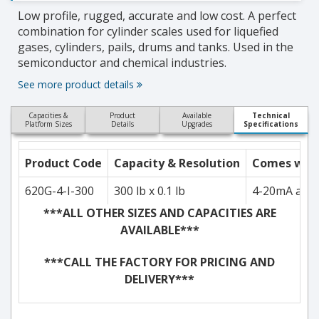
Low profile, rugged, accurate and low cost. A perfect
combination for cylinder scales used for liquefied
gases, cylinders, pails, drums and tanks. Used in the
semiconductor and chemical industries.
See more product details
Capacities &
Product
Available
Technical
Platform Sizes
Details
Upgrades
Specifications
Product Code
Capacity & Resolution
Comes with.
620G-4-I-300
300 lb x 0.1 lb
4-20mA and 
***ALL OTHER SIZES AND CAPACITIES ARE
AVAILABLE***
***CALL THE FACTORY FOR PRICING AND
DELIVERY***