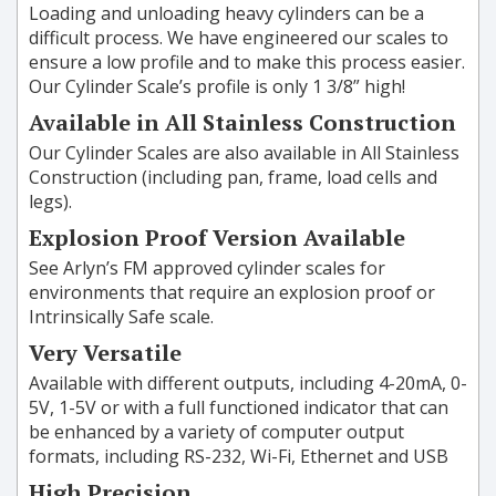
Loading and unloading heavy cylinders can be a
difficult process. We have engineered our scales to
ensure a low profile and to make this process easier.
Our Cylinder Scale’s profile is only 1 3/8” high!
Available in All Stainless Construction
Our Cylinder Scales are also available in All Stainless
Construction (including pan, frame, load cells and
legs).
Explosion Proof Version Available
See Arlyn’s FM approved cylinder scales for
environments that require an explosion proof or
Intrinsically Safe scale.
Very Versatile
Available with different outputs, including 4-20mA, 0-
5V, 1-5V or with a full functioned indicator that can
be enhanced by a variety of computer output
formats, including RS-232, Wi-Fi, Ethernet and USB
High Precision