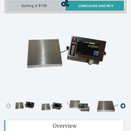
Starting at $799
CONFIGURE AND BUY
Overview