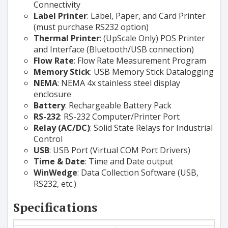
Connectivity
Label Printer
: Label, Paper, and Card Printer
(must purchase RS232 option)
Thermal Printer
: (UpScale Only) POS Printer
and Interface (Bluetooth/USB connection)
Flow Rate
: Flow Rate Measurement Program
Memory Stick
: USB Memory Stick Datalogging
NEMA
: NEMA 4x stainless steel display
enclosure
Battery
: Rechargeable Battery Pack
RS-232
: RS-232 Computer/Printer Port
Relay (AC/DC)
: Solid State Relays for Industrial
Control
USB
: USB Port (Virtual COM Port Drivers)
Time & Date
: Time and Date output
WinWedge
: Data Collection Software (USB,
RS232, etc.)
Specifications