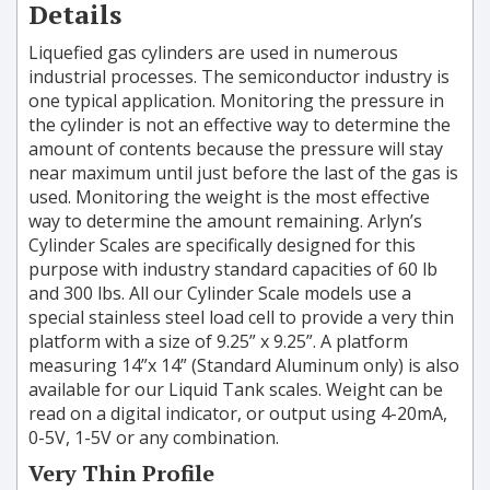
Details
Liquefied gas cylinders are used in numerous
industrial processes. The semiconductor industry is
one typical application. Monitoring the pressure in
the cylinder is not an effective way to determine the
amount of contents because the pressure will stay
near maximum until just before the last of the gas is
used. Monitoring the weight is the most effective
way to determine the amount remaining. Arlyn’s
Cylinder Scales are specifically designed for this
purpose with industry standard capacities of 60 lb
and 300 lbs. All our Cylinder Scale models use a
special stainless steel load cell to provide a very thin
platform with a size of 9.25” x 9.25”. A platform
measuring 14”x 14” (Standard Aluminum only) is also
available for our Liquid Tank scales. Weight can be
read on a digital indicator, or output using 4-20mA,
0-5V, 1-5V or any combination.
Very Thin Profile