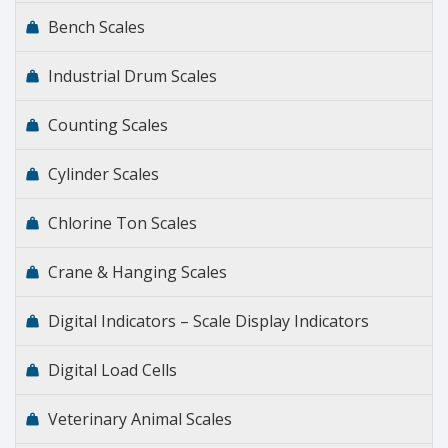
Bench Scales
Industrial Drum Scales
Counting Scales
Cylinder Scales
Chlorine Ton Scales
Crane & Hanging Scales
Digital Indicators – Scale Display Indicators
Digital Load Cells
Veterinary Animal Scales