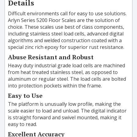
Details
Difficult environments call for easy to use solutions.
Arlyn Series 5200 Floor Scales are the solution of
choice. These scales use best of class components,
including stainless steel load cells, advanced digital
algorithms and welded construction coated with a
special zinc rich epoxy for superior rust resistance.
Abuse Resistant and Robust
Heavy duty industrial grade load cells are machined
from heat treated stainless steel, as opposed to
aluminum or regular steel. The load cells are bolted
into protection pockets within the frame.
Easy to Use
The platform is unusually low profile, making the
scale easier to load and unload. The digital indicator
is straight forward and swivel mounted, making it
easy to read.
Excellent Accuracy