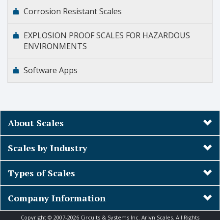
Corrosion Resistant Scales
EXPLOSION PROOF SCALES FOR HAZARDOUS
ENVIRONMENTS
Software Apps
About Scales
Scales by Industry
Types of Scales
Company Information
Copyright © 2007-2026 Circuits & Systems Inc. Arlyn Scales. All Rights