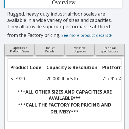
Overview
Rugged, heavy duty industrial floor scales are
available in a wide variety of sizes and capacities.
They all provide superior performance at Direct
from the Factory pricing.
See more product details
Capacities &
Product
Available
Technical
Platform Sizes
Details
Upgrades
Specifications
Product Code
Capacity & Resolution
Platform S
5-7920
20,000 lb x 5 lb
7' x 9' x 4"
***ALL OTHER SIZES AND CAPACITIES ARE
AVAILABLE***
***CALL THE FACTORY FOR PRICING AND
DELIVERY***