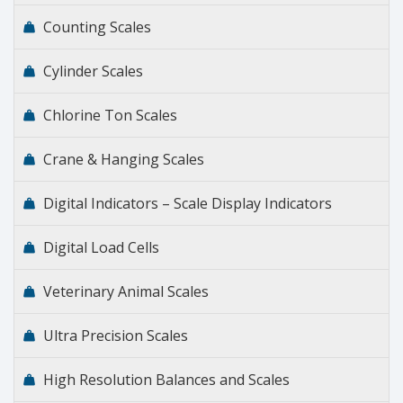
Counting Scales
Cylinder Scales
Chlorine Ton Scales
Crane & Hanging Scales
Digital Indicators – Scale Display Indicators
Digital Load Cells
Veterinary Animal Scales
Ultra Precision Scales
High Resolution Balances and Scales