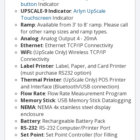
button
Indicator
UPSCALE-9 Indicator
:
Arlyn UpScale
Touchscreen
Indicator
Ramp
: Available from 3' to 8' ramp. Please call
for other ramp sizes and ramp types.
Analog
: Analog Output 4 - 20mA
Ethernet
: Ethernet TCP/IP Connectivity
WiFi:
(UpScale Only) Wireless TCP/IP
Connectivity
Label Printer
: Label, Paper, and Card Printer
(must purchase RS232 option)
Thermal Printer
: (UpScale Only) POS Printer
and Interface (Bluetooth/USB connection)
Flow Rate
: Flow Rate Measurement Program
Memory Stick
: USB Memory Stick Datalogging
NEMA
: NEMA 4x stainless steel display
enclosure
Battery
: Rechargeable Battery Pack
RS-232
: RS-232 Computer/Printer Port
Set Point
: Set Point Controller (for Filling