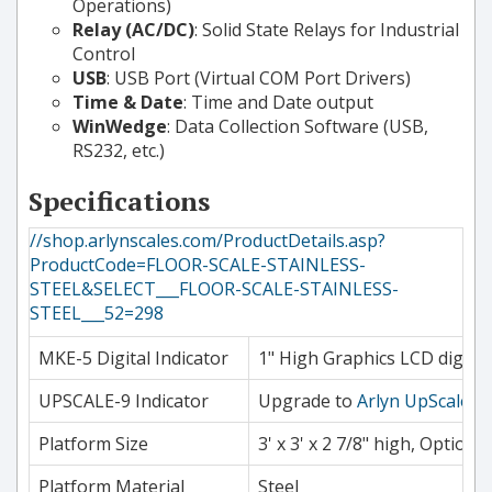
Operations)
Relay (AC/DC)
: Solid State Relays for Industrial
Control
USB
: USB Port (Virtual COM Port Drivers)
Time & Date
: Time and Date output
WinWedge
: Data Collection Software (USB,
RS232, etc.)
Specifications
//shop.arlynscales.com/ProductDetails.asp?
ProductCode=FLOOR-SCALE-STAINLESS-
STEEL&SELECT___FLOOR-SCALE-STAINLESS-
STEEL___52=298
MKE-5 Digital Indicator
1" High Graphics LCD digits.
UPSCALE-9 Indicator
Upgrade to
Arlyn UpScale
7"
Platform Size
3' x 3' x 2 7/8" high, Optional 
Platform Material
Steel