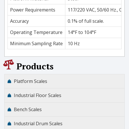
Power Requirements
117/220 VAC, 50/60 Hz., Opti
Accuracy
0.1% of full scale.
Operating Temperature
14°F to 104°F
Minimum Sampling Rate
10 Hz
Products
Platform Scales
Industrial Floor Scales
Bench Scales
Industrial Drum Scales