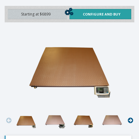
Starting at $6899
CONFIGURE AND BUY