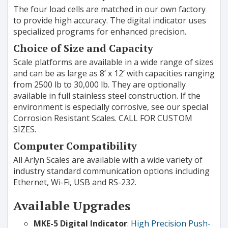
The four load cells are matched in our own factory
to provide high accuracy. The digital indicator uses
specialized programs for enhanced precision.
Choice of Size and Capacity
Scale platforms are available in a wide range of sizes
and can be as large as 8’ x 12’ with capacities ranging
from 2500 lb to 30,000 lb. They are optionally
available in full stainless steel construction. If the
environment is especially corrosive, see our special
Corrosion Resistant Scales. CALL FOR CUSTOM
SIZES.
Computer Compatibility
All Arlyn Scales are available with a wide variety of
industry standard communication options including
Ethernet, Wi-Fi, USB and RS-232.
Available Upgrades
MKE-5 Digital Indicator
:
High Precision Push-