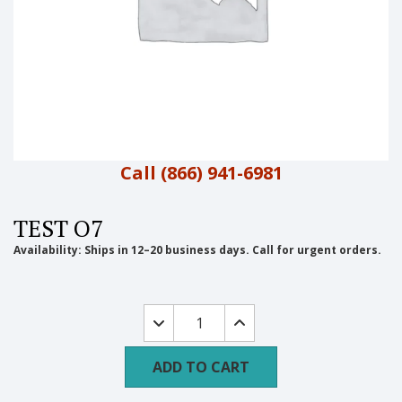
Call (866) 941-6981
TEST O7
Availability:
Ships in 12–20 business days. Call for urgent orders.
test
o7
quantity
ADD TO CART