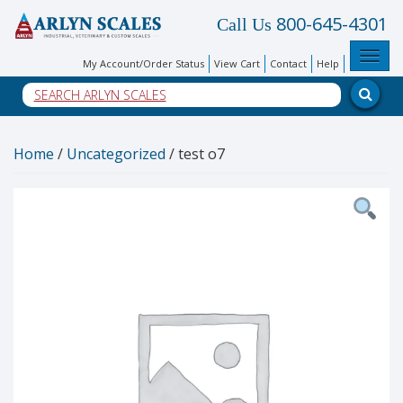
800-645-4301
Call Us
Toggl
My Account/Order Status
View Cart
Contact
Help
Home
/
Uncategorized
/ test o7