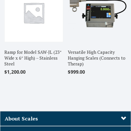
Ramp for Model SAW-JL (23″
Versatile High Capacity
Wide x 6″ High) – Stainless
Hanging Scales (Connects to
Steel
Therap)
$
1,200.00
$
999.00
About Scales