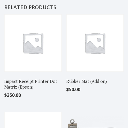
RELATED PRODUCTS
Impact Receipt Printer Dot
Rubber Mat (Add on)
Matrix (Epson)
$
50.00
$
350.00