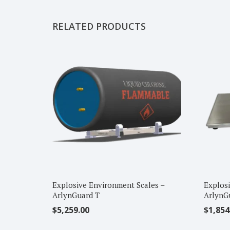
RELATED PRODUCTS
Explosive Environment Scales –
Explosi
ArlynGuard T
ArlynG
$
5,259.00
$
1,854