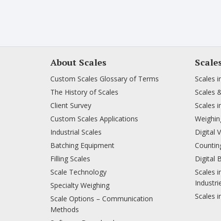
About Scales
Scale
Custom Scales Glossary of Terms
Scales i
The History of Scales
Scales 
Client Survey
Scales i
Custom Scales Applications
Weighing
Industrial Scales
Digital 
Batching Equipment
Counting
Filling Scales
Digital 
Scale Technology
Scales i
Industri
Specialty Weighing
Scales i
Scale Options – Communication
Methods