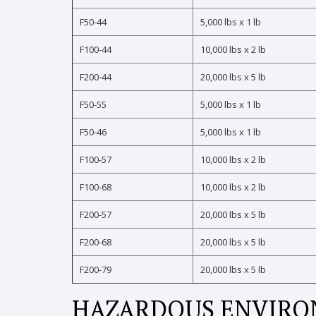
F50-44
5,000 lbs x 1 lb
F100-44
10,000 lbs x 2 lb
F200-44
20,000 lbs x 5 lb
F50-55
5,000 lbs x 1 lb
F50-46
5,000 lbs x 1 lb
F100-57
10,000 lbs x 2 lb
F100-68
10,000 lbs x 2 lb
F200-57
20,000 lbs x 5 lb
F200-68
20,000 lbs x 5 lb
F200-79
20,000 lbs x 5 lb
HAZARDOUS ENVIRON