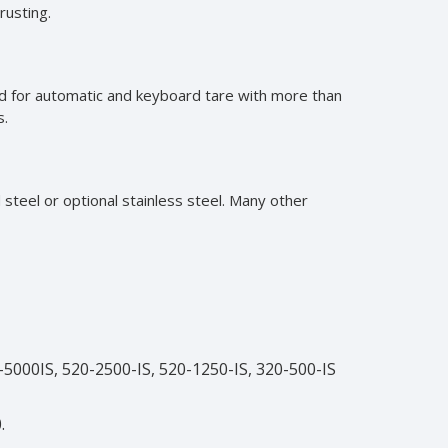
rusting.
sed for automatic and keyboard tare with more than
s.
 steel or optional stainless steel. Many other
-5000IS, 520-2500-IS, 520-1250-IS, 320-500-IS
.