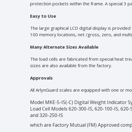
protection pockets within the frame. A special 3 p
Easy to Use
The large graphical LCD digital display is provide
100 memory locations, net /gross, zero, and multipl
Many Alternate Sizes Available
The load cells are fabricated from special heat tr
sizes are also available from the factory.
Approvals
All ArlynGuard scales are equipped with one or mo
Model MKE-5-IS(-C) Digital Weight Indicator 
Load Cell Models 620-300-IS, 620-100-IS, 620-5
and 320-250-IS
which are Factory Mutual (FM) Approved comp