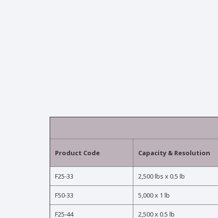
Product Code
Capacity & Resolution
F25-33
2,500 lbs x 0.5 lb
F50-33
5,000 x 1 lb
F25-44
2,500 x 0.5 lb