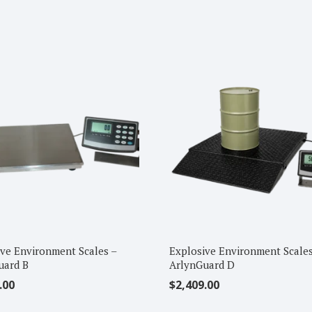
ve Environment Scales –
Explosive Environment Scales
uard B
ArlynGuard D
.00
$
2,409.00