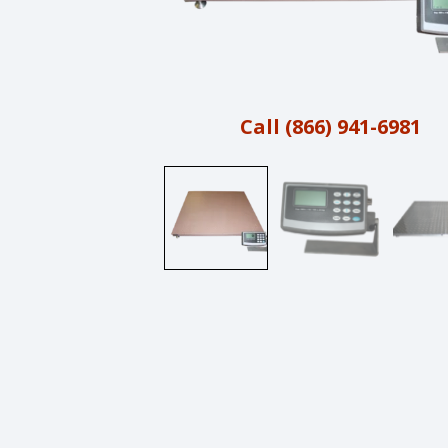
Call (866) 941-6981