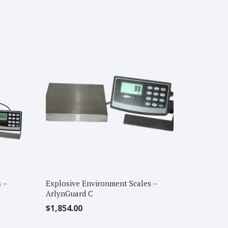
 –
Explosive Environment Scales –
ArlynGuard C
$
1,854.00