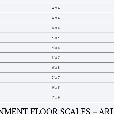
4′ x 4′
4′ x 4′
4′ x 4′
5′ x 5′
4′ x 6′
5′ x 7′
6′ x 8′
5′ x 7′
6′ x 8′
7′ x 9′
MENT FLOOR SCALES – AR