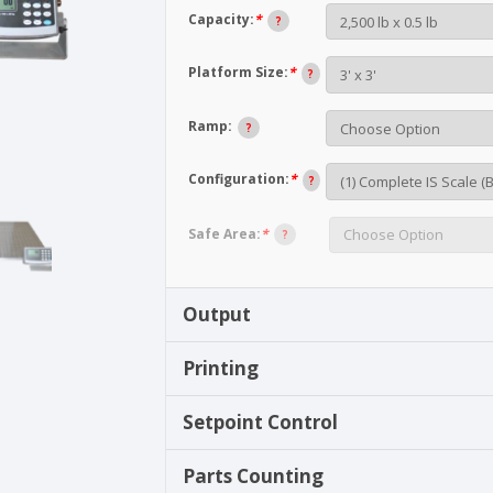
Capacity:
*
?
Platform Size:
*
?
Ramp:
?
Configuration:
*
?
Safe Area:
*
?
Output
Printing
Setpoint Control
Parts Counting