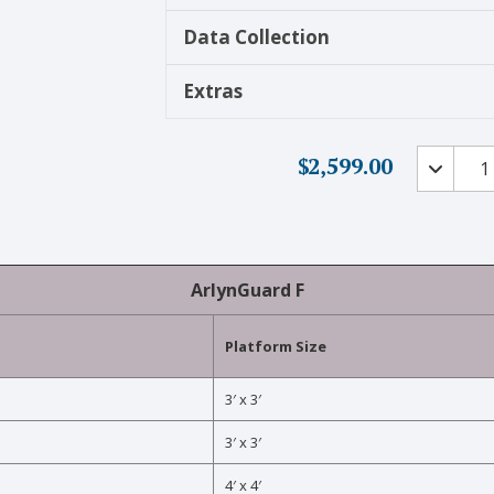
Data Collection
Extras
Explosiv
$
2,599.00
Environ
Scales
-
ArlynGu
F
ArlynGuard F
quantity
Platform Size
3′ x 3′
3′ x 3′
4′ x 4′