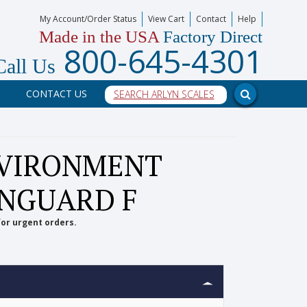
My Account/Order Status
View Cart
Contact
Help
Made in the USA
Factory Direct
800-645-4301
Call Us
CONTACT US
NVIRONMENT
YNGUARD F
for urgent orders.