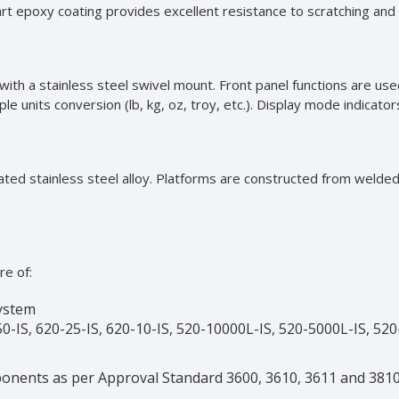
art epoxy coating provides excellent resistance to scratching and 
d with a stainless steel swivel mount. Front panel functions are u
e units conversion (lb, kg, oz, troy, etc.). Display mode indicator
eated stainless steel alloy. Platforms are constructed from welded
re of:
System
0-IS, 620-25-IS, 620-10-IS, 520-10000L-IS, 520-5000L-IS, 520
onents as per Approval Standard 3600, 3610, 3611 and 3810