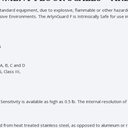
standard equipment, due to explosive, flammable or other hazardo
losive Environments. The ArlynGuard F is Intrinsically Safe for use
G
 A, B, C and D
, Class III,
.
ensitivity is available as high as 0.5 lb. The internal resolution of
d from heat treated stainless steel, as opposed to aluminum or re