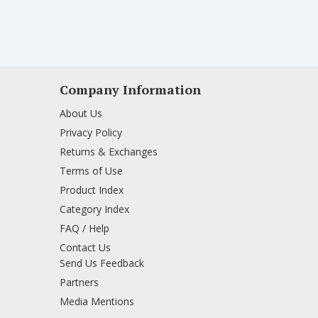
Company Information
About Us
Privacy Policy
Returns & Exchanges
Terms of Use
Product Index
Category Index
FAQ / Help
Contact Us
Send Us Feedback
Partners
Media Mentions