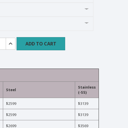
e
ADD TO CART
ment
ard
Stainless
Steel
(-SS)
$2599
$3139
$2599
$3139
$2699
$3569