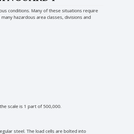
us conditions. Many of these situations require
 in many hazardous area classes, divisions and
 the scale is 1 part of 500,000.
gular steel. The load cells are bolted into