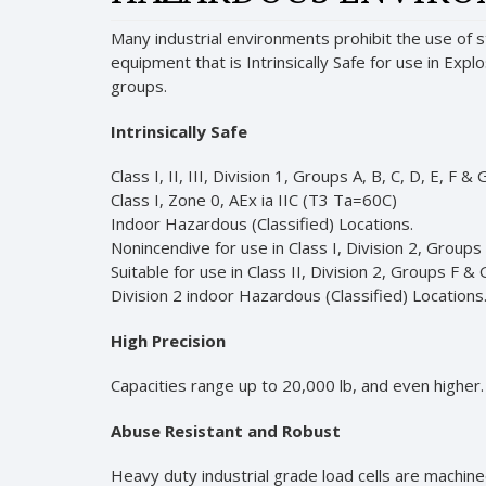
Many industrial environments prohibit the use of 
equipment that is Intrinsically Safe for use in Exp
groups.
Intrinsically Safe
Class I, II, III, Division 1, Groups A, B, C, D, E, F & 
Class I, Zone 0, AEx ia IIC (T3 Ta=60C)
Indoor Hazardous (Classified) Locations.
Nonincendive for use in Class I, Division 2, Groups
Suitable for use in Class II, Division 2, Groups F & G
Division 2 indoor Hazardous (Classified) Locations
High Precision
Capacities range up to 20,000 lb, and even higher. S
Abuse Resistant and Robust
Heavy duty industrial grade load cells are machine