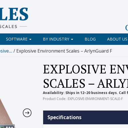
SOFTWARE
BY INDUSTRY
BLOG
ABOUT US
ive....
/ Explosive Environment Scales – ArlynGuard F
EXPLOSIVE E
SCALES – ARL
Availability:
Ships in 12–20 business days. Call 
Product Code:
EXPLOSIVE-ENVIRONMENT-SCALE-F
Specifications