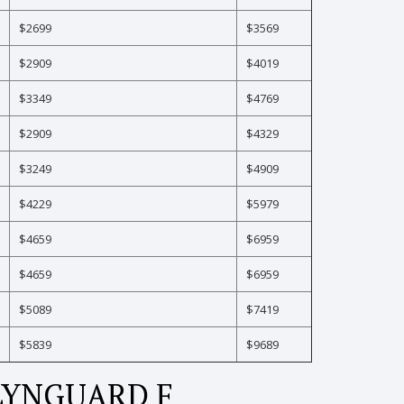
$2699
$3569
$2909
$4019
$3349
$4769
$2909
$4329
$3249
$4909
$4229
$5979
$4659
$6959
$4659
$6959
$5089
$7419
$5839
$9689
LYNGUARD F