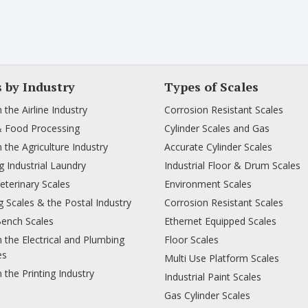
s by Industry
Types of Scales
n the Airline Industry
Corrosion Resistant Scales
& Food Processing
Cylinder Scales and Gas
n the Agriculture Industry
Accurate Cylinder Scales
 Industrial Laundry
Industrial Floor & Drum Scales
Veterinary Scales
Environment Scales
 Scales & the Postal Industry
Corrosion Resistant Scales
Bench Scales
Ethernet Equipped Scales
n the Electrical and Plumbing
Floor Scales
es
Multi Use Platform Scales
n the Printing Industry
Industrial Paint Scales
Gas Cylinder Scales