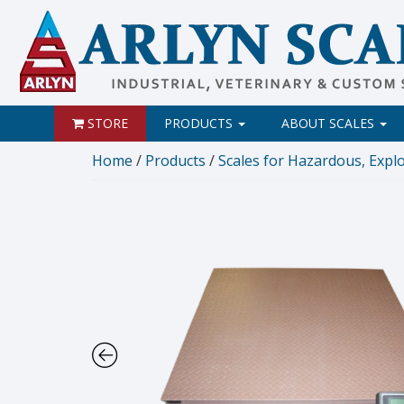
STORE
PRODUCTS
ABOUT SCALES
Home
/
Products
/
Scales for Hazardous, Explos