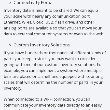
Connectivity Ports
Inventory data is meant to be shared. We can equip
your scale with nearly any communication port.
Ethernet, Wi-Fi, Cloud, USB, flash drive, and other
analog ports are available so that you can move your
data to external computer systems or even to the web.
Custom Inventory Solutions
If you have hundreds or thousands of different kinds of
parts you keep in stock, you may want to consider
going with one of our custom inventory solutions. For
example, you can implement a system where multiple
bins are placed on a shelf and equipped with counting
scales that will determine the number of parts in your
inventory.
When connected to a Wi-Fi connection, you can
communicate your inventory data directly to an easily