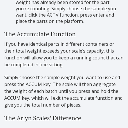
weight has already been stored for the part
you’re counting. Simply choose the sample you
want, click the ACTV function, press enter and
place the parts on the platform.
The Accumulate Function
If you have identical parts in different containers or
their total weight exceeds your scale’s capacity, this
function will allow you to keep a running count that can
be completed in one sitting.
Simply choose the sample weight you want to use and
press the ACCUM key. The scale will then aggregate
the weight of each batch until you press and hold the
ACCUM key, which will exit the accumulate function and
give you the total number of pieces.
The Arlyn Scales’ Difference