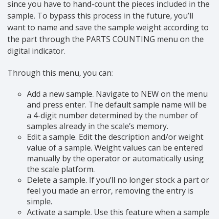
since you have to hand-count the pieces included in the
sample. To bypass this process in the future, you’ll
want to name and save the sample weight according to
the part through the PARTS COUNTING menu on the
digital indicator.
Through this menu, you can:
Add a new sample. Navigate to NEW on the menu
and press enter. The default sample name will be
a 4-digit number determined by the number of
samples already in the scale’s memory.
Edit a sample. Edit the description and/or weight
value of a sample. Weight values can be entered
manually by the operator or automatically using
the scale platform.
Delete a sample. If you’ll no longer stock a part or
feel you made an error, removing the entry is
simple.
Activate a sample. Use this feature when a sample