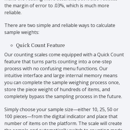
the margin of error to .03%, which is much more
reliable.
There are two simple and reliable ways to calculate
sample weights:
Quick Count Feature
Our counting scales come equipped with a Quick Count
feature that turns parts counting into a one-step
process with no confusing menu functions. Our
intuitive interface and large internal memory means
you can complete the sample weighing process once,
store the piece weight of hundreds of items, and
completely bypass the sampling process in the future.
Simply choose your sample size—either 10, 25, 50 or
100 pieces—from the digital indicator and place that
number of items on the platform. The scale will create