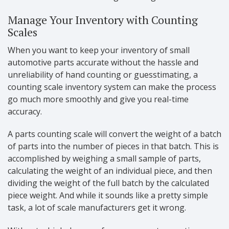
Manage Your Inventory with Counting
Scales
When you want to keep your inventory of small
automotive parts accurate without the hassle and
unreliability of hand counting or guesstimating, a
counting scale inventory system can make the process
go much more smoothly and give you real-time
accuracy.
A parts counting scale will convert the weight of a batch
of parts into the number of pieces in that batch. This is
accomplished by weighing a small sample of parts,
calculating the weight of an individual piece, and then
dividing the weight of the full batch by the calculated
piece weight. And while it sounds like a pretty simple
task, a lot of scale manufacturers get it wrong.