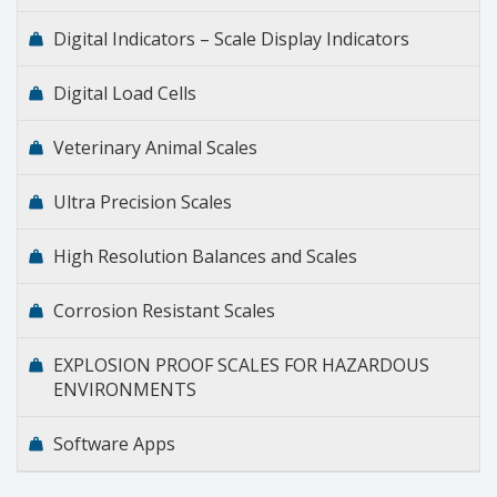
Digital Indicators – Scale Display Indicators
Digital Load Cells
Veterinary Animal Scales
Ultra Precision Scales
High Resolution Balances and Scales
Corrosion Resistant Scales
EXPLOSION PROOF SCALES FOR HAZARDOUS
ENVIRONMENTS
Software Apps