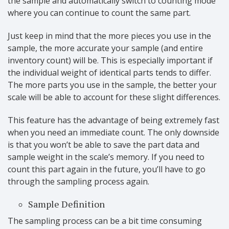
the sample and automatically switch to counting mode
where you can continue to count the same part.
Just keep in mind that the more pieces you use in the
sample, the more accurate your sample (and entire
inventory count) will be. This is especially important if
the individual weight of identical parts tends to differ.
The more parts you use in the sample, the better your
scale will be able to account for these slight differences.
This feature has the advantage of being extremely fast
when you need an immediate count. The only downside
is that you won’t be able to save the part data and
sample weight in the scale’s memory. If you need to
count this part again in the future, you’ll have to go
through the sampling process again.
Sample Definition
The sampling process can be a bit time consuming