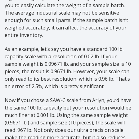
you to easily calculate the weight of a sample batch.
The average industrial scale may not be sensitive
enough for such small parts. If the sample batch isn’t
weighed accurately, it can affect the accuracy of your
entire inventory.
As an example, let’s say you have a standard 100 lb.
capacity scale with a resolution of 0.02 lb. If your
sample weight is 0.09671 lb. and your sample size is 10
pieces, the result is 0.9671 lb. However, your scale can
only read to its best resolution, which is 0.96 lb. That’s
an error of 2.5%, which is pretty significant.
Now if you chose a SAW-C scale from Arlyn, you’d have
the same 100 lb. capacity but your resolution would be
much finer at 0.001 lb. Using the same sample weight
(0.9671 lb.) and sample size (10 pieces), the scale will
read .967 lb. Not only does our ultra precision scale
make the reading more accurate, but it also reduces