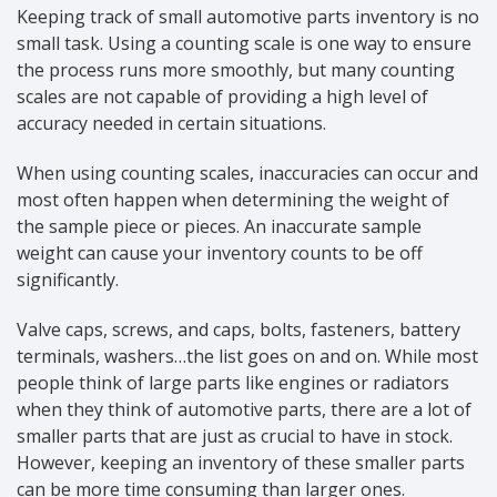
Keeping track of small automotive parts inventory is no
small task. Using a counting scale is one way to ensure
the process runs more smoothly, but many counting
scales are not capable of providing a high level of
accuracy needed in certain situations.
When using counting scales, inaccuracies can occur and
most often happen when determining the weight of
the sample piece or pieces. An inaccurate sample
weight can cause your inventory counts to be off
significantly.
Valve caps, screws, and caps, bolts, fasteners, battery
terminals, washers…the list goes on and on. While most
people think of large parts like engines or radiators
when they think of automotive parts, there are a lot of
smaller parts that are just as crucial to have in stock.
However, keeping an inventory of these smaller parts
can be more time consuming than larger ones.