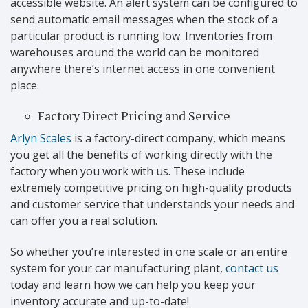
accessible website. An alert system can be configured to
send automatic email messages when the stock of a
particular product is running low. Inventories from
warehouses around the world can be monitored
anywhere there’s internet access in one convenient
place.
Factory Direct Pricing and Service
Arlyn Scales
is a factory-direct company, which means
you get all the benefits of working directly with the
factory when you work with us. These include
extremely competitive pricing on high-quality products
and customer service that understands your needs and
can offer you a real solution.
So whether you’re interested in one scale or an entire
system for your car manufacturing plant,
contact us
today and learn how we can help you keep your
inventory accurate and up-to-date!