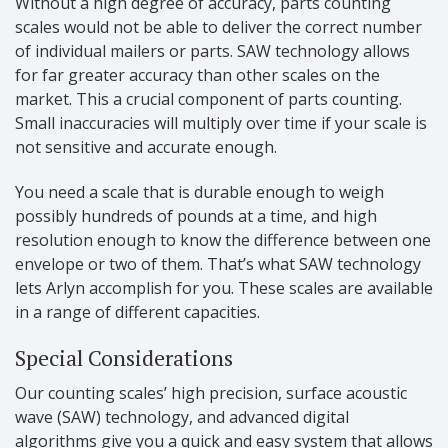
Without a high degree of accuracy, parts counting
scales would not be able to deliver the correct number
of individual mailers or parts. SAW technology allows
for far greater accuracy than other scales on the
market. This a crucial component of parts counting.
Small inaccuracies will multiply over time if your scale is
not sensitive and accurate enough.
You need a scale that is durable enough to weigh
possibly hundreds of pounds at a time, and high
resolution enough to know the difference between one
envelope or two of them. That’s what SAW technology
lets Arlyn accomplish for you. These scales are available
in a range of different capacities.
Special Considerations
Our counting scales’ high precision, surface acoustic
wave (SAW) technology, and advanced digital
algorithms give you a quick and easy system that allows