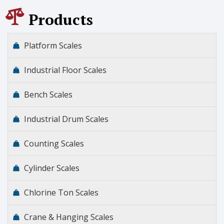
Products
Platform Scales
Industrial Floor Scales
Bench Scales
Industrial Drum Scales
Counting Scales
Cylinder Scales
Chlorine Ton Scales
Crane & Hanging Scales