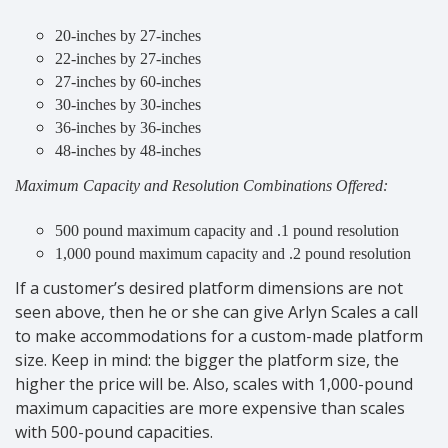
20-inches by 27-inches
22-inches by 27-inches
27-inches by 60-inches
30-inches by 30-inches
36-inches by 36-inches
48-inches by 48-inches
Maximum Capacity and Resolution Combinations Offered:
500 pound maximum capacity and .1 pound resolution
1,000 pound maximum capacity and .2 pound resolution
If a customer’s desired platform dimensions are not
seen above, then he or she can give Arlyn Scales a call
to make accommodations for a custom-made platform
size. Keep in mind: the bigger the platform size, the
higher the price will be. Also, scales with 1,000-pound
maximum capacities are more expensive than scales
with 500-pound capacities.