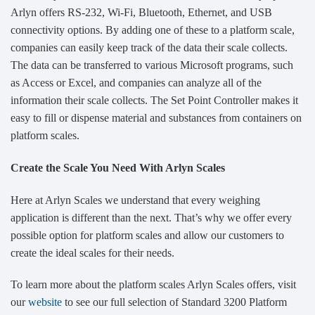
Arlyn offers RS-232, Wi-Fi, Bluetooth, Ethernet, and USB
connectivity options. By adding one of these to a platform scale,
companies can easily keep track of the data their scale collects.
The data can be transferred to various Microsoft programs, such
as Access or Excel, and companies can analyze all of the
information their scale collects. The Set Point Controller makes it
easy to fill or dispense material and substances from containers on
platform scales.
Create the Scale You Need With Arlyn Scales
Here at Arlyn Scales we understand that every weighing
application is different than the next. That’s why we offer every
possible option for platform scales and allow our customers to
create the ideal scales for their needs.
To learn more about the platform scales Arlyn Scales offers, visit
our
website
to see our full selection of Standard 3200 Platform