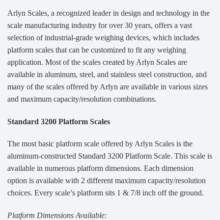
Arlyn Scales, a recognized leader in design and technology in the
scale manufacturing industry for over 30 years, offers a vast
selection of industrial-grade weighing devices, which includes
platform scales that can be customized to fit any weighing
application. Most of the scales created by Arlyn Scales are
available in aluminum, steel, and stainless steel construction, and
many of the scales offered by Arlyn are available in various sizes
and maximum capacity/resolution combinations.
Standard 3200 Platform Scales
The most basic platform scale offered by Arlyn Scales is the
aluminum-constructed Standard 3200 Platform Scale. This scale is
available in numerous platform dimensions. Each dimension
option is available with 2 different maximum capacity/resolution
choices. Every scale’s platform sits 1 & 7/8 inch off the ground.
Platform Dimensions Available: