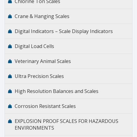
Chlorine Ton Scales
Crane & Hanging Scales
Digital Indicators – Scale Display Indicators
Digital Load Cells
Veterinary Animal Scales
Ultra Precision Scales
High Resolution Balances and Scales
Corrosion Resistant Scales
EXPLOSION PROOF SCALES FOR HAZARDOUS
ENVIRONMENTS