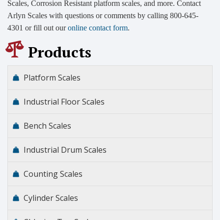
Scales, Corrosion Resistant platform scales, and more. Contact
Arlyn Scales with questions or comments by calling 800-645-
4301 or fill out our
online contact form
.
Products
Platform Scales
Industrial Floor Scales
Bench Scales
Industrial Drum Scales
Counting Scales
Cylinder Scales