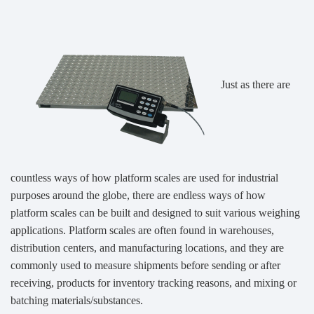
Just as there are
countless ways of how platform scales are used for industrial
purposes around the globe, there are endless ways of how
platform scales can be built and designed to suit various weighing
applications. Platform scales are often found in warehouses,
distribution centers, and manufacturing locations, and they are
commonly used to measure shipments before sending or after
receiving, products for inventory tracking reasons, and mixing or
batching materials/substances.