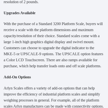
resolution of 2 pounds.
Upgrades Available
With the purchase of a Standard 3200 Platform Scale, buyers will
receive a scale with the platform dimensions and maximum
capacity/resolution of their choice. Standard scales come with a
large 1-inch high graphics digital display and swivel mount.
Customers can choose to upgrade the digital indicator to the
MKE-5 or UPSCALE-9 options. The UPSCALE option features
a Color LCD Touchscreen. There are also ramps available for
purchase, which help transfer loads onto and off scale platforms.
Add-On Options
Arlyn Scales offers a variety of add-on options that can help
improve the efficiency of industrial platform scales and simplify
weighing processes in general. For example, all of the platform
scales Arlyn manufactures can be made with connectivity options.