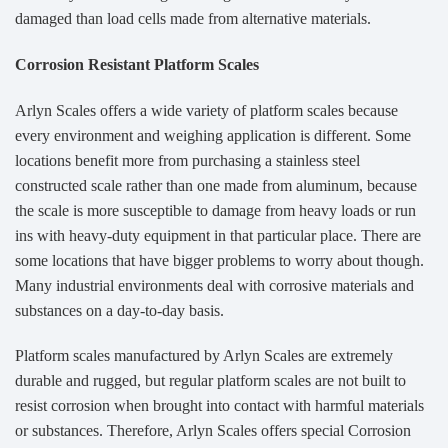
damaged than load cells made from alternative materials.
Corrosion Resistant Platform Scales
Arlyn Scales offers a wide variety of platform scales because
every environment and weighing application is different. Some
locations benefit more from purchasing a stainless steel
constructed scale rather than one made from aluminum, because
the scale is more susceptible to damage from heavy loads or run
ins with heavy-duty equipment in that particular place. There are
some locations that have bigger problems to worry about though.
Many industrial environments deal with corrosive materials and
substances on a day-to-day basis.
Platform scales manufactured by Arlyn Scales are extremely
durable and rugged, but regular platform scales are not built to
resist corrosion when brought into contact with harmful materials
or substances. Therefore, Arlyn Scales offers special Corrosion