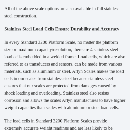
All of the above scale options are also available in full stainless
steel construction.
Stainless Steel Load Cells Ensure Durability and Accuracy
In every Standard 3200 Platform Scale, no matter the platform
size or maximum capacity/resolution, there are 4 stainless steel
load cells embedded in a welded frame. Load cells, which are also
referred to as transducers and sensors, can be made from various
materials, such as aluminum or steel. Arlyn Scales makes the load
cells in our scales from stainless steel because stainless steel
ensures that our scales are protected from damages caused by
shock loading and overloading. Stainless steel also resists
corrosion and allows the scales Arlyn manufactures to have higher
weight capacities than scales with aluminum or steel load cells.
The load cells in Standard 3200 Platform Scales provide
extremely accurate weight readings and are less likely to be