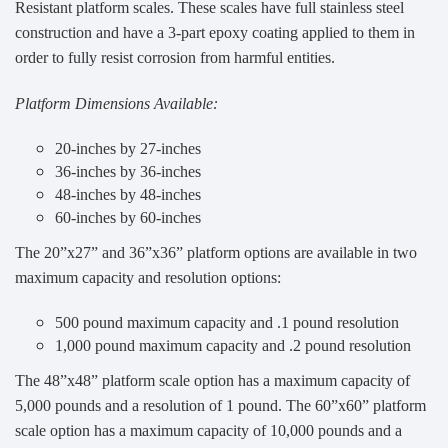
Resistant platform scales. These scales have full stainless steel
construction and have a 3-part epoxy coating applied to them in
order to fully resist corrosion from harmful entities.
Platform Dimensions Available:
20-inches by 27-inches
36-inches by 36-inches
48-inches by 48-inches
60-inches by 60-inches
The 20”x27” and 36”x36” platform options are available in two
maximum capacity and resolution options:
500 pound maximum capacity and .1 pound resolution
1,000 pound maximum capacity and .2 pound resolution
The 48”x48” platform scale option has a maximum capacity of
5,000 pounds and a resolution of 1 pound. The 60”x60” platform
scale option has a maximum capacity of 10,000 pounds and a