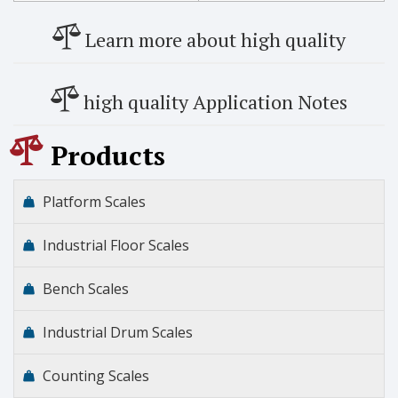
Learn more about high quality
high quality Application Notes
Products
Platform Scales
Industrial Floor Scales
Bench Scales
Industrial Drum Scales
Counting Scales