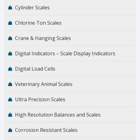
Cylinder Scales
Chlorine Ton Scales
Crane & Hanging Scales
Digital Indicators – Scale Display Indicators
Digital Load Cells
Veterinary Animal Scales
Ultra Precision Scales
High Resolution Balances and Scales
Corrosion Resistant Scales